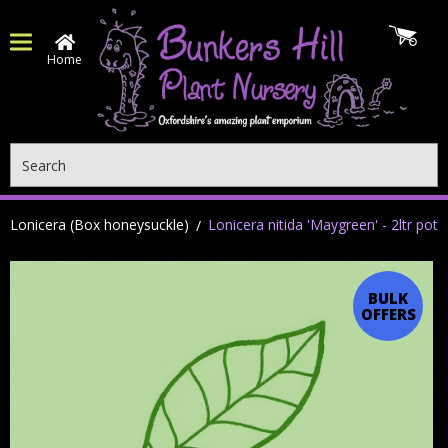
Home
Search
Lonicera (Box honeysuckle)
Lonicera nitida 'Maygreen' - 2ltr pot
BULK
OFFERS