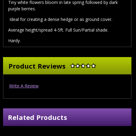
Tiny white flowers bloom in late spring followed by dark
purple berries.
Ideal for creating a dense hedge or as ground cover.
Average height/spread 4-5ft. Full Sun/Partial shade.
Hardy.
Product Reviews
Write A Review
Related Products