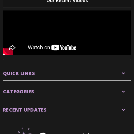
Our Recent Videos
QUICK LINKS
CATEGORIES
RECENT UPDATES