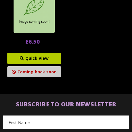
£6.50
Quick View
Coming back soon
SUBSCRIBE TO OUR NEWSLETTER
Email
Address