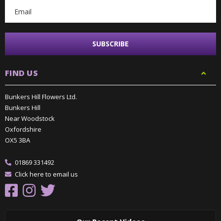
FIND US
Bunkers Hill Flowers Ltd.
Bunkers Hill
Near Woodstock
Oxfordshire
OX5 3BA
01869 331492
Click here to email us