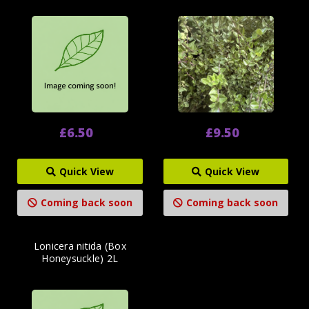
£6.50
£9.50
Quick View
Quick View
Coming back soon
Coming back soon
Lonicera nitida (Box
Honeysuckle) 2L