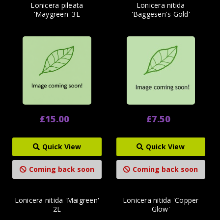
Lonicera pileata
Lonicera nitida
'Maygreen' 3L
'Baggesen's Gold'
£15.00
£7.50
Quick View
Quick View
Coming back soon
Coming back soon
Lonicera nitida 'Maigreen'
Lonicera nitida 'Copper
2L
Glow'