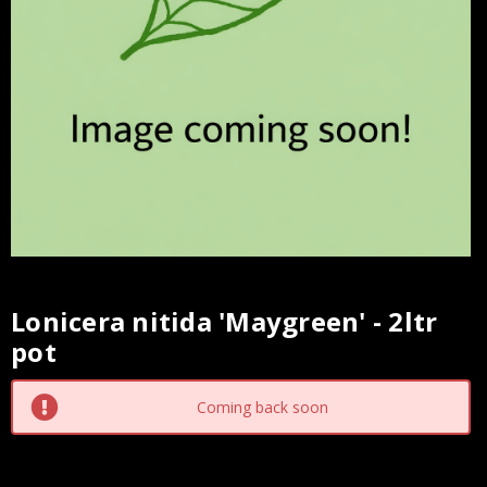
Lonicera nitida 'Maygreen' - 2ltr
Current
pot
Stock:
Coming back soon