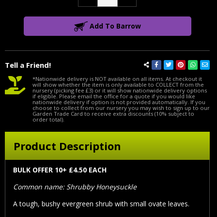
Quantity:
Quantity:
Add To Barrow
Tell a Friend!
*Nationwide delivery is NOT available on all items. At checkout it
will show whether the item is only available to COLLECT from the
nursery (picking fee £3) or it will show nationwide delivery options
if eligible. Please email the office for a quote if you would like
nationwide delivery if option is not provided automatically. If you
choose to collect from our nursery you may wish to sign up to our
Garden Trade Card to receive extra discounts (10% subject to
order total).
Product Description
BULK OFFER 10+ £4.50 EACH
Common name: Shrubby Honeysuckle
A tough, bushy evergreen shrub with small ovate leaves.