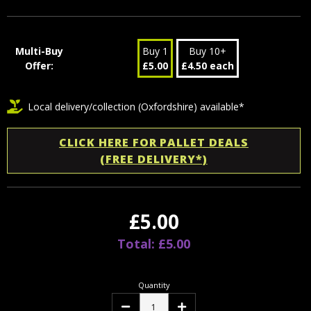
Multi-Buy
Buy 1
Buy 10+
Offer:
£5.00
£4.50 each
Local delivery/collection (Oxfordshire) available*
CLICK HERE FOR PALLET DEALS
(FREE DELIVERY*)
£5.00
Total: £5.00
Quantity
Decrease
Increase