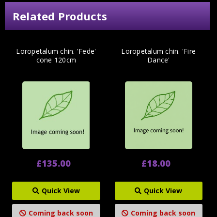
Related Products
Loropetalum chin. 'Fede'
Loropetalum chin. 'Fire
cone 120cm
Dance'
£135.00
£18.00
Quick View
Quick View
Coming back soon
Coming back soon