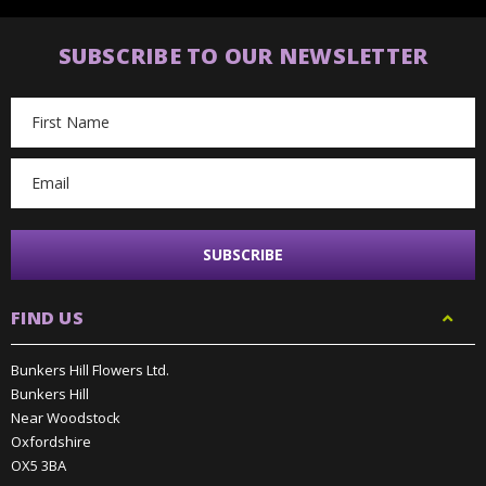
SUBSCRIBE TO OUR NEWSLETTER
Email
Address
FIND US
Bunkers Hill Flowers Ltd.
Bunkers Hill
Near Woodstock
Oxfordshire
OX5 3BA