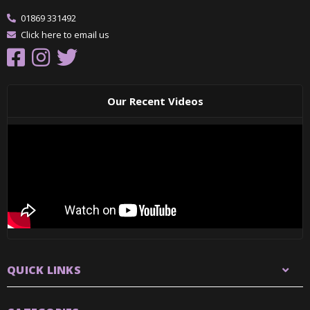
01869 331492
Click here to email us
Our Recent Videos
QUICK LINKS