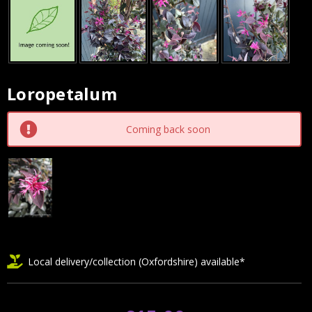
Loropetalum
Current
Stock:
Coming back soon
Local delivery/collection (Oxfordshire) available*