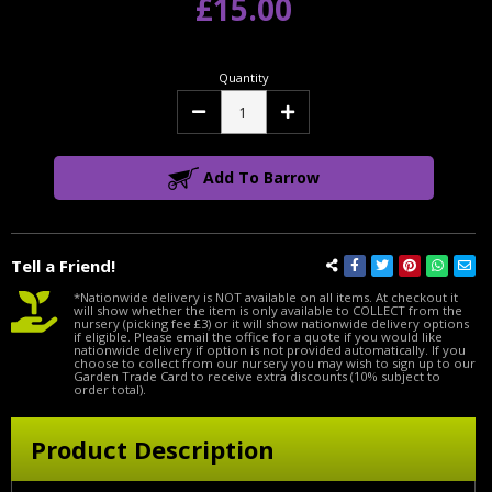
£15.00
Quantity
Decrease
Increase
Quantity:
Quantity:
Add To Barrow
Tell a Friend!
*Nationwide delivery is NOT available on all items. At checkout it
will show whether the item is only available to COLLECT from the
nursery (picking fee £3) or it will show nationwide delivery options
if eligible. Please email the office for a quote if you would like
nationwide delivery if option is not provided automatically. If you
choose to collect from our nursery you may wish to sign up to our
Garden Trade Card to receive extra discounts (10% subject to
order total).
Product Description