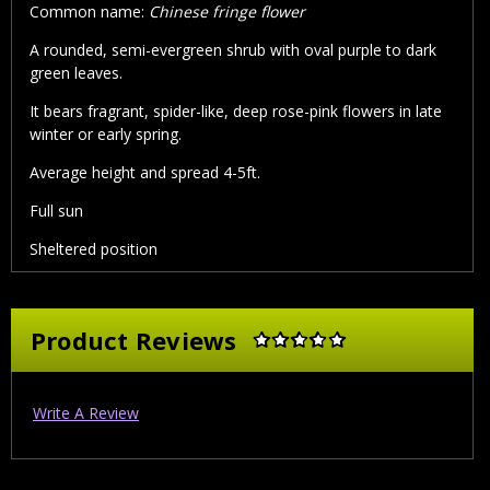
Common name:
Chinese fringe flower
A rounded, semi-evergreen shrub with oval purple to dark
green leaves.
It bears fragrant, spider-like, deep rose-pink flowers in late
winter or early spring.
Average height and spread 4-5ft.
Full sun
Sheltered position
Product Reviews
Write A Review