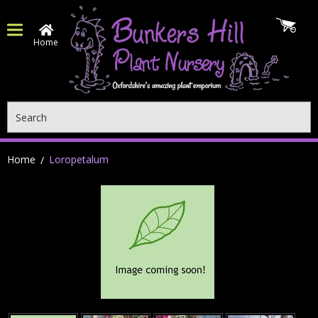
Home
Search
Home
Loropetalum