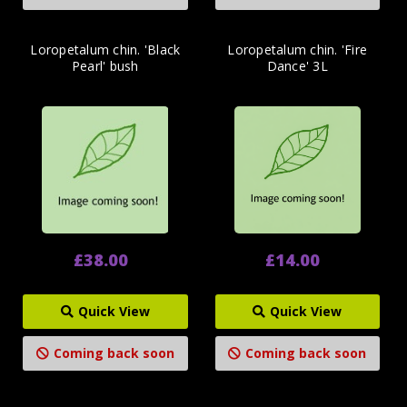
Loropetalum chin. 'Black
Loropetalum chin. 'Fire
Pearl' bush
Dance' 3L
£38.00
£14.00
Quick View
Quick View
Coming back soon
Coming back soon