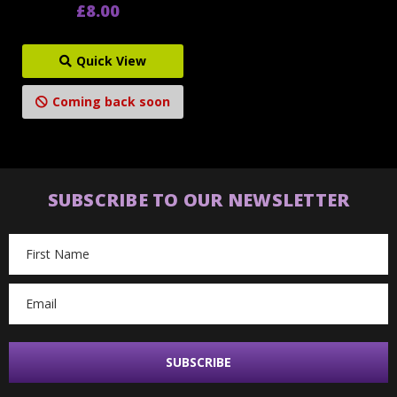
£8.00
Quick View
Coming back soon
SUBSCRIBE TO OUR NEWSLETTER
Email
Address