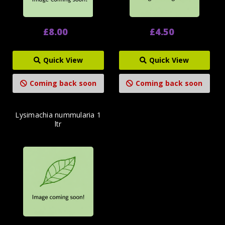
£8.00
£4.50
Quick View
Quick View
Coming back soon
Coming back soon
Lysimachia nummularia 1
ltr