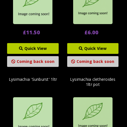
£11.50
£6.00
Quick View
Quick View
Coming back soon
Coming back soon
Lysimachia 'Sunburst' 1ltr
Lysimachia cletheroides
1ltr pot