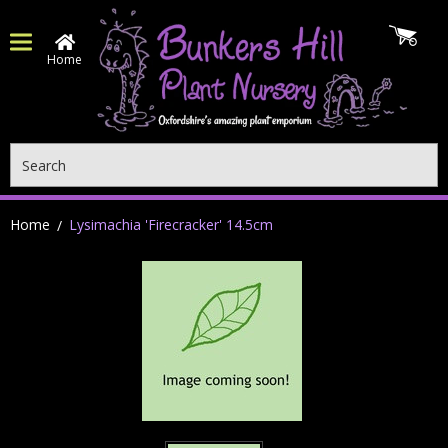
Home
Search
Home
Lysimachia 'Firecracker' 14.5cm