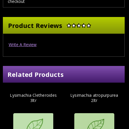
checkout
Product Reviews
Write A Review
Related Products
Lysimachia Cletheroides
Lysimachia atropurpurea
3ltr
2ltr