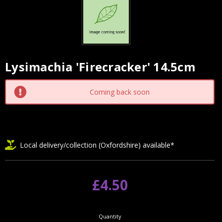
Lysimachia 'Firecracker' 14.5cm
Current
Stock:
Coming back soon
Local delivery/collection (Oxfordshire) available*
£4.50
Quantity