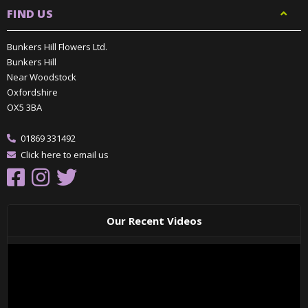
FIND US
Bunkers Hill Flowers Ltd.
Bunkers Hill
Near Woodstock
Oxfordshire
OX5 3BA
01869 331492
Click here to email us
Our Recent Videos