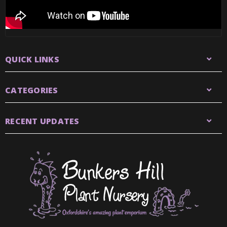
QUICK LINKS
CATEGORIES
RECENT UPDATES