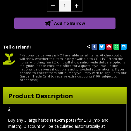
Decrease
Increase
Quantity:
Quantity:
Add To Barrow
Tell a Friend!
*Nationwide delivery is NOT available on all items. At checkout it
will show whether the item is only available to COLLECT from the
nursery (picking fee £3) or it will show nationwide delivery options
if eligible. Please email the office for a quote if you would like
nationwide delivery if option is not provided automatically. If you
choose to collect from our nursery you may wish to sign up to our
Garden Trade Card to receive extra discounts (10% subject to
order total).
Product Description
Â
Buy any 3 large herbs (14.5cm pots) for £13 (mix and
match). Discount will be calculated automatically at