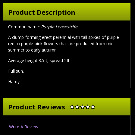
Product Description
Common name:
Purple Loosestrife
A clump-forming erect perennial with tall spikes of purple-
red to purple-pink flowers that are produced from mid-
summer to early autumn.
Average height 3.5ft, spread 2ft.
Full sun.
Hardy.
Product Reviews
Write A Review