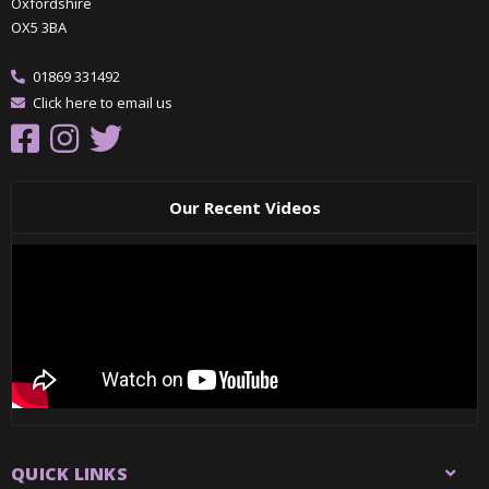
Oxfordshire
OX5 3BA
01869 331492
Click here to email us
Our Recent Videos
QUICK LINKS