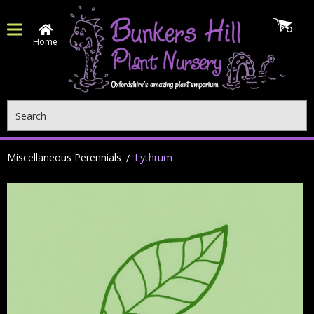
Home
Search
Miscellaneous Perennials
Lythrum