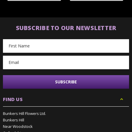
SUBSCRIBE TO OUR NEWSLETTER
Email
Address
FIND US
Bunkers Hill Flowers Ltd.
Bunkers Hill
Near Woodstock