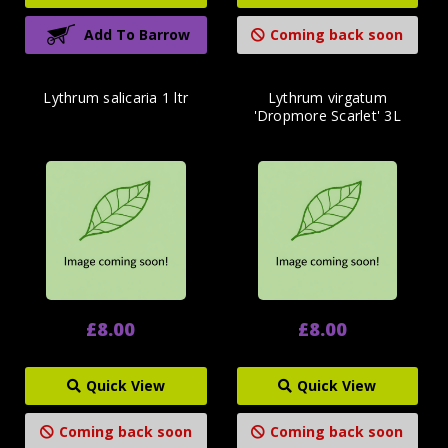
Add To Barrow
Coming back soon
Lythrum salicaria 1 ltr
Lythrum virgatum
'Dropmore Scarlet' 3L
£8.00
£8.00
Quick View
Quick View
Coming back soon
Coming back soon