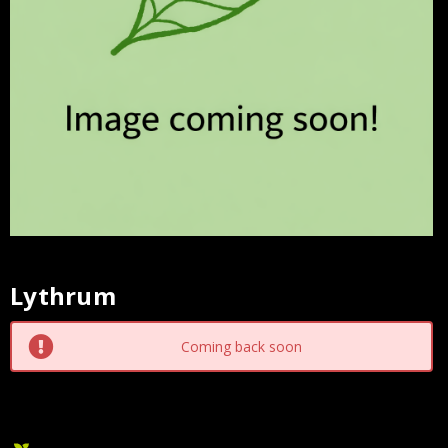
Lythrum
Current
Stock:
Coming back soon