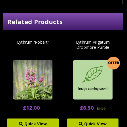
Related Products
Lythrum 'Robert'
Lythrum virgatum
'Dropmore Purple'
OFFER
£12.00
£6.50
£7.50
Quick View
Quick View