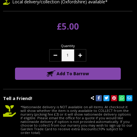
Local delivery/collection (Oxfordshire) available*
£5.00
Quantity
Decrease
Increase
Quantity:
Quantity:
Add To Barrow
Tell a Friend!
*Nationwide delivery is NOT available on all items. At checkout it
will show whether the item is only available to COLLECT from the
nursery (picking fee £3) or it will show nationwide delivery options
if eligible. Please email the office for a quote if you would like
nationwide delivery if option is not provided automatically. If you
choose to collect from our nursery you may wish to sign up to our
Garden Trade Card to receive extra discounts (10% subject to
order total).