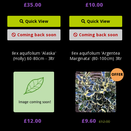
£35.00
£10.00
Quick View
Quick View
Coming back soon
Coming back soon
Ilex aquifolium 'Alaska'
Ilex aquifolium 'Argentea
(Holly) 60-80cm - 3ltr
Marginata' (80-100cm) 3ltr
OFFER
£12.00
£9.60
£12.00