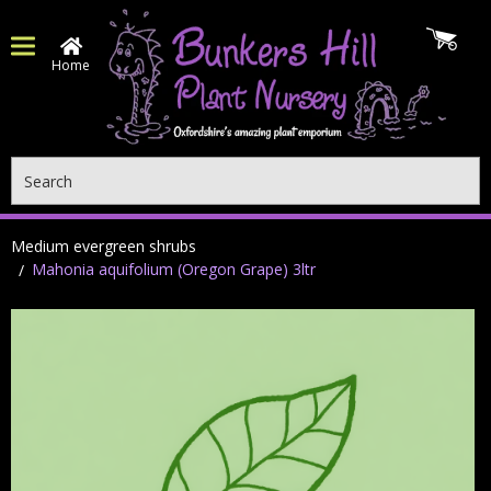
Home
Search
Medium evergreen shrubs
Mahonia aquifolium (Oregon Grape) 3ltr