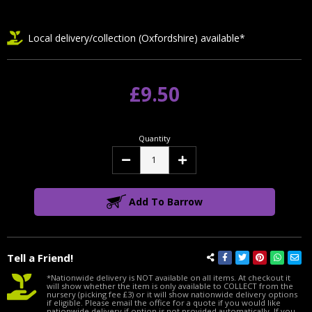
Local delivery/collection (Oxfordshire) available*
£9.50
Quantity
Decrease
Increase
Quantity:
Quantity:
Add To Barrow
Tell a Friend!
*Nationwide delivery is NOT available on all items. At checkout it
will show whether the item is only available to COLLECT from the
nursery (picking fee £3) or it will show nationwide delivery options
if eligible. Please email the office for a quote if you would like
nationwide delivery if option is not provided automatically. If you