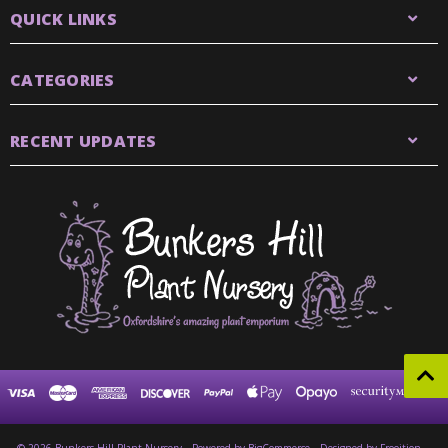
QUICK LINKS
CATEGORIES
RECENT UPDATES
© 2026 Bunkers Hill Plant Nursery
Powered by
BigCommerce
Designed by Frooition