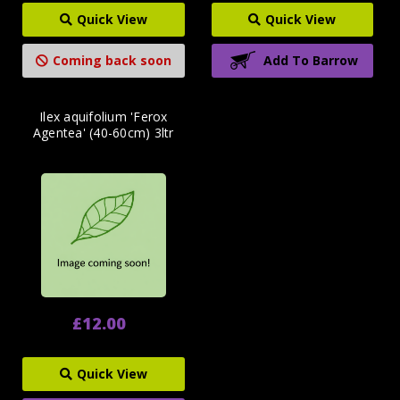
Quick View
Quick View
Coming back soon
Add To Barrow
Ilex aquifolium 'Ferox
Agentea' (40-60cm) 3ltr
£12.00
Quick View