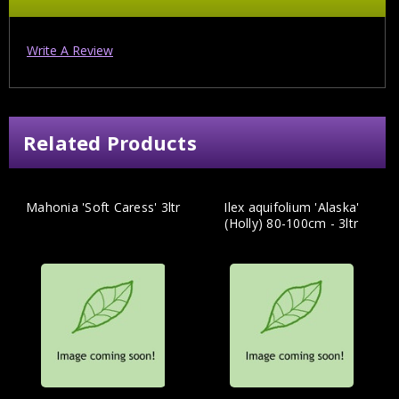
Write A Review
Related Products
Mahonia 'Soft Caress' 3ltr
Ilex aquifolium 'Alaska'
(Holly) 80-100cm - 3ltr