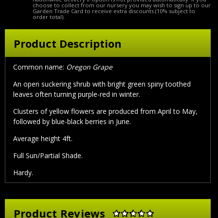
choose to collect from our nursery you may wish to sign up to our
Garden Trade Card to receive extra discounts (10% subject to
order total).
Product Description
Common name:
Oregon Grape
An open suckering shrub with bright green spiny toothed
leaves often turning purple-red in winter.
Clusters of yellow flowers are produced from April to May,
followed by blue-black berries in June.
Average height 4ft.
Full Sun/Partial Shade.
Hardy.
Product Reviews