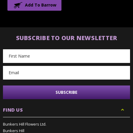
Add To Barrow
SUBSCRIBE TO OUR NEWSLETTER
Email
Address
FIND US
Bunkers Hill Flowers Ltd.
Bunkers Hill