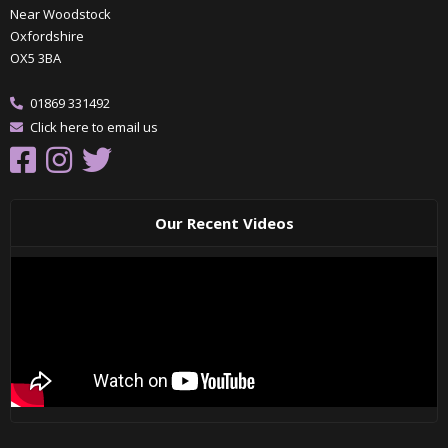
Near Woodstock
Oxfordshire
OX5 3BA
01869 331492
Click here to email us
Our Recent Videos