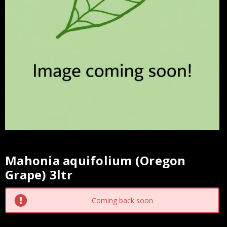
Mahonia aquifolium (Oregon
Current
Grape) 3ltr
Stock:
Coming back soon