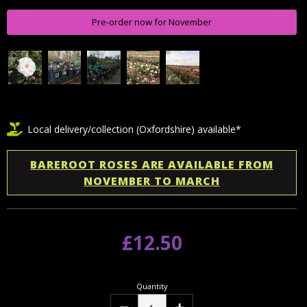
Pre-order now for November
Local delivery/collection (Oxfordshire) available*
BAREROOT ROSES ARE AVAILABLE FROM
NOVEMBER TO MARCH
£12.50
Quantity