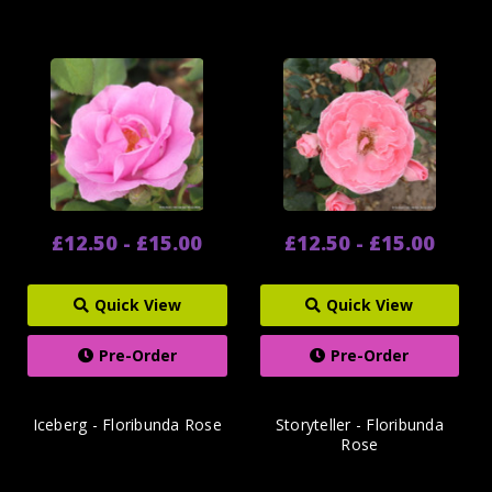
£12.50 - £15.00
£12.50 - £15.00
Quick View
Quick View
Pre-Order
Pre-Order
Iceberg - Floribunda Rose
Storyteller - Floribunda
Rose