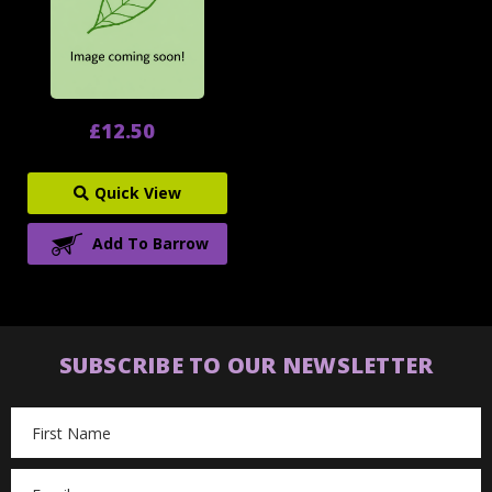
£12.50
Quick View
Add To Barrow
SUBSCRIBE TO OUR NEWSLETTER
Email
Address