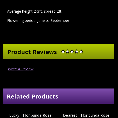
Average height 2-3ft, spread 2ft.
Flowering period: June to September
Product Reviews
Write A Review
Related Products
Lucky - Floribunda Rose
Dearest - Floribunda Rose