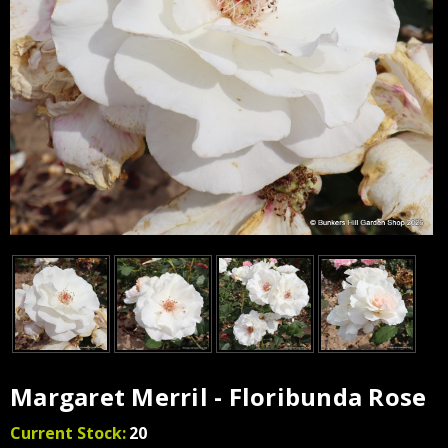
Margaret Merril - Floribunda Rose
Current Stock:
20