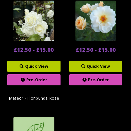
£12.50 - £15.00
£12.50 - £15.00
Quick View
Quick View
Pre-Order
Pre-Order
Meteor - Floribunda Rose