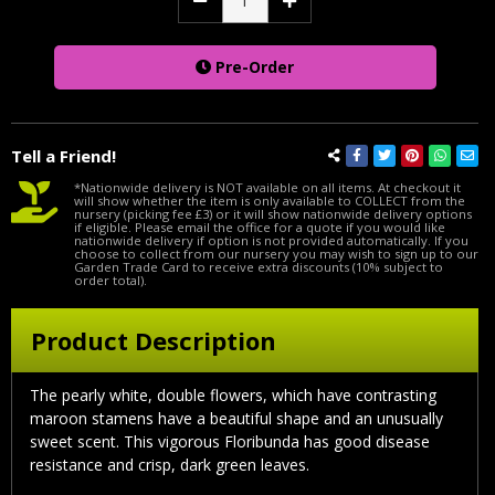
Decrease
Increase
Quantity:
Quantity:
Pre-Order
Tell a Friend!
*Nationwide delivery is NOT available on all items. At checkout it
will show whether the item is only available to COLLECT from the
nursery (picking fee £3) or it will show nationwide delivery options
if eligible. Please email the office for a quote if you would like
nationwide delivery if option is not provided automatically. If you
choose to collect from our nursery you may wish to sign up to our
Garden Trade Card to receive extra discounts (10% subject to
order total).
Product Description
The pearly white, double flowers, which have contrasting
maroon stamens have a beautiful shape and an unusually
sweet scent. This vigorous Floribunda has good disease
resistance and crisp, dark green leaves.