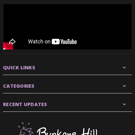
QUICK LINKS
CATEGORIES
RECENT UPDATES