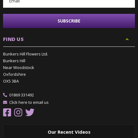
FIND US
Bunkers Hill Flowers Ltd.
Bunkers Hill
Near Woodstock
Oxfordshire
OX5 3BA
01869 331492
Click here to email us
Our Recent Videos