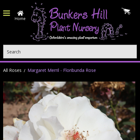
Home
Search
All Roses
Margaret Merril - Floribunda Rose