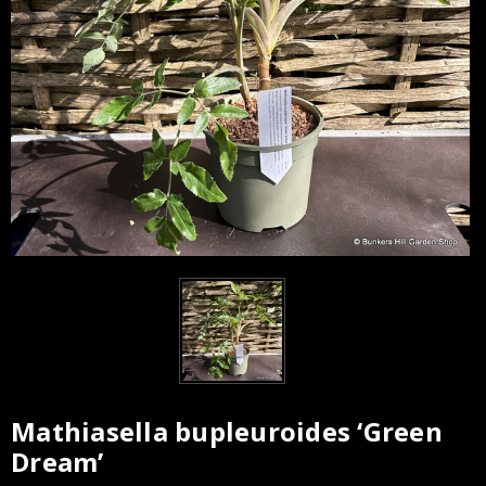
Mathiasella bupleuroides ‘Green
Current
Dream’
Stock: