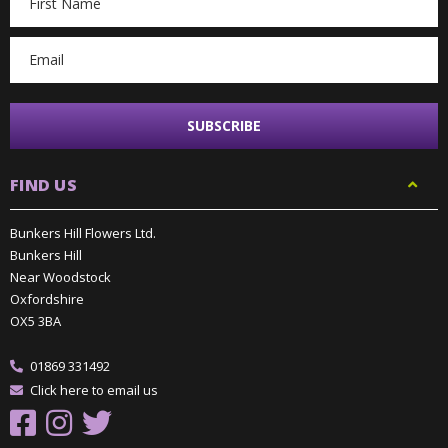
Address
FIND US
Bunkers Hill Flowers Ltd.
Bunkers Hill
Near Woodstock
Oxfordshire
OX5 3BA
01869 331492
Click here to email us