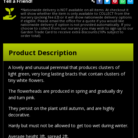
Tell a Friend!
*Nationwide delivery is NOT available on all items. At checkout it
will show whether the item is only available to COLLECT from the
nursery (picking fee £3) or it will show nationwide delivery options
if eligible. Please email the office for a quote if you would like
nationwide delivery if option is not provided automatically. If you
choose to collect from our nursery you may wish to sign up to our
Garden Trade Card to receive extra discounts (10% subject to
order total).
Product Description
A lovely and unusual perennial that produces clusters of
light green, very long lasting bracts that contain clusters of
tiny white flowers.
The flowerheads are produced in spring and gradually dry
and turn pink.
They persist on the plant until autumn, and are highly
decorative.
Hardy but must not be allowed to get too wet during winter.
Average height 3ft, spread 2ft.