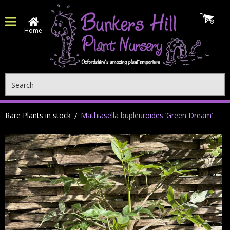
Home
Search
Rare Plants in stock
Mathiasella bupleuroides ‘Green Dream’