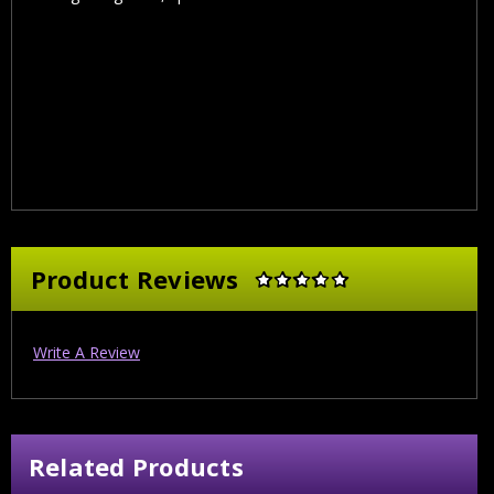
Product Reviews
Write A Review
Related Products