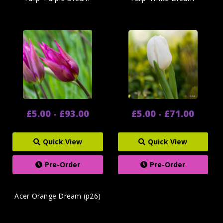
£5.00 - £93.00
£5.00 - £71.00
Quick View
Quick View
Pre-Order
Pre-Order
Acer Orange Dream (p26)