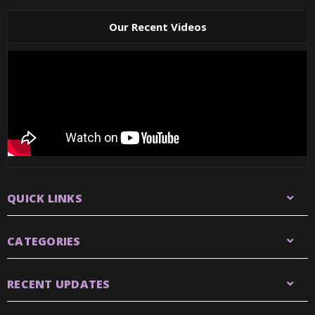
Our Recent Videos
QUICK LINKS
CATEGORIES
RECENT UPDATES