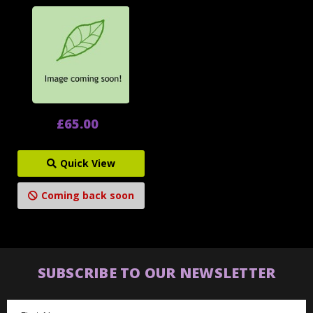
£65.00
Quick View
Coming back soon
SUBSCRIBE TO OUR NEWSLETTER
Email