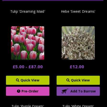
Tulip 'Dreaming Maid'
Hebe 'Sweet Dreams'
£5.00 - £87.00
£12.00
Quick View
Quick View
Pre-Order
Add To Barrow
Tulip 'Purple Dream'
Tulip 'White Dream'