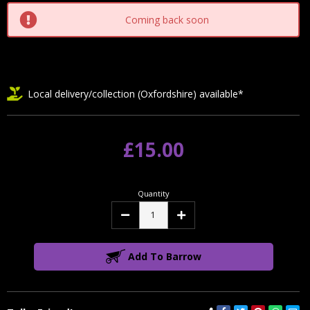
Coming back soon
Local delivery/collection (Oxfordshire) available*
£15.00
Quantity
Decrease
Increase
Quantity:
Quantity:
Add To Barrow