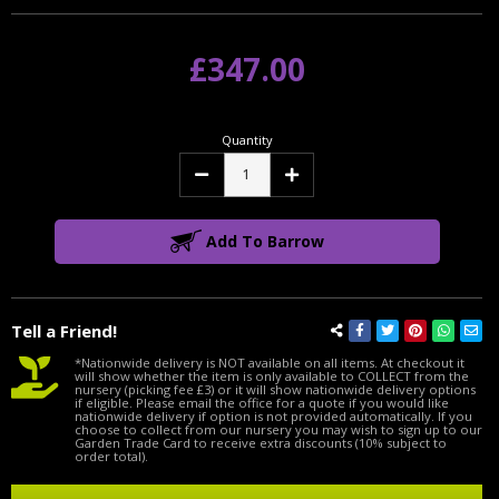
£347.00
Quantity
Decrease
Increase
Quantity:
Quantity:
Add To Barrow
Tell a Friend!
*Nationwide delivery is NOT available on all items. At checkout it
will show whether the item is only available to COLLECT from the
nursery (picking fee £3) or it will show nationwide delivery options
if eligible. Please email the office for a quote if you would like
nationwide delivery if option is not provided automatically. If you
choose to collect from our nursery you may wish to sign up to our
Garden Trade Card to receive extra discounts (10% subject to
order total).