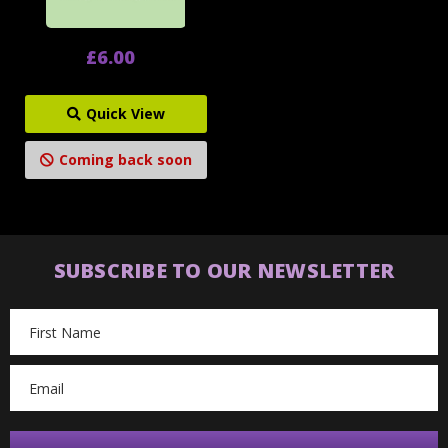
£6.00
Quick View
Coming back soon
SUBSCRIBE TO OUR NEWSLETTER
Email
Address