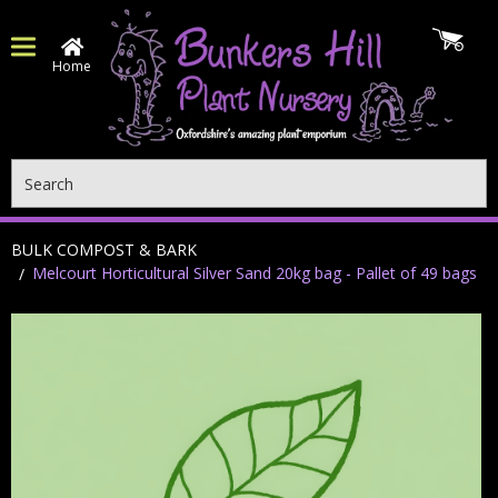
Home
Search
BULK COMPOST & BARK
Melcourt Horticultural Silver Sand 20kg bag - Pallet of 49 bags