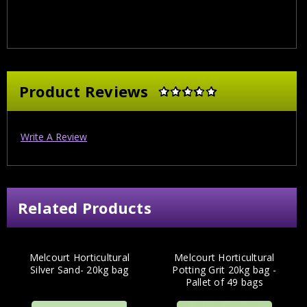
Product Reviews
Write A Review
Related Products
Melcourt Horticultural
Melcourt Horticultural
Silver Sand- 20kg bag
Potting Grit 20kg bag -
Pallet of 49 bags