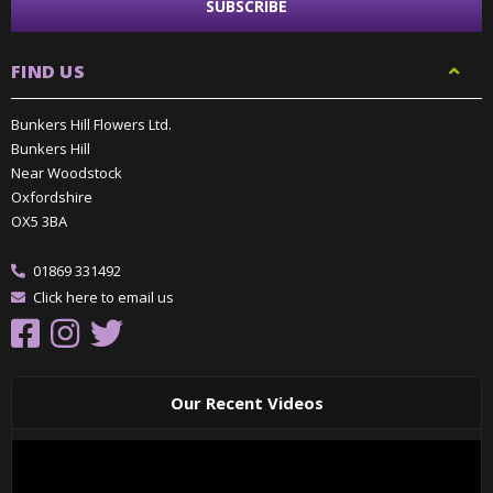
FIND US
Bunkers Hill Flowers Ltd.
Bunkers Hill
Near Woodstock
Oxfordshire
OX5 3BA
01869 331492
Click here to email us
Our Recent Videos