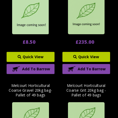
£8.50
£235.00
Quick View
Quick View
Add To Barrow
Add To Barrow
Melcourt Horticultural
Melcourt Horticultural
Coarse Gravel 20kg bag-
Coarse Grit 20kg bag -
Pallet of 49 bags
Pallet of 49 bags