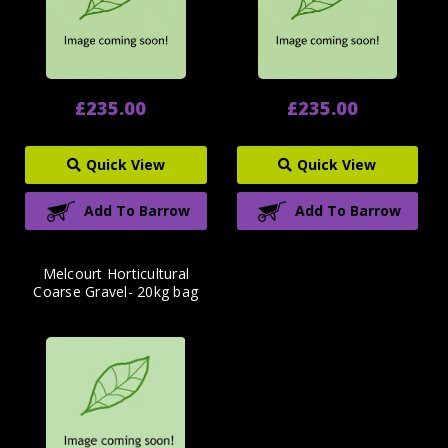
£235.00
£235.00
Quick View
Quick View
Add To Barrow
Add To Barrow
Melcourt Horticultural
Coarse Gravel- 20kg bag