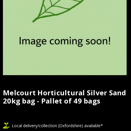
Melcourt Horticultural Silver Sand
Current
20kg bag - Pallet of 49 bags
Stock:
Local delivery/collection (Oxfordshire) available*