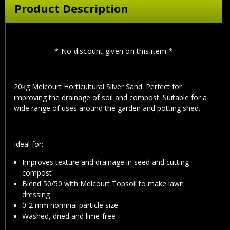
Product Description
* No discount given on this item *
20kg Melcourt Horticultural Silver Sand. Perfect for
improving the drainage of soil and compost. Suitable for a
wide range of uses around the garden and potting shed.
Ideal for:
Improves texture and drainage in seed and cutting
compost
Blend 50/50 with Melcourt Topsoil to make lawn
dressing
0-2 mm nominal particle size
Washed, dried and lime-free