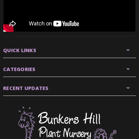
QUICK LINKS
CATEGORIES
RECENT UPDATES