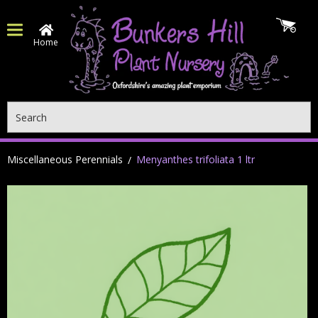
Home
Search
Miscellaneous Perennials
Menyanthes trifoliata 1 ltr