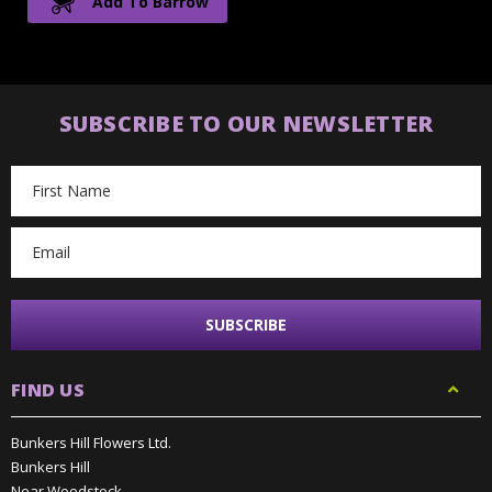
Add To Barrow
SUBSCRIBE TO OUR NEWSLETTER
Email
Address
FIND US
Bunkers Hill Flowers Ltd.
Bunkers Hill
Near Woodstock