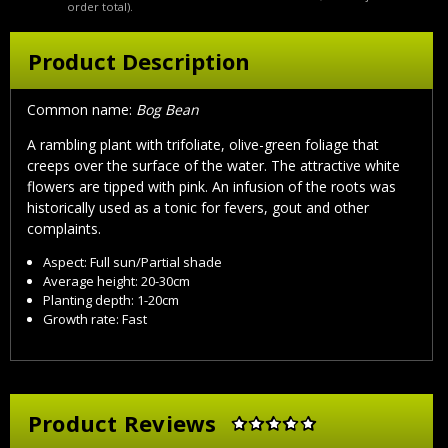
order total).
Product Description
Common name:
Bog Bean
A rambling plant with trifoliate, olive-green foliage that
creeps over the surface of the water. The attractive white
flowers are tipped with pink. An infusion of the roots was
historically used as a tonic for fevers, gout and other
complaints.
Aspect: Full sun/Partial shade
Average height: 20-30cm
Planting depth: 1-20cm
Growth rate: Fast
Product Reviews