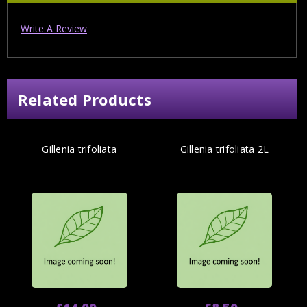
Write A Review
Related Products
Gillenia trifoliata
Gillenia trifoliata 2L