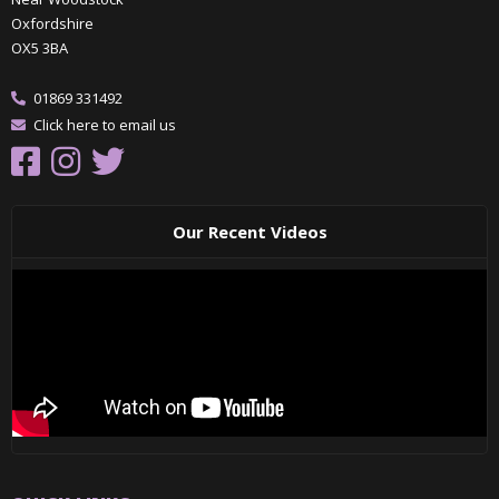
Oxfordshire
OX5 3BA
01869 331492
Click here to email us
Our Recent Videos