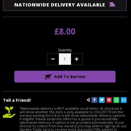
NATIONWIDE DELIVERY AVAILABLE
£8.00
Quantity
Decrease
Increase
Quantity:
Quantity:
Add To Barrow
Tell a Friend!
*Nationwide delivery is NOT available on all items. At checkout it
will show whether the item is only available to COLLECT from the
nursery (picking fee £3) or it will show nationwide delivery options
if eligible. Please email the office for a quote if you would like
nationwide delivery if option is not provided automatically. If you
choose to collect from our nursery you may wish to sign up to our
Garden Trade Card to receive extra discounts (10% subject to