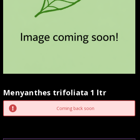
Menyanthes trifoliata 1 ltr
Current
Stock:
Coming back soon