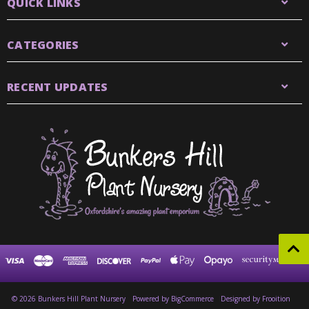
QUICK LINKS
CATEGORIES
RECENT UPDATES
© 2026 Bunkers Hill Plant Nursery
Powered by
BigCommerce
Designed by Frooition