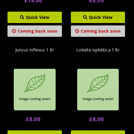
£14.00
£8.50
Quick View
Quick View
Coming back soon
Coming back soon
Juncus inflexus 1 ltr
Lobelia siphilitica 1 ltr
£8.00
£8.00