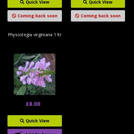
Quick View
Quick View
Coming back soon
Coming back soon
Physostegia virginiana 1 ltr
£8.00
Quick View