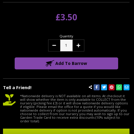
£3.50
Quantity
Decrease
Increase
Quantity:
Quantity:
Add To Barrow
Tell a Friend!
*Nationwide delivery is NOT available on all items. At checkout it
will show whether the item is only available to COLLECT from the
nursery (picking fee £3) or it will show nationwide delivery options
if eligible. Please email the office for a quote if you would like
nationwide delivery if option is not provided automatically. If you
choose to collect from our nursery you may wish to sign up to our
Garden Trade Card to receive extra discounts (10% subject to
order total).