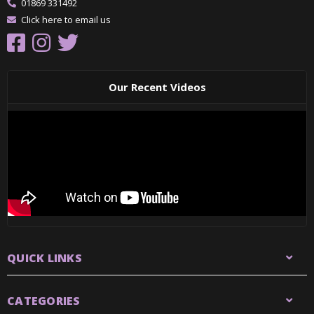
01869 331492
Click here to email us
Our Recent Videos
QUICK LINKS
CATEGORIES