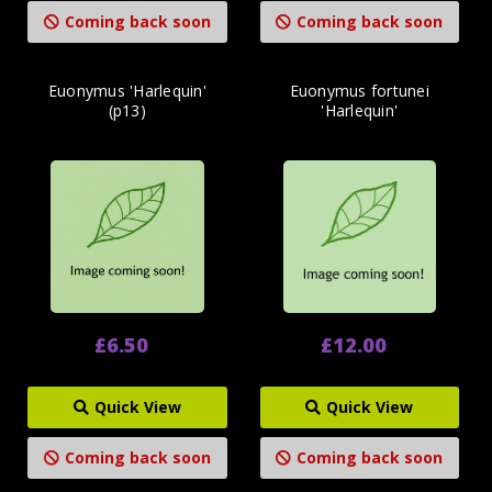
Coming back soon
Coming back soon
Euonymus 'Harlequin'
Euonymus fortunei
(p13)
'Harlequin'
£6.50
£12.00
Quick View
Quick View
Coming back soon
Coming back soon