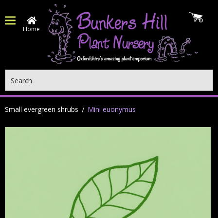
Home
Search
Small evergreen shrubs
Mini euonymus