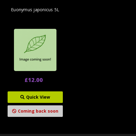
Euonymus japonicus 5L
£12.00
Quick View
Coming back soon