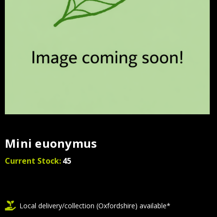
Mini euonymus
Current Stock:
45
Local delivery/collection (Oxfordshire) available*