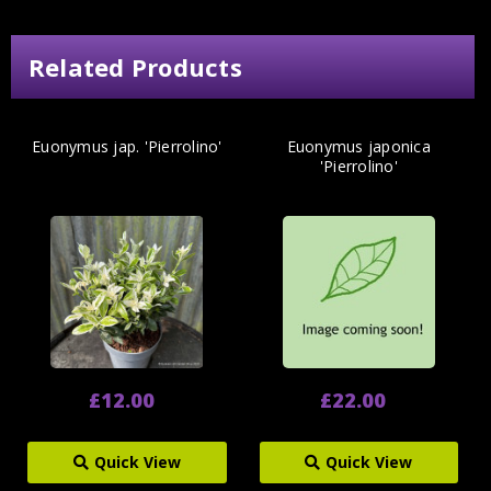
Related Products
Euonymus jap. 'Pierrolino'
Euonymus japonica
'Pierrolino'
£12.00
£22.00
Quick View
Quick View