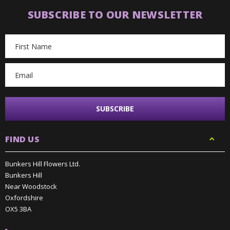
SUBSCRIBE TO OUR NEWSLETTER
Email
Address
FIND US
Bunkers Hill Flowers Ltd.
Bunkers Hill
Near Woodstock
Oxfordshire
OX5 3BA