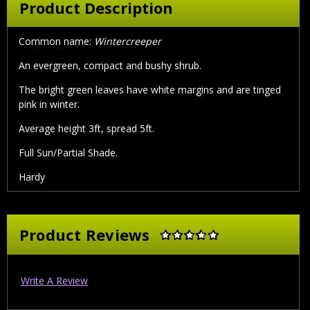
Product Description
Common name:
Wintercreeper
An evergreen, compact and bushy shrub.
The bright green leaves have white margins and are tinged
pink in winter.
Average height 3ft, spread 5ft.
Full Sun/Partial Shade.
Hardy
Product Reviews
Write A Review