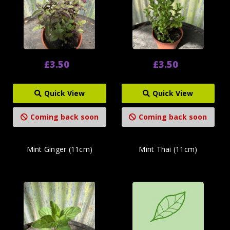
£3.50
£3.50
Quick View
Quick View
Coming back soon
Coming back soon
Mint Ginger (11cm)
Mint Thai (11cm)