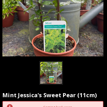
Mint Jessica's Sweet Pear (11cm)
Current
Stock: