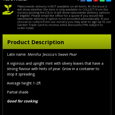
*Nationwide delivery is NOT available on all items. At checkout it
will show whether the item is only available to COLLECT from the
nursery (picking fee £3) or it will show nationwide delivery options
if eligible. Please email the office for a quote if you would like
nationwide delivery if option is not provided automatically. If you
choose to collect from our nursery you may wish to sign up to our
Garden Trade Card to receive extra discounts (10% subject to
order total).
Product Description
Latin name:
Mentha 'Jessica's Sweet Pear
A vigorous and upright mint with silvery leaves that have a
strong flavour with hints of pear. Grow in a container to
stop it spreading.
Average height 1-2ft
Partial shade
Good for cooking