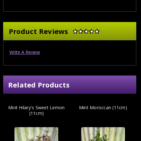
Product Reviews
Write A Review
Related Products
Mint Hilary's Sweet Lemon
Mint Moroccan (11cm)
(11cm)