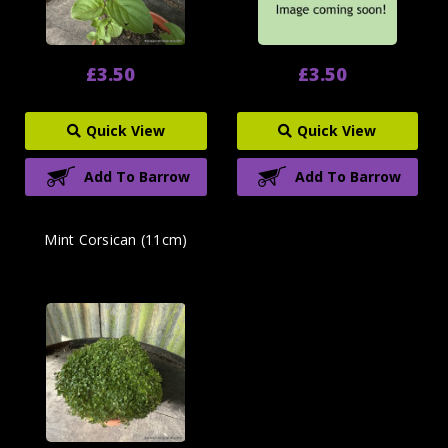
£3.50
£3.50
Quick View
Quick View
Add To Barrow
Add To Barrow
Mint Corsican (11cm)