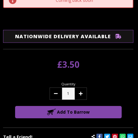
Coming back soon
NATIONWIDE DELIVERY AVAILABLE
£3.50
Quantity
Decrease
Increase
Quantity:
Quantity:
Add To Barrow
Tell a Friend!