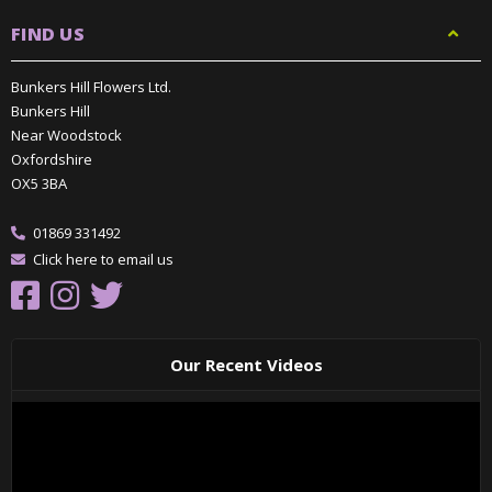
FIND US
Bunkers Hill Flowers Ltd.
Bunkers Hill
Near Woodstock
Oxfordshire
OX5 3BA
01869 331492
Click here to email us
Our Recent Videos