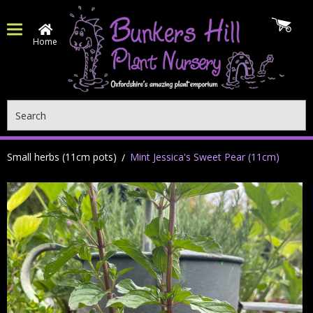
Home
Search
Small herbs (11cm pots)
Mint Jessica's Sweet Pear (11cm)