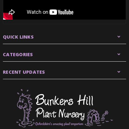
QUICK LINKS
CATEGORIES
RECENT UPDATES