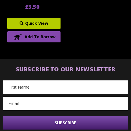
£3.50
Quick View
Add To Barrow
SUBSCRIBE TO OUR NEWSLETTER
Email
Address