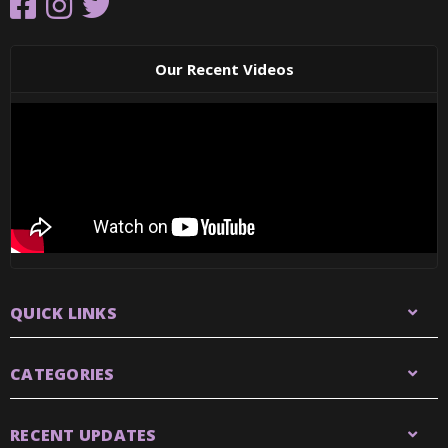
Our Recent Videos
QUICK LINKS
CATEGORIES
RECENT UPDATES