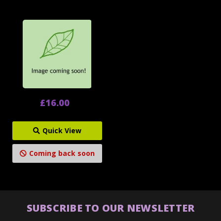
£16.00
Quick View
Coming back soon
SUBSCRIBE TO OUR NEWSLETTER