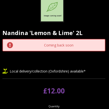
Nandina 'Lemon & Lime' 2L
Current
Stock:
Coming back soon
Local delivery/collection (Oxfordshire) available*
£12.00
Quantity