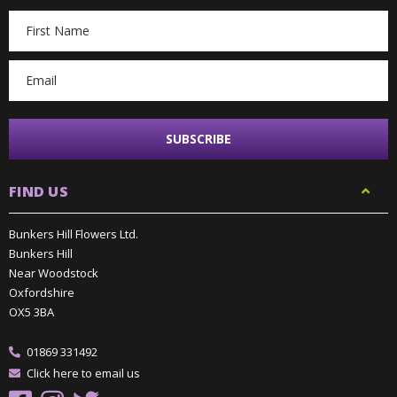
Email
Address
FIND US
Bunkers Hill Flowers Ltd.
Bunkers Hill
Near Woodstock
Oxfordshire
OX5 3BA
01869 331492
Click here to email us