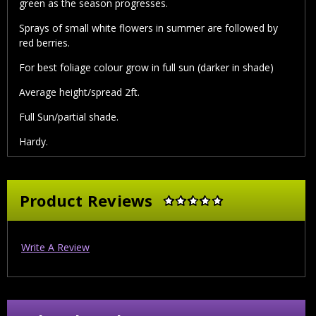
green as the season progresses.
Sprays of small white flowers in summer are followed by
red berries.
For best foliage colour grow in full sun (darker in shade)
Average height/spread 2ft.
Full Sun/partial shade.
Hardy.
Product Reviews
Write A Review