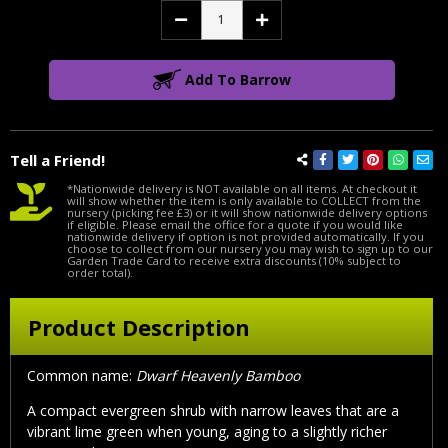
Decrease
Increase
Quantity:
Quantity:
Add To Barrow
Tell a Friend!
*Nationwide delivery is NOT available on all items. At checkout it
will show whether the item is only available to COLLECT from the
nursery (picking fee £3) or it will show nationwide delivery options
if eligible. Please email the office for a quote if you would like
nationwide delivery if option is not provided automatically. If you
choose to collect from our nursery you may wish to sign up to our
Garden Trade Card to receive extra discounts (10% subject to
order total).
Product Description
Common name:
Dwarf Heavenly Bamboo
A compact evergreen shrub with narrow leaves that are a
vibrant lime green when young, aging to a slightly richer