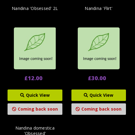
Nandina 'Obsessed' 2L
Nandina 'Flirt'
£12.00
£30.00
Quick View
Quick View
Coming back soon
Coming back soon
Nandina domestica
'Obsessed'