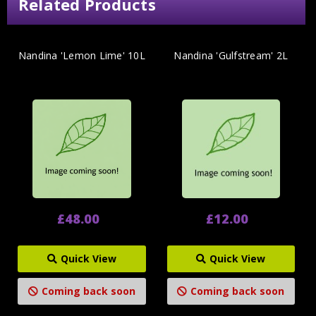
Related Products
Nandina 'Lemon Lime' 10L
Nandina 'Gulfstream' 2L
£48.00
£12.00
Quick View
Quick View
Coming back soon
Coming back soon