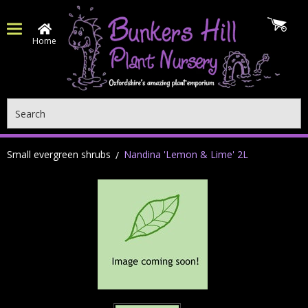
Home
Search
Small evergreen shrubs
Nandina 'Lemon & Lime' 2L