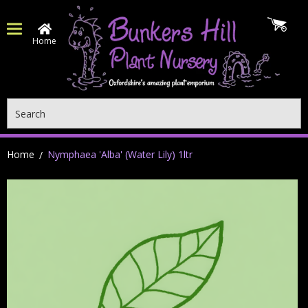
Home
Search
Home
Nymphaea 'Alba' (Water Lily) 1ltr