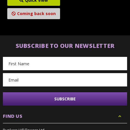
Quick View
Coming back soon
SUBSCRIBE TO OUR NEWSLETTER
Email
Address
FIND US