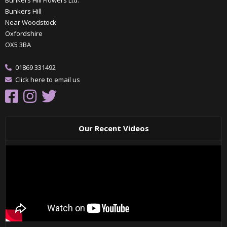
Bunkers Hill Flowers Ltd.
Bunkers Hill
Near Woodstock
Oxfordshire
OX5 3BA
01869 331492
Click here to email us
Our Recent Videos