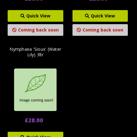
Quick View
Quick View
Coming back soon
Coming back soon
Nymphaea 'Sioux' (Water
Lily) 3ltr
£28.00