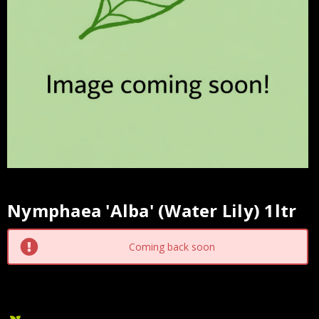
Nymphaea 'Alba' (Water Lily) 1ltr
Current
Stock:
Coming back soon