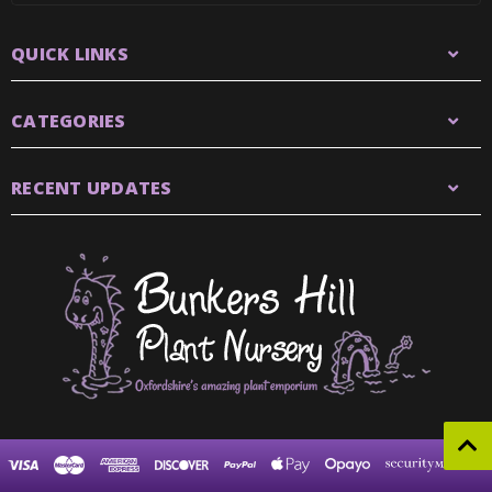
QUICK LINKS
CATEGORIES
RECENT UPDATES