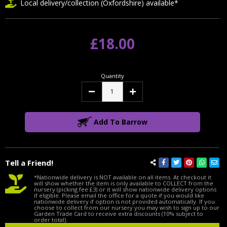
Local delivery/collection (Oxfordshire) available*
£18.00
Quantity
Decrease
Increase
Quantity:
Quantity:
Add To Barrow
Tell a Friend!
*Nationwide delivery is NOT available on all items. At checkout it
will show whether the item is only available to COLLECT from the
nursery (picking fee £3) or it will show nationwide delivery options
if eligible. Please email the office for a quote if you would like
nationwide delivery if option is not provided automatically. If you
choose to collect from our nursery you may wish to sign up to our
Garden Trade Card to receive extra discounts (10% subject to
order total).