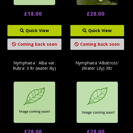
£18.00
£28.00
Quick View
Quick View
Coming back soon
Coming back soon
Nymphaea ' Alba var.
Nymphaea 'Albatross'
Rubra' 3 ltr (water lily)
(Water Lily) 3ltr
£28.00
£28.00