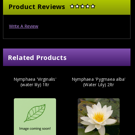
Product Reviews
Write A Review
Related Products
Nymphaea 'Virginalis'
Nymphaea 'Pygmaea alba'
(water lily) 1ltr
(Water Lily) 2ltr