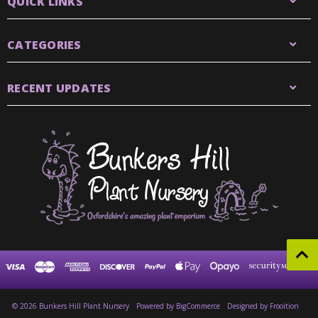
QUICK LINKS
CATEGORIES
RECENT UPDATES
© 2026 Bunkers Hill Plant Nursery
Powered by
BigCommerce
Designed by Frooition