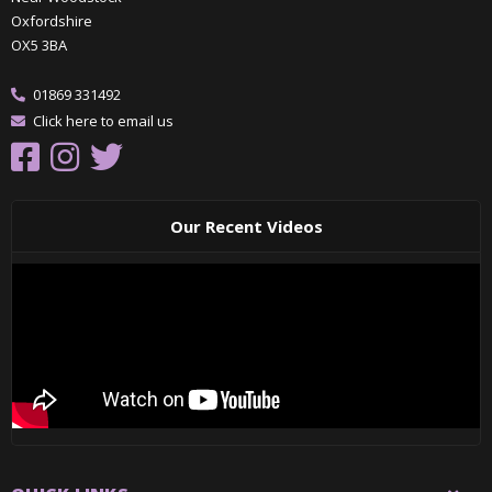
Oxfordshire
OX5 3BA
01869 331492
Click here to email us
Our Recent Videos