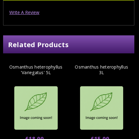
Write A Review
Related Products
Osmanthus heterophyllus
Osmanthus heterophyllus
'Variegatus' 5L
3L
£18.00
£15.00