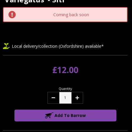
Stock:
Coming back soon
Local delivery/collection (Oxfordshire) available*
£12.00
Quantity
Decrease
Increase
Quantity:
Quantity:
Add To Barrow