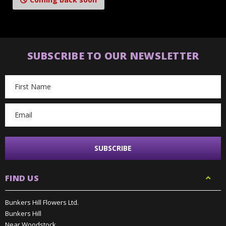
SUBSCRIBE TO OUR NEWSLETTER
Email
Address
FIND US
Bunkers Hill Flowers Ltd.
Bunkers Hill
Near Woodstock