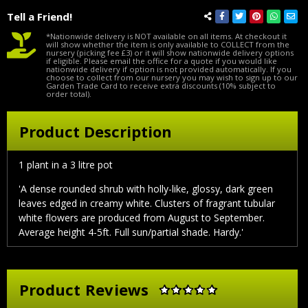
Tell a Friend!
*Nationwide delivery is NOT available on all items. At checkout it
will show whether the item is only available to COLLECT from the
nursery (picking fee £3) or it will show nationwide delivery options
if eligible. Please email the office for a quote if you would like
nationwide delivery if option is not provided automatically. If you
choose to collect from our nursery you may wish to sign up to our
Garden Trade Card to receive extra discounts (10% subject to
order total).
Product Description
1 plant in a 3 litre pot
'A dense rounded shrub with holly-like, glossy, dark green
leaves edged in creamy white. Clusters of fragrant tubular
white flowers are produced from August to September.
Average height 4-5ft. Full sun/partial shade. Hardy.'
Product Reviews