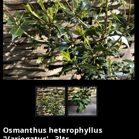
Osmanthus heterophyllus
Current
'Variegatus' - 3ltr