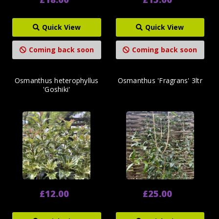
Quick View
Quick View
Coming back soon
Coming back soon
Osmanthus heterophyllus
Osmanthus 'Fragrans' 3ltr
'Goshiki'
£12.00
£25.00