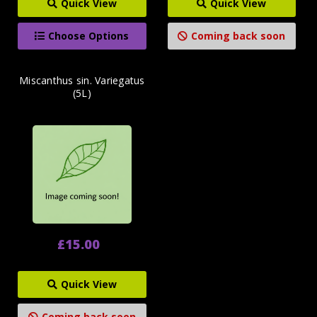
Quick View
Quick View
Choose Options
Coming back soon
Miscanthus sin. Variegatus
(5L)
£15.00
Quick View
Coming back soon