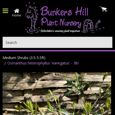
Home
Search
Medium Shrubs (3.5-5.5ft)
Osmanthus heterophyllus 'Variegatus' - 3ltr