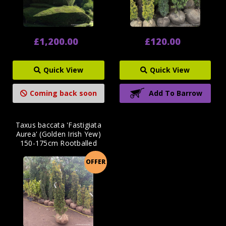
£1,200.00
£120.00
Quick View
Quick View
Coming back soon
Add To Barrow
Taxus baccata 'Fastigiata
Aurea' (Golden Irish Yew)
150-175cm Rootballed
OFFER