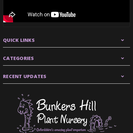
QUICK LINKS
CATEGORIES
RECENT UPDATES