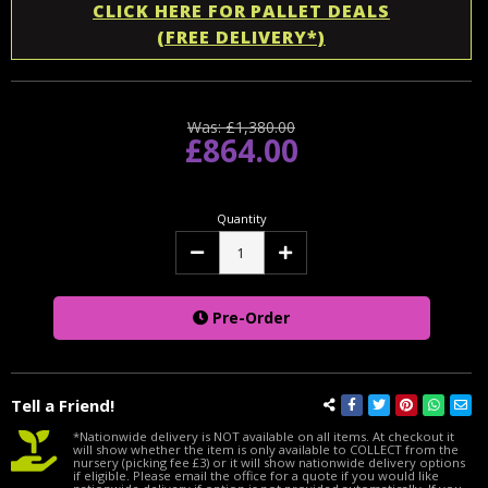
CLICK HERE FOR PALLET DEALS
(FREE DELIVERY*)
Was:
£1,380.00
£864.00
Quantity
Decrease
Increase
Quantity:
Quantity:
Pre-Order
Tell a Friend!
*Nationwide delivery is NOT available on all items. At checkout it
will show whether the item is only available to COLLECT from the
nursery (picking fee £3) or it will show nationwide delivery options
if eligible. Please email the office for a quote if you would like