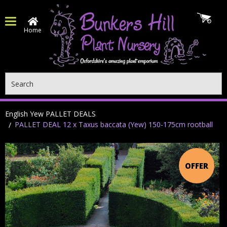
Home
Search
English Yew PALLET DEALS
PALLET DEAL 12 x Taxus baccata (Yew) 150-175cm rootball
OFFER