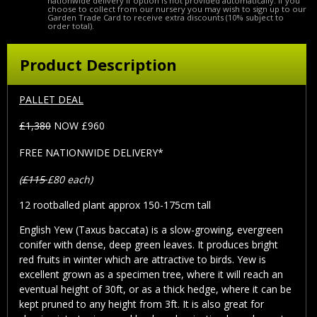
nationwide delivery if option is not provided automatically. If you
choose to collect from our nursery you may wish to sign up to our
Garden Trade Card to receive extra discounts (10% subject to
order total).
Product Description
PALLET DEAL
£1,380
NOW £960
FREE NATIONWIDE DELIVERY*
(
£115
£80 each)
12 rootballed plant approx 150-175cm tall
English Yew (Taxus baccata) is a slow-growing, evergreen
conifer with dense, deep green leaves. It produces bright
red fruits in winter which are attractive to birds. Yew is
excellent grown as a specimen tree, where it will reach an
eventual height of 30ft, or as a thick hedge, where it can be
kept pruned to any height from 3ft. It is also great for