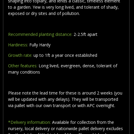
shaping into topiary, and lends a classic, timeless element
to a garden. Yew is very long lived, and tolerant of shady,
exposed or dry sites and of pollution.
Recommended planting distance:
2-2.5ft apart
Hardiness:
Fully Hardy
Growth rate:
up to 1ft a year once established
Other features:
Long lived, evergreen, dense, tolerant of
many conditions
Please note the lead time for these is around 2 weeks (you
will be updated with any delays). They will be transported
via pallet with our own transport or with APC overnight.
*Delivery information:
Available for collection from the
nursery, local delivery or nationwide pallet delivery excludes