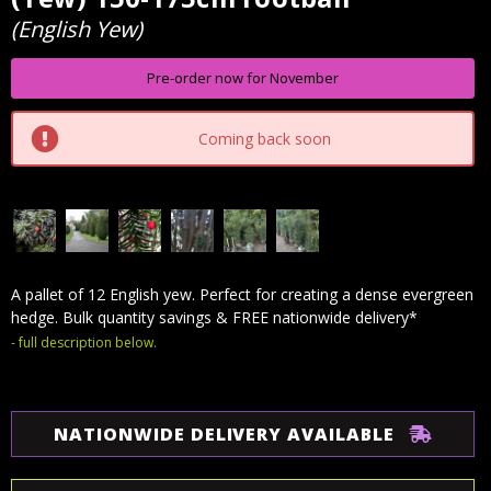
Stock:
(English Yew)
Pre-order now for November
Coming back soon
A pallet of 12 English yew. Perfect for creating a dense evergreen
hedge. Bulk quantity savings & FREE nationwide delivery*
- full description below.
NATIONWIDE DELIVERY AVAILABLE