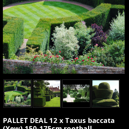
PALLET DEAL 12 x Taxus baccata
Current
(Yew) 150-175cm rootball