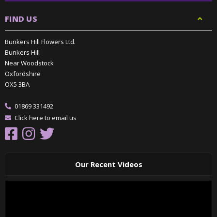
FIND US
Bunkers Hill Flowers Ltd.
Bunkers Hill
Near Woodstock
Oxfordshire
OX5 3BA
01869 331492
Click here to email us
Our Recent Videos