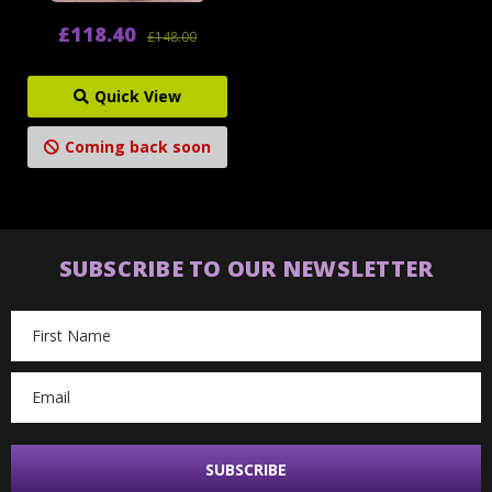
£118.40
£148.00
Quick View
Coming back soon
SUBSCRIBE TO OUR NEWSLETTER
Email
Address