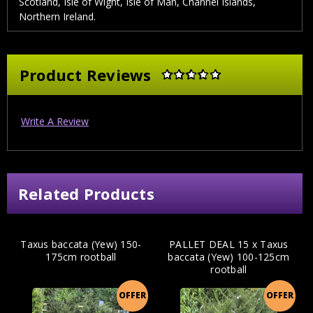
Scotland, Isle of Wight, Isle of Man, Channel Islands,
Northern Ireland.
Product Reviews
Write A Review
Related Products
Taxus baccata (Yew) 150-
PALLET DEAL 15 x Taxus
175cm rootball
baccata (Yew) 100-125cm
rootball
OFFER
OFFER