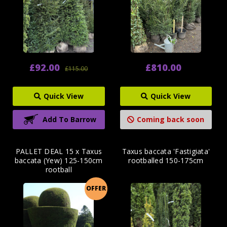
£92.00
£810.00
£115.00
Quick View
Quick View
Add To Barrow
Coming back soon
PALLET DEAL 15 x Taxus
Taxus baccata 'Fastigiata'
baccata (Yew) 125-150cm
rootballed 150-175cm
rootball
OFFER