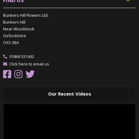
FIND US
Bunkers Hill Flowers Ltd.
Bunkers Hill
Near Woodstock
Oxfordshire
OX5 3BA
01869 331492
Click here to email us
Our Recent Videos