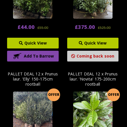
£44.00
£375.00
£55.00
£525.00
Quick View
Quick View
Add To Barrow
Coming back soon
PALLET DEAL 12 x Prunus
PALLET DEAL 12 x Prunus
laur. 'Elly' 150-175cm
laur. 'Novita' 175-200cm
rootball
rootball
OFFER
OFFER