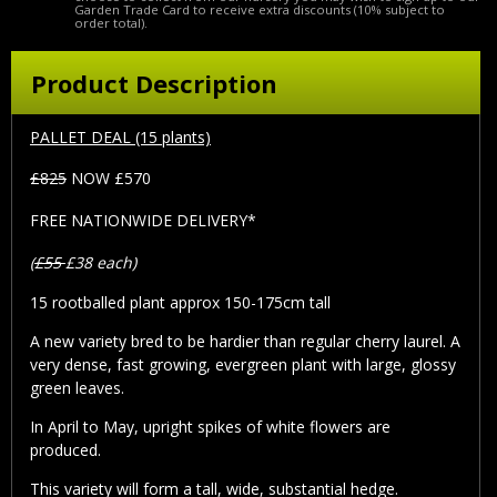
Garden Trade Card to receive extra discounts (10% subject to
order total).
Product Description
PALLET DEAL (15 plants)
£825
NOW £570
FREE NATIONWIDE DELIVERY*
(
£55
£38 each)
15 rootballed plant approx 150-175cm tall
A new variety bred to be hardier than regular cherry laurel. A
very dense, fast growing, evergreen plant with large, glossy
green leaves.
In April to May, upright spikes of white flowers are
produced.
This variety will form a tall, wide, substantial hedge.