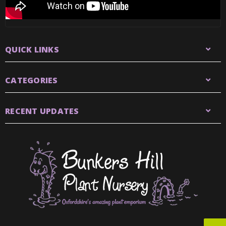
QUICK LINKS
CATEGORIES
RECENT UPDATES