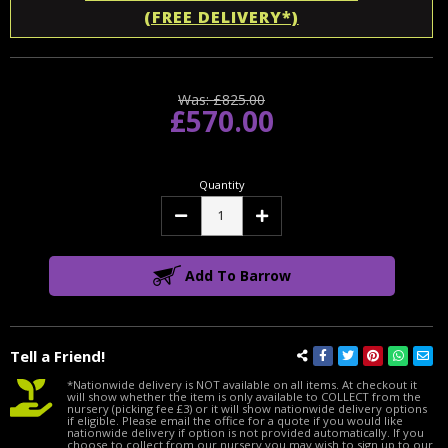
(FREE DELIVERY*)
Was:
£825.00
£570.00
Quantity
Decrease
Increase
Quantity:
Quantity:
Add To Barrow
Tell a Friend!
*Nationwide delivery is NOT available on all items. At checkout it
will show whether the item is only available to COLLECT from the
nursery (picking fee £3) or it will show nationwide delivery options
if eligible. Please email the office for a quote if you would like
nationwide delivery if option is not provided automatically. If you
choose to collect from our nursery you may wish to sign up to our