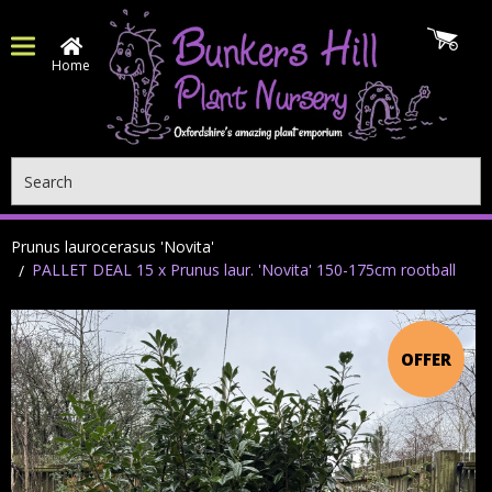
Home
Search
Prunus laurocerasus 'Novita'
PALLET DEAL 15 x Prunus laur. 'Novita' 150-175cm rootball
OFFER