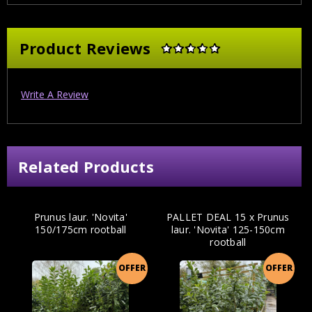
Product Reviews
Write A Review
Related Products
Prunus laur. 'Novita'
PALLET DEAL 15 x Prunus
150/175cm rootball
laur. 'Novita' 125-150cm
rootball
OFFER
OFFER