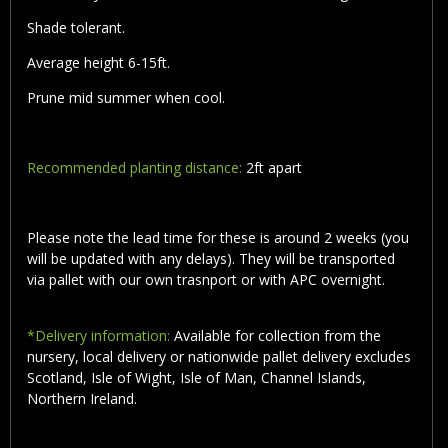
Shade tolerant.
Average height 6-15ft.
Prune mid summer when cool.
Recommended planting distance:
2ft apart
Please note the lead time for these is around 2 weeks (you
will be updated with any delays). They will be transported
via pallet with our own trasnport or with APC overnight.
*Delivery information:
Available for collection from the
nursery, local delivery or nationwide pallet delivery excludes
Scotland, Isle of Wight, Isle of Man, Channel Islands,
Northern Ireland.