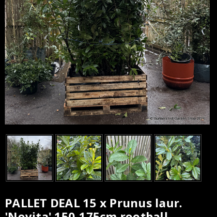
PALLET DEAL 15 x Prunus laur.
Current
'Novita' 150-175cm rootball