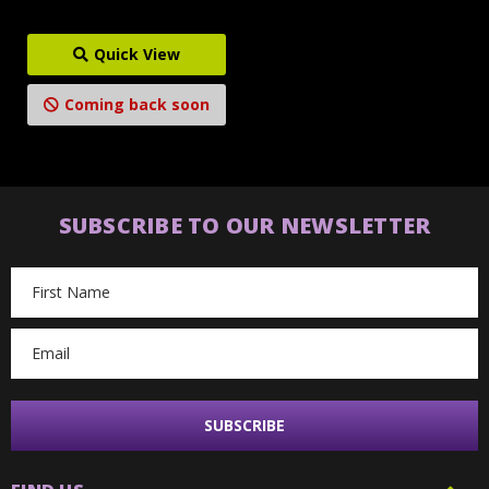
Quick View
Coming back soon
SUBSCRIBE TO OUR NEWSLETTER
Email
Address