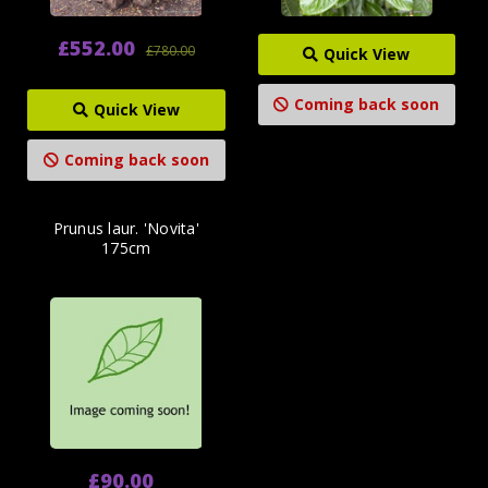
£552.00
£780.00
Quick View
Coming back soon
Quick View
Coming back soon
Prunus laur. 'Novita'
175cm
£90.00