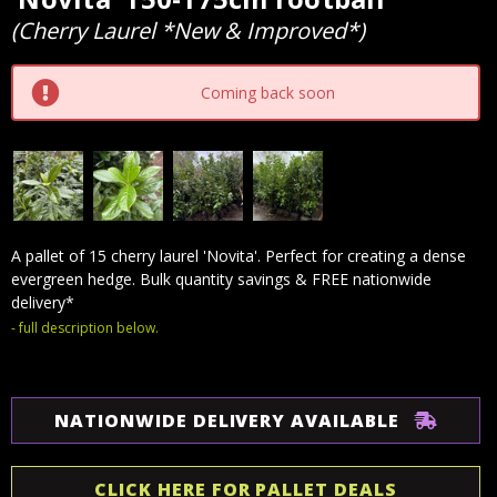
Stock:
(Cherry Laurel *New & Improved*)
Coming back soon
A pallet of 15 cherry laurel 'Novita'. Perfect for creating a dense
evergreen hedge. Bulk quantity savings & FREE nationwide
delivery*
- full description below.
NATIONWIDE DELIVERY AVAILABLE
CLICK HERE FOR PALLET DEALS