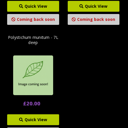
Quick View
Quick View
Coming back soon
Coming back soon
Polystichum munitum - 7L
deep
£20.00
Quick View