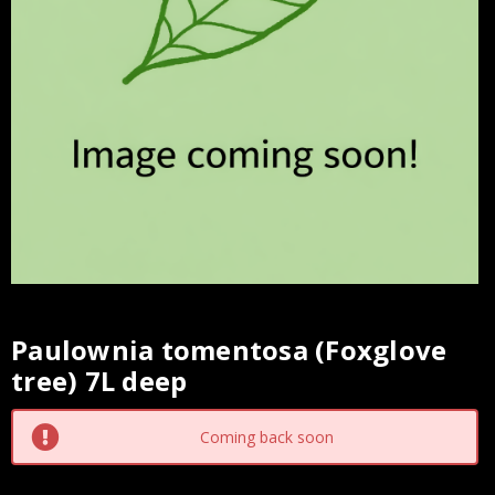
Paulownia tomentosa (Foxglove
Current
tree) 7L deep
Stock:
Coming back soon