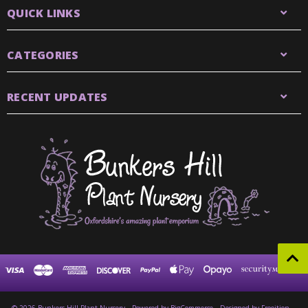
QUICK LINKS
CATEGORIES
RECENT UPDATES
© 2026 Bunkers Hill Plant Nursery
Powered by
BigCommerce
Designed by Frooition