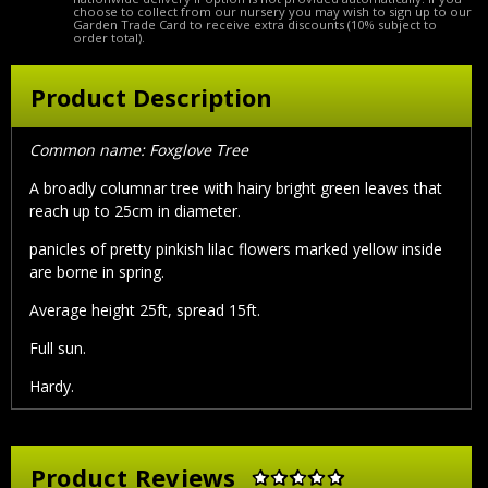
choose to collect from our nursery you may wish to sign up to our
Garden Trade Card to receive extra discounts (10% subject to
order total).
Product Description
Common name: Foxglove Tree
A broadly columnar tree with hairy bright green leaves that
reach up to 25cm in diameter.
panicles of pretty pinkish lilac flowers marked yellow inside
are borne in spring.
Average height 25ft, spread 15ft.
Full sun.
Hardy.
Product Reviews