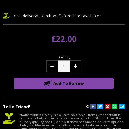
Local delivery/collection (Oxfordshire) available*
£22.00
Quantity
Decrease
Increase
Quantity:
Quantity:
Add To Barrow
Tell a Friend!
*Nationwide delivery is NOT available on all items. At checkout it
will show whether the item is only available to COLLECT from the
nursery (picking fee £3) or it will show nationwide delivery options
if eligible. Please email the office for a quote if you would like
nationwide delivery if option is not provided automatically. If you