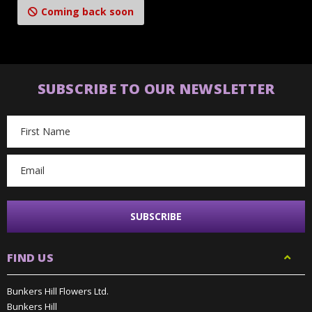
Coming back soon
SUBSCRIBE TO OUR NEWSLETTER
Email
Address
FIND US
Bunkers Hill Flowers Ltd.
Bunkers Hill