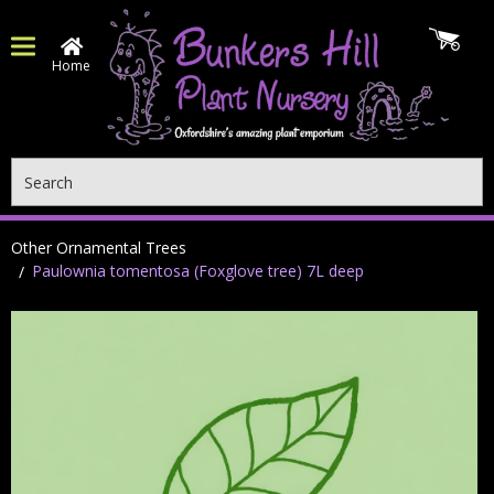
Home
Search
Other Ornamental Trees
Paulownia tomentosa (Foxglove tree) 7L deep