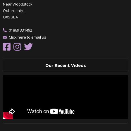
Near Woodstock
Oxfordshire
OX5 3BA
01869 331492
Click here to email us
Our Recent Videos