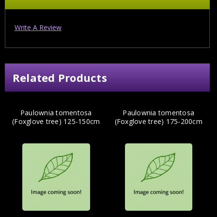
Write A Review
Related Products
Paulownia tomentosa
Paulownia tomentosa
(Foxglove tree) 125-150cm
(Foxglove tree) 175-200cm