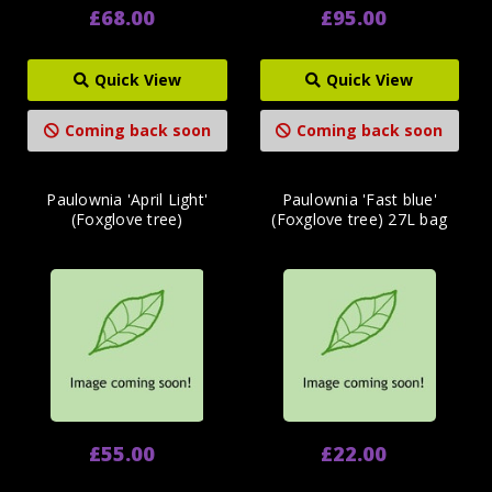
£68.00
£95.00
Quick View
Quick View
Coming back soon
Coming back soon
Paulownia 'April Light'
Paulownia 'Fast blue'
(Foxglove tree)
(Foxglove tree) 27L bag
£55.00
£22.00