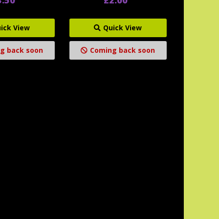
ick View
Quick View
g back soon
Coming back soon