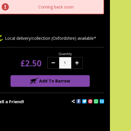
tock:
Coming back soon
Local delivery/collection (Oxfordshire) available*
Quantity
£2.50
Decrease
Increase
Quantity:
Quantity:
Add To Barrow
ell a Friend!