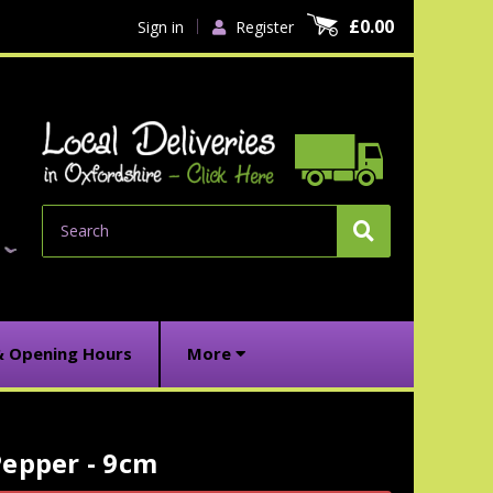
£0.00
Sign in
Register
Search
& Opening Hours
More
Pepper - 9cm
urrent