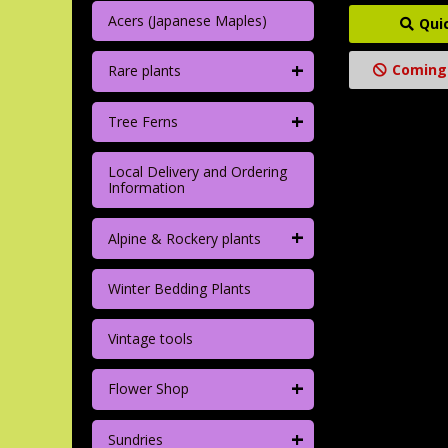
Acers (Japanese Maples)
Qui
+
Coming
Rare plants
+
Tree Ferns
Local Delivery and Ordering
Information
+
Alpine & Rockery plants
Winter Bedding Plants
Vintage tools
+
Flower Shop
+
Sundries