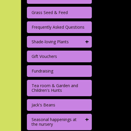
Grass Seed & Feed
Frequently Asked Questions
+
Shade-loving Plants
Gift Vouchers
Fundraising
Tea room & Garden and
Children's Hunts
Jack's Beans
+
Seasonal happenings at
the nursery