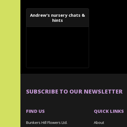
Andrew's nursery chats &
hints
SUBSCRIBE TO OUR NEWSLETTER
FIND US
QUICK LINKS
Bunkers Hill Flowers Ltd.
About