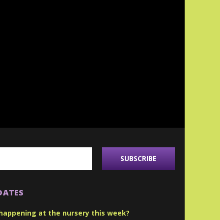
DATES
happening at the nursery this week?