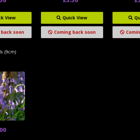
ck View
Quick View
Qu
 back soon
Coming back soon
Comin
ls (9cm)
.00