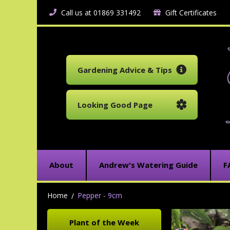
Call us at 01869 331492
Gift Certificates
Gardening Advice & Tips
Looking Good Page
About
Andrew's Watering Guide
F
Home
Pepper - 9cm
Plant of the Week