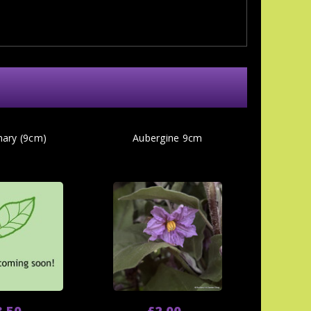
ary (9cm)
Aubergine 9cm
3.50
£2.00