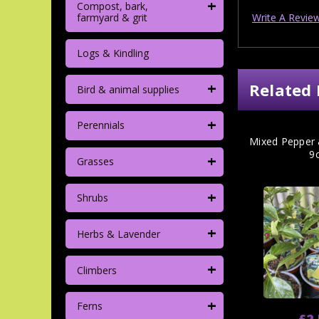
+
Compost, bark,
Write A Revie
farmyard & grit
Logs & Kindling
+
Related 
Bird & animal supplies
+
Perennials
Mixed Pepper &
9
+
Grasses
+
Shrubs
+
Herbs & Lavender
+
Climbers
+
Ferns
£2