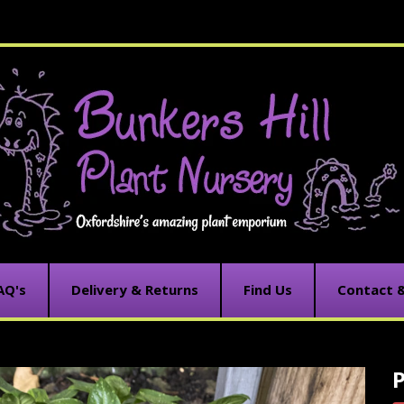
AQ's
Delivery & Returns
Find Us
Contact 
C