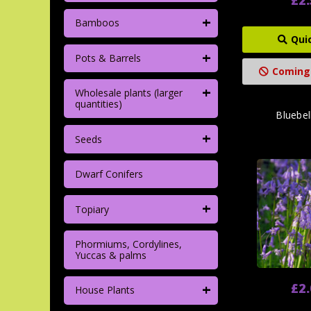
+
Bamboos
Qui
+
Pots & Barrels
Coming
+
Wholesale plants (larger
quantities)
Bluebel
+
Seeds
Dwarf Conifers
+
Topiary
Phormiums, Cordylines,
Yuccas & palms
+
£2
House Plants