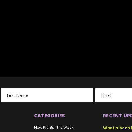
Email
Address
CATEGORIES
RECENT UP
New Plants This Week
What's been 