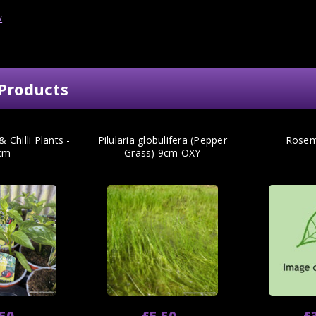
w
Products
 Chilli Plants -
Pilularia globulifera (Pepper
Rosem
cm
Grass) 9cm OXY
.50
£5.50
£