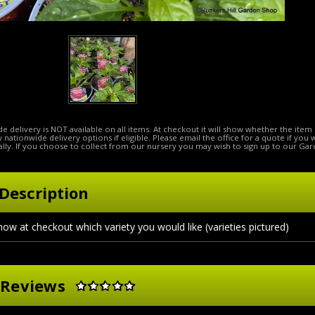
e delivery is NOT available on all items. At checkout it will show whether the item 
ow nationwide delivery options if eligible. Please email the office for a quote if you
lly. If you choose to collect from our nursery you may wish to sign up to our Gar
Description
now at checkout which variety you would like (varieties pictured)
 Reviews