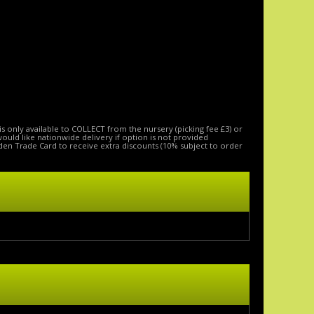
is only available to COLLECT from the nursery (picking fee £3) or
 would like nationwide delivery if option is not provided
den Trade Card to receive extra discounts (10% subject to order