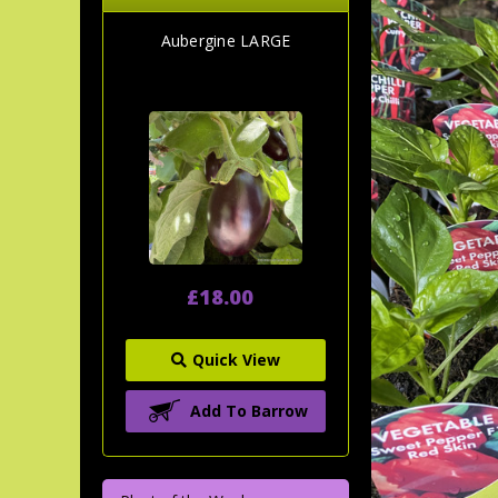
Aubergine LARGE
£18.00
Quick View
Add To Barrow