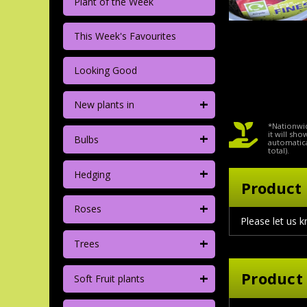
Plant of the Week
This Week's Favourites
Looking Good
+
New plants in
*Nationwid
+
it will sh
Bulbs
automatica
total).
+
Hedging
Product 
+
Roses
Please let us k
+
Trees
+
Product
Soft Fruit plants