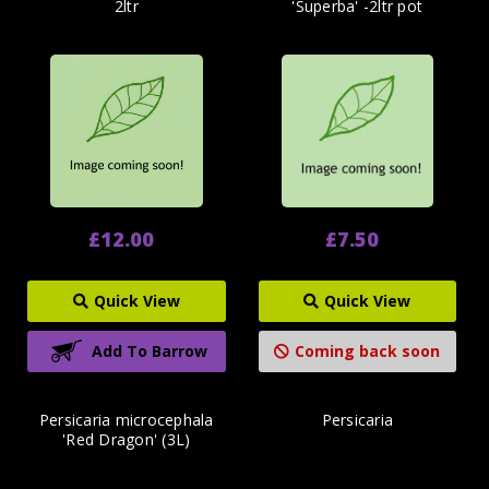
2ltr
'Superba' -2ltr pot
£12.00
£7.50
Quick View
Quick View
Add To Barrow
Coming back soon
Persicaria microcephala
Persicaria
'Red Dragon' (3L)