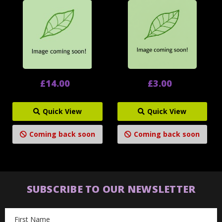
£14.00
£3.00
Quick View
Quick View
Coming back soon
Coming back soon
SUBSCRIBE TO OUR NEWSLETTER
Email