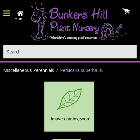
Home
Search
Miscellaneous Perennials
Persicaria superba 3L