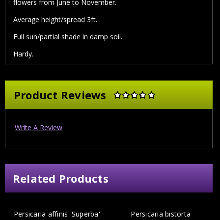
flowers from June to November.
Average height/spread 3ft.
Full sun/partial shade in damp soil.
Hardy.
Product Reviews
Write A Review
Related Products
Persicaria affinis 'Superba'
Persicaria bistorta