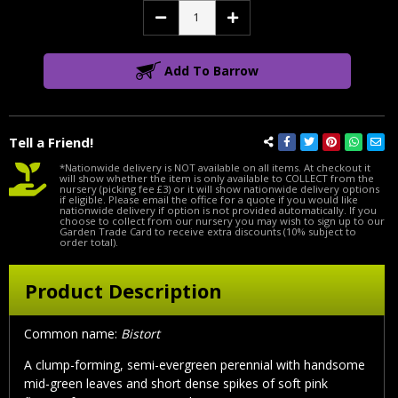
Decrease
Increase
Quantity:
Quantity:
Add To Barrow
Tell a Friend!
*Nationwide delivery is NOT available on all items. At checkout it
will show whether the item is only available to COLLECT from the
nursery (picking fee £3) or it will show nationwide delivery options
if eligible. Please email the office for a quote if you would like
nationwide delivery if option is not provided automatically. If you
choose to collect from our nursery you may wish to sign up to our
Garden Trade Card to receive extra discounts (10% subject to
order total).
Product Description
Common name:
Bistort
A clump-forming, semi-evergreen perennial with handsome
mid-green leaves and short dense spikes of soft pink