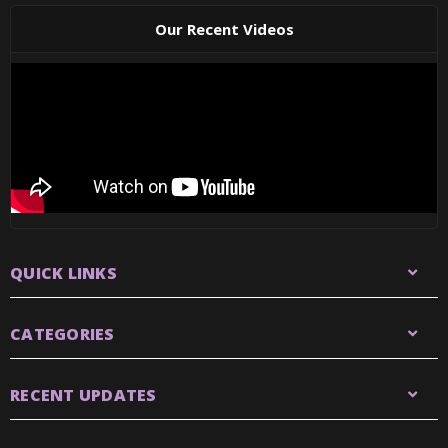
Our Recent Videos
QUICK LINKS
CATEGORIES
RECENT UPDATES