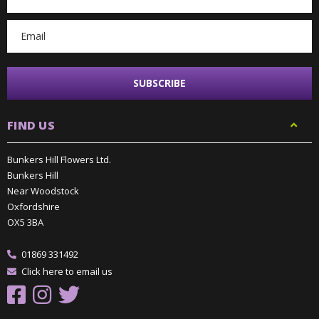
Address
FIND US
Bunkers Hill Flowers Ltd.
Bunkers Hill
Near Woodstock
Oxfordshire
OX5 3BA
01869 331492
Click here to email us