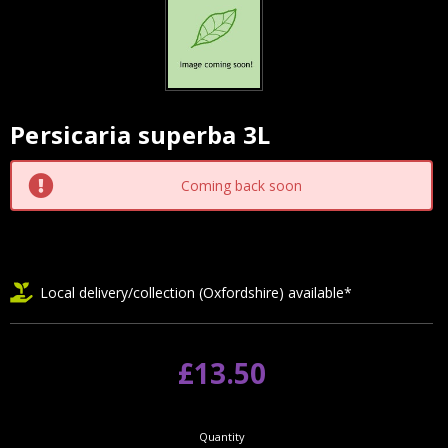
Persicaria superba 3L
Current
Stock:
Coming back soon
Local delivery/collection (Oxfordshire) available*
£13.50
Quantity