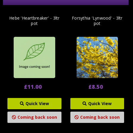
Hebe 'Heartbreaker' - 3ltr
Forsythia 'Lynwood' - 3ltr
pot
pot
£11.00
£8.50
Quick View
Quick View
Coming back soon
Coming back soon