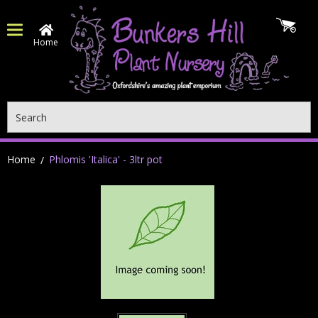
Home
Search
Home
Phlomis 'Italica' - 3ltr pot