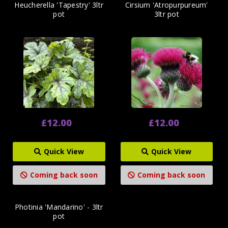
Heucherella 'Tapestry' 3ltr
Cirsium 'Atropurpureum'
pot
3ltr pot
£12.00
£12.00
Quick View
Quick View
Coming back soon
Coming back soon
Photinia 'Mandarino' - 3ltr
pot