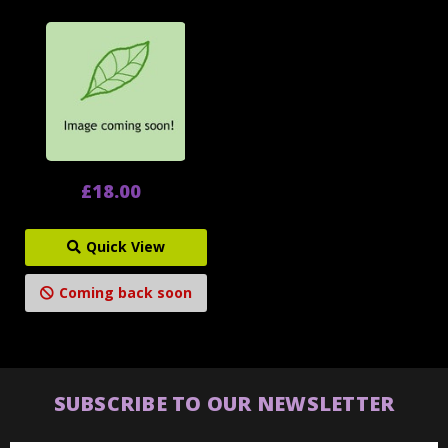
£18.00
Quick View
Coming back soon
SUBSCRIBE TO OUR NEWSLETTER