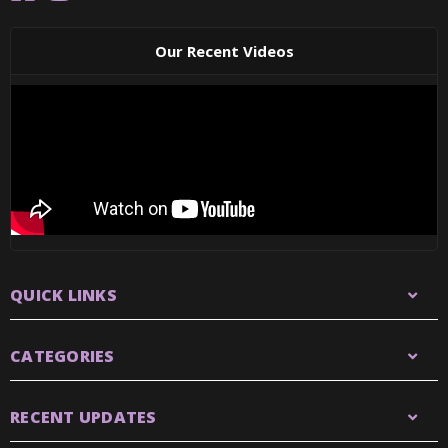
Our Recent Videos
QUICK LINKS
CATEGORIES
RECENT UPDATES