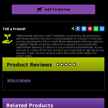
Add To Barrow
Tell a Friend!
*Nationwide delivery is NOT available on all items. At checkout it
will show whether the item is only available to COLLECT from the
nursery (picking fee £3) or it will show nationwide delivery options
if eligible. Please email the office for a quote if you would like
nationwide delivery if option is not provided automatically. If you
choose to collect from our nursery you may wish to sign up to our
Garden Trade Card to receive extra discounts (10% subject to
order total).
Product Reviews
Write A Review
Related Products