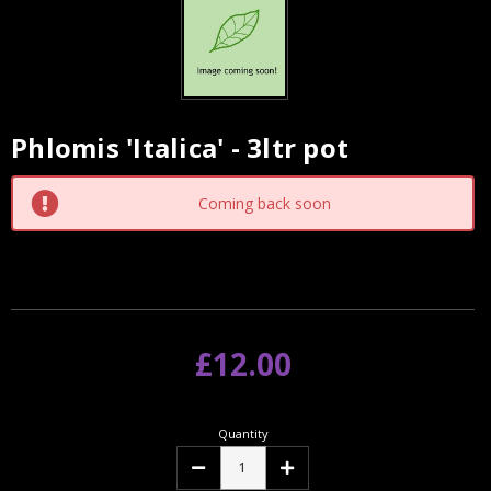
Phlomis 'Italica' - 3ltr pot
Current
Stock:
Coming back soon
£12.00
Quantity
Decrease
Increase
Quantity:
Quantity: