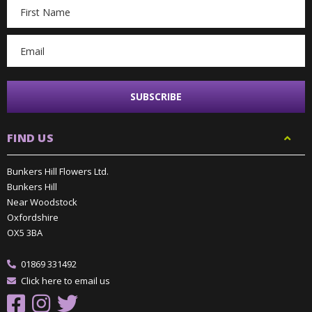
Email
Address
FIND US
Bunkers Hill Flowers Ltd.
Bunkers Hill
Near Woodstock
Oxfordshire
OX5 3BA
01869 331492
Click here to email us