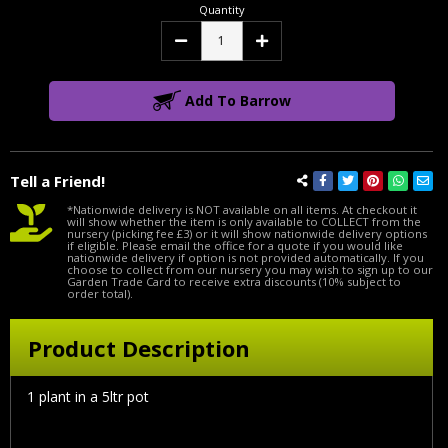
Quantity
Decrease
Increase
Quantity:
Quantity:
Add To Barrow
Tell a Friend!
*Nationwide delivery is NOT available on all items. At checkout it
will show whether the item is only available to COLLECT from the
nursery (picking fee £3) or it will show nationwide delivery options
if eligible. Please email the office for a quote if you would like
nationwide delivery if option is not provided automatically. If you
choose to collect from our nursery you may wish to sign up to our
Garden Trade Card to receive extra discounts (10% subject to
order total).
Product Description
1 plant in a 5ltr pot