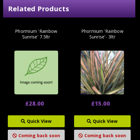
Related Products
Phormium 'Rainbow
Phormium 'Rainbow
Sunrise' 7.5ltr
Sunrise'- 3ltr
£28.00
£15.00
Quick View
Quick View
Coming back soon
Coming back soon