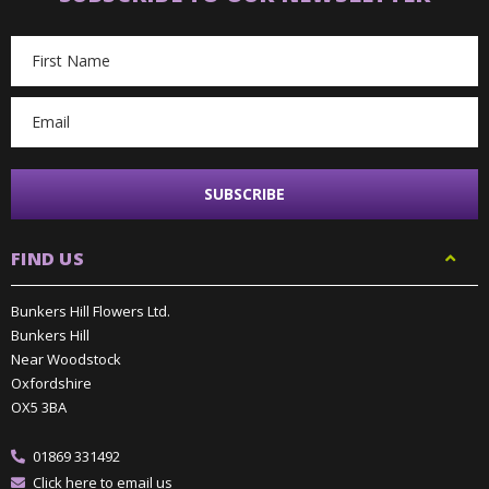
Email
Address
FIND US
Bunkers Hill Flowers Ltd.
Bunkers Hill
Near Woodstock
Oxfordshire
OX5 3BA
01869 331492
Click here to email us