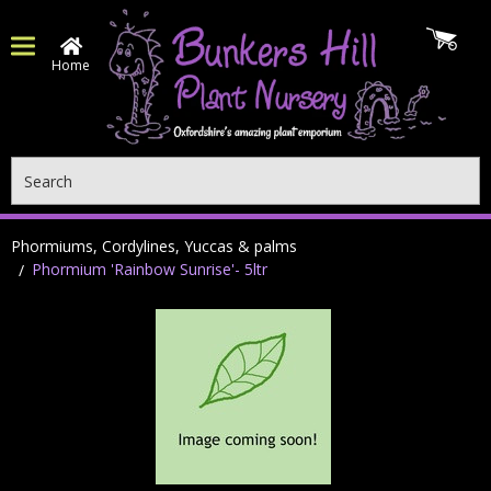
Home
Search
Phormiums, Cordylines, Yuccas & palms
Phormium 'Rainbow Sunrise'- 5ltr