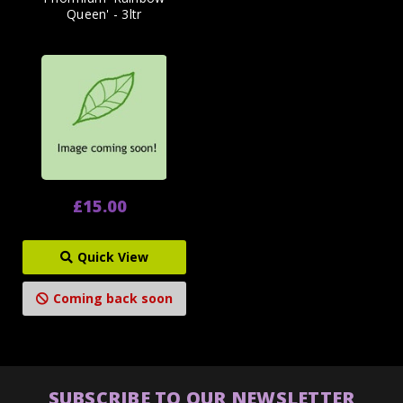
Queen' - 3ltr
£15.00
Quick View
Coming back soon
SUBSCRIBE TO OUR NEWSLETTER