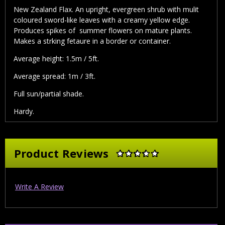
New Zealand Flax. An upright, evergreen shrub with mulit
coloured sword-like leaves with a creamy yellow edge.
Produces spikes of summer flowers on mature plants.
Makes a strking fetaure in a border or container.
Average height: 1.5m / 5ft.
Average spread: 1m / 3ft.
Full sun/partial shade.
Hardy.
Product Reviews
Write A Review