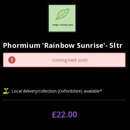
Phormium 'Rainbow Sunrise'- 5ltr
Current
Stock:
Coming back soon
Local delivery/collection (Oxfordshire) available*
£22.00