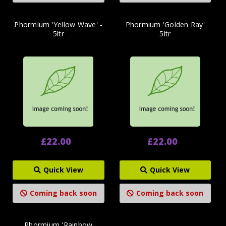
Phormium 'Yellow Wave' -
Phormium 'Golden Ray'
5ltr
5ltr
£22.00
£22.00
Quick View
Quick View
Coming back soon
Coming back soon
Phormium 'Rainbow