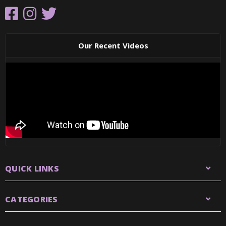
Our Recent Videos
QUICK LINKS
CATEGORIES