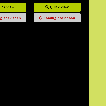
ick View
Quick View
g back soon
Coming back soon