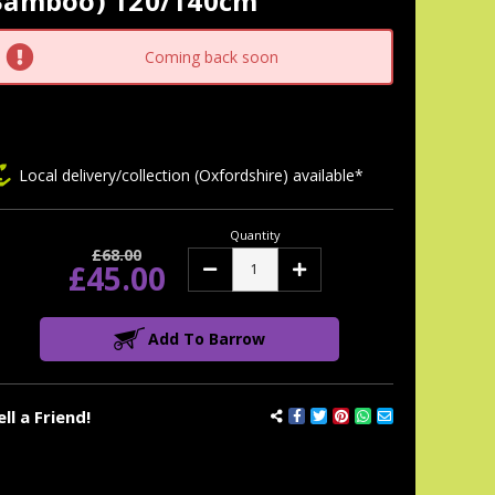
Bamboo) 120/140cm
tock:
Coming back soon
Local delivery/collection (Oxfordshire) available*
Quantity
£68.00
£45.00
Decrease
Increase
Quantity:
Quantity:
Add To Barrow
ell a Friend!