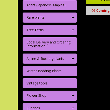
Acers (Japanese Maples)
Coming
+
Rare plants
+
Tree Ferns
Local Delivery and Ordering
Information
+
Alpine & Rockery plants
Winter Bedding Plants
Vintage tools
+
Flower Shop
+
Sundries