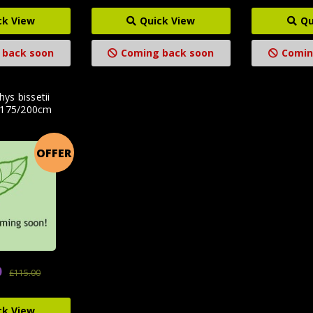
ck View
Quick View
Qu
 back soon
Coming back soon
Comin
hys bissetii
 175/200cm
OFFER
0
£115.00
ck View