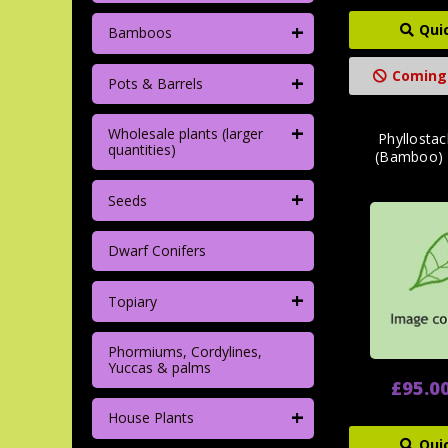
+
Qui
Bamboos
Coming
+
Pots & Barrels
+
Wholesale plants (larger
Phyllostac
quantities)
(Bamboo)
+
Seeds
Dwarf Conifers
+
Topiary
Phormiums, Cordylines,
Yuccas & palms
£95.0
+
House Plants
Qui