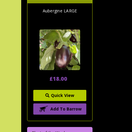
Aubergine LARGE
£18.00
Quick View
Add To Barrow