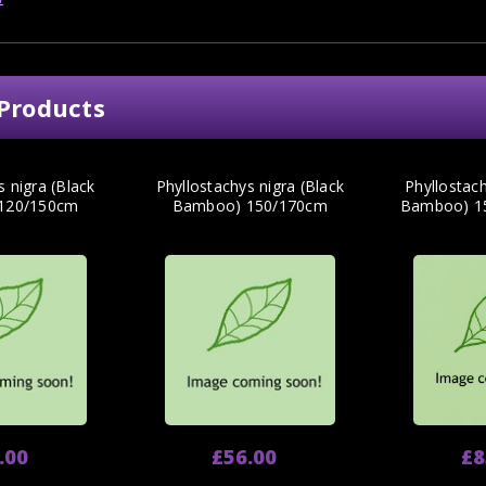
Products
s nigra (Black
Phyllostachys nigra (Black
Phyllostach
120/150cm
Bamboo) 150/170cm
Bamboo) 15
.00
£56.00
£8