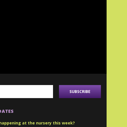
DATES
happening at the nursery this week?