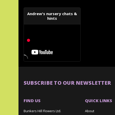
Andrew's nursery chats &
hints
SUBSCRIBE TO OUR NEWSLETTER
FIND US
QUICK LINKS
Bunkers Hill Flowers Ltd.
About