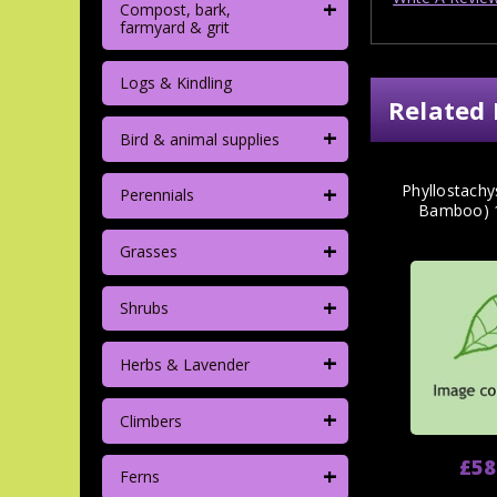
+
Compost, bark,
farmyard & grit
Logs & Kindling
Related 
+
Bird & animal supplies
+
Phyllostachy
Perennials
Bamboo) 
+
Grasses
+
Shrubs
+
Herbs & Lavender
+
Climbers
£58
+
Ferns