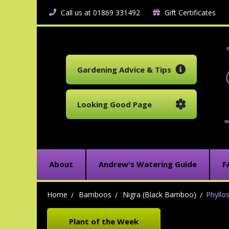
Call us at 01869 331492
Gift Certificates
Gardening Advice & Tips
Looking Good Page
About
Andrew's Watering Guide
F
Home
Bamboos
Nigra (Black Bamboo)
Phyllo
Plant of the Week