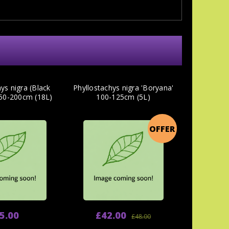
ys nigra (Black
Phyllostachys nigra 'Boryana'
0-200cm (18L)
100-125cm (5L)
OFFER
5.00
£42.00
£48.00