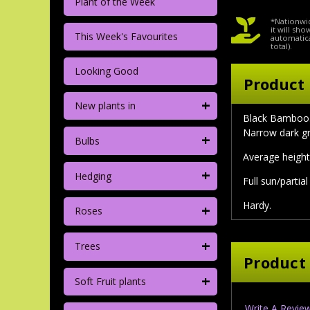
Plant of the Week
*Nationwid
it will sh
This Week's Favourites
automatica
total).
Looking Good
Product 
+
New plants in
Black Bamboo. 
Narrow dark gr
+
Bulbs
Average height
+
Hedging
Full sun/partia
Hardy.
+
Roses
+
Trees
Product
+
Soft Fruit plants
Write A Revie