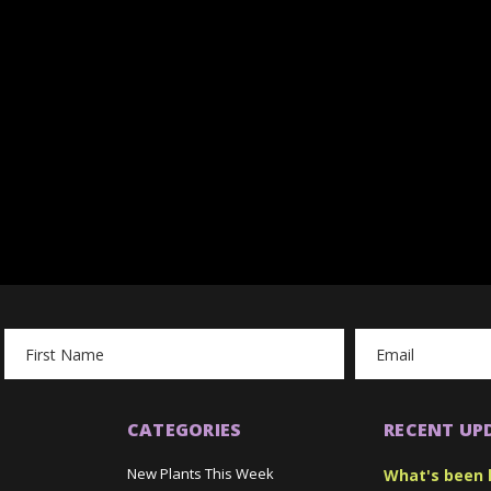
Email
Address
CATEGORIES
RECENT UP
New Plants This Week
What's been 