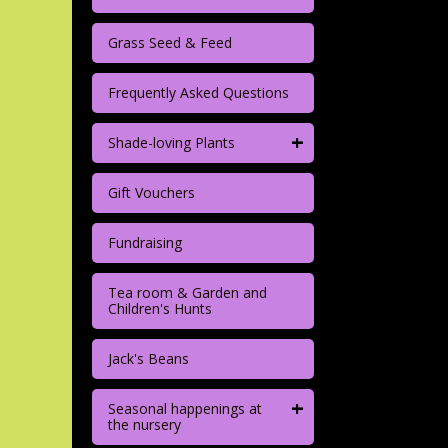
Grass Seed & Feed
Frequently Asked Questions
+
Shade-loving Plants
Gift Vouchers
Fundraising
Tea room & Garden and
Children's Hunts
Jack's Beans
+
Seasonal happenings at
the nursery