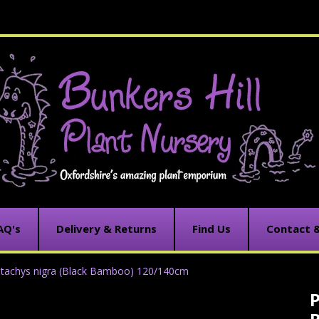
AQ's
Delivery & Returns
Find Us
Contact 
stachys nigra (Black Bamboo) 120/140cm
P
C