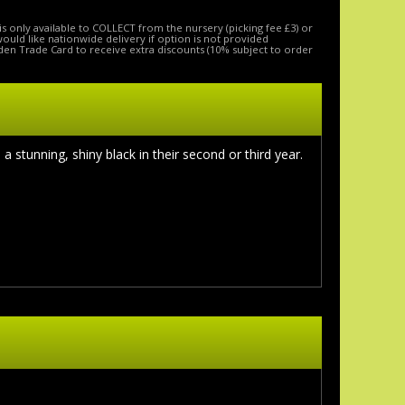
is only available to COLLECT from the nursery (picking fee £3) or
 would like nationwide delivery if option is not provided
den Trade Card to receive extra discounts (10% subject to order
stunning, shiny black in their second or third year.