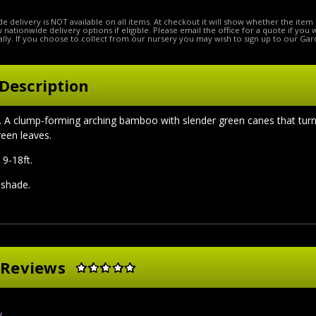
e delivery is NOT available on all items. At checkout it will show whether the item 
ow nationwide delivery options if eligible. Please email the office for a quote if you
lly. If you choose to collect from our nursery you may wish to sign up to our Gar
Description
A clump-forming arching bamboo with slender green canes that turn a 
een leaves.
 9-18ft.
l shade.
 Reviews
w