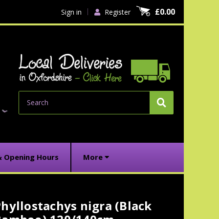
£0.00
Sign in
Register
Search
& Opening Hours
More
hyllostachys nigra (Black
urrent