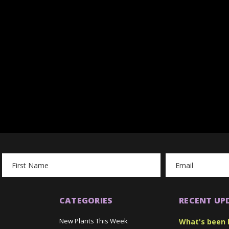
Email
Address
CATEGORIES
RECENT UP
New Plants This Week
What's been 