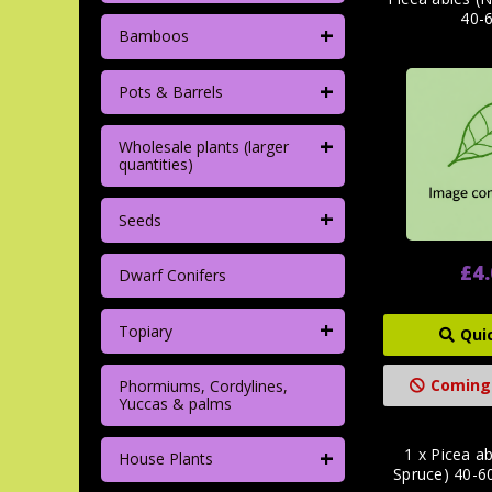
40-
+
Bamboos
+
Pots & Barrels
+
Wholesale plants (larger
quantities)
+
Seeds
£4
Dwarf Conifers
+
Topiary
Qui
Coming
Phormiums, Cordylines,
Yuccas & palms
+
1 x Picea a
House Plants
Spruce) 40-6