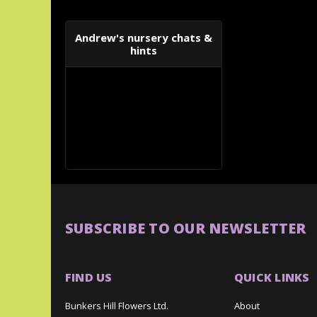
Andrew's nursery chats &
hints
SUBSCRIBE TO OUR NEWSLETTER
FIND US
QUICK LINKS
Bunkers Hill Flowers Ltd.
About