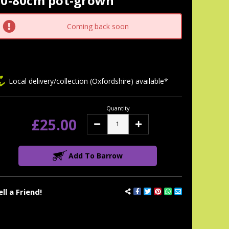
60-80cm pot-grown
tock:
Coming back soon
Local delivery/collection (Oxfordshire) available*
Quantity
£25.00
Decrease
Increase
Quantity:
Quantity:
Add To Barrow
ell a Friend!