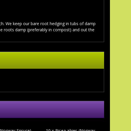
. We keep our bare root hedging in tubs of damp
the roots damp (preferably in compost) and out the
 (Norway Spruce)
10 x Picea abies (Norway