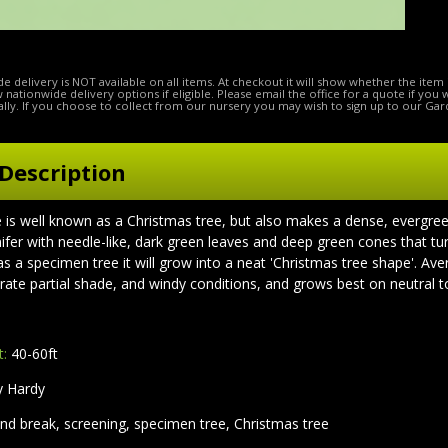
e delivery is NOT available on all items. At checkout it will show whether the item 
ow nationwide delivery options if eligible. Please email the office for a quote if you
lly. If you choose to collect from our nursery you may wish to sign up to our Gar
Description
is well known as a Christmas tree, but also makes a dense, evergree
onifer with needle-like, dark green leaves and deep green cones that 
s a specimen tree it will grow into a neat 'Christmas tree shape'. Av
erate partial shade, and windy conditions, and grows best on neutral to
t:
40-60ft
y Hardy
nd break, screening, specimen tree, Christmas tree