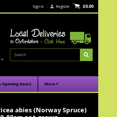
£0.00
Sign in
Register
Search
& Opening Hours
More
icea abies (Norway Spruce)
urrent