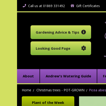
Call us at 01869 331492
Gift Certificates
Gardening Advice & Tips
Looking Good Page
About
Andrew's Watering Guide
F
Home
Christmas trees - POT-GROWN
Picea abie
Plant of the Week