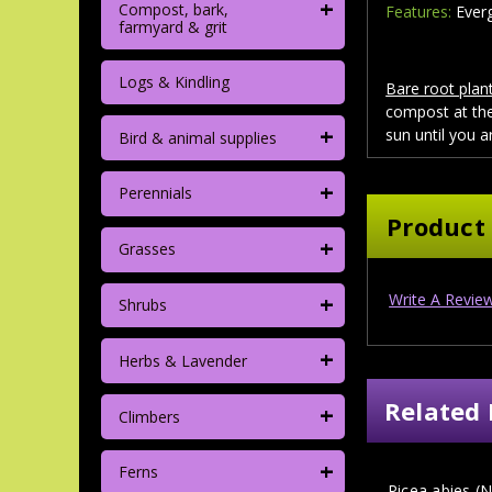
+
Compost, bark,
Features:
Everg
farmyard & grit
Logs & Kindling
Bare root plant
compost at the
+
sun until you a
Bird & animal supplies
+
Perennials
Product
+
Grasses
+
Write A Revie
Shrubs
+
Herbs & Lavender
Related 
+
Climbers
+
Ferns
Picea abies (