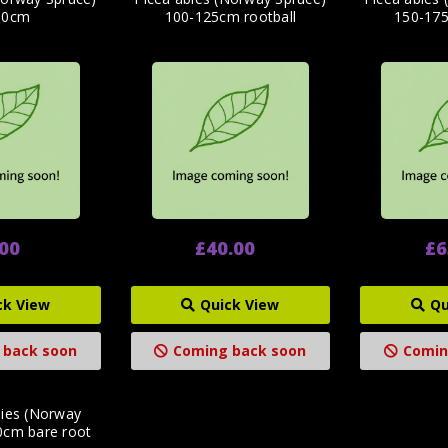
60cm
100-125cm rootball
150-175
.00
£40.00
£6
ck View
Quick View
Qu
 back soon
Coming back soon
Comin
bies (Norway
0cm bare root