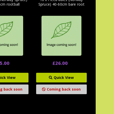
cm rootball
Spruce) 40-60cm bare root
5.00
£26.00
ick View
Quick View
g back soon
Coming back soon