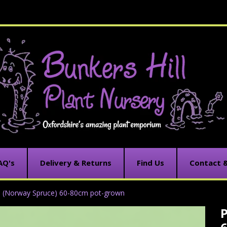
AQ's
Delivery & Returns
Find Us
Contact 
s (Norway Spruce) 60-80cm pot-grown
P
C