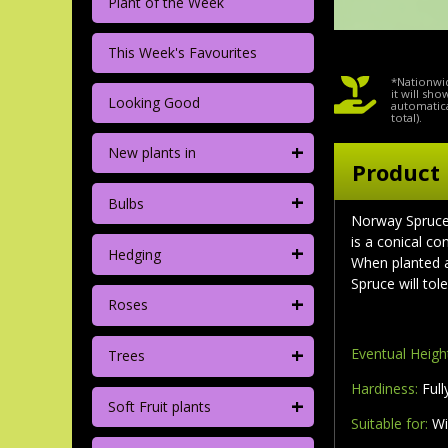
Plant of the Week
This Week's Favourites
*Nationwid
it will sh
Looking Good
automatica
total).
+
New plants in
Product 
+
Bulbs
Norway Spruce 
is a conical c
+
Hedging
When planted a
Spruce will tol
+
Roses
+
Eventual Heigh
Trees
Hardiness:
Full
+
Soft Fruit plants
Suitable for:
Wi