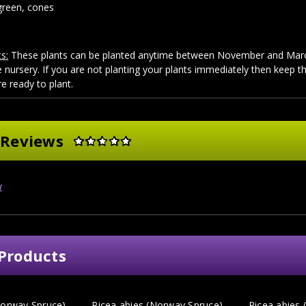
reen, cones
s:
These plants can be planted anytime between November and March
 nursery. If you are not planting your plants immediately then keep 
re ready to plant.
 Reviews
w
Products
Norway Spruce)
Picea abies (Norway Spruce)
Picea abies