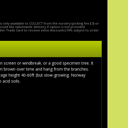
is only available to COLLECT from the nursery (picking fee £3) or
 would like nationwide delivery if option is not provided
den Trade Card to receive extra discounts (10% subject to order
n screen or windbreak. or a good specimen tree. It
turn brown over time and hang from the branches.
erage height 40-60ft (but slow-growing. Norway
 acid soils.