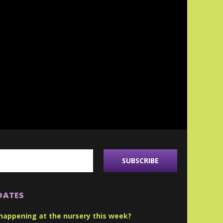
DATES
happening at the nursery this week?