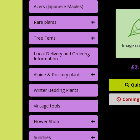
Acers (Japanese Maples)
+
Rare plants
+
Tree Ferns
Local Delivery and Ordering
Information
£2
+
Alpine & Rockery plants
Qui
Winter Bedding Plants
Coming
Vintage tools
+
Flower Shop
+
Sundries