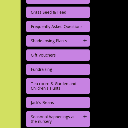
Grass Seed & Feed
Frequently Asked Questions
+
Shade-loving Plants
Gift Vouchers
Fundraising
Tea room & Garden and
Children's Hunts
Jack's Beans
+
Seasonal happenings at
the nursery