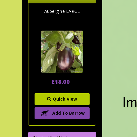
Aubergine LARGE
£18.00
Quick View
Add To Barrow