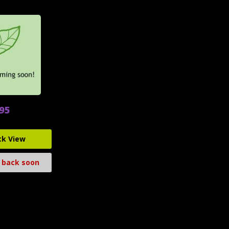
.95
ck View
 back soon