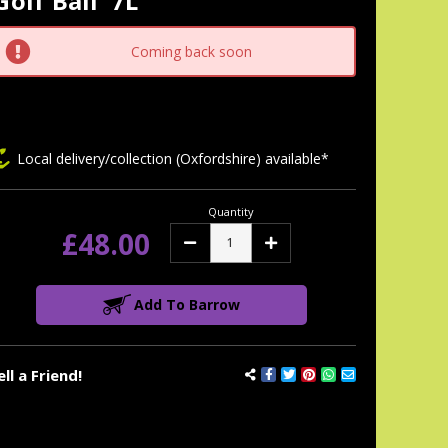
Golf Ball' 7L
tock:
Coming back soon
Local delivery/collection (Oxfordshire) available*
Quantity
£48.00
Decrease
Increase
Quantity:
Quantity:
Add To Barrow
ell a Friend!