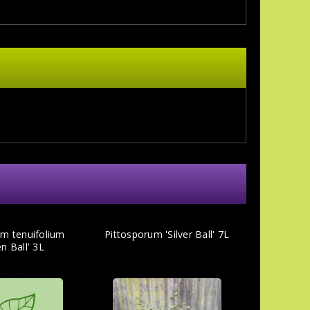
um tenuifolium
Pittosporum 'Silver Ball' 7L
n Ball' 3L