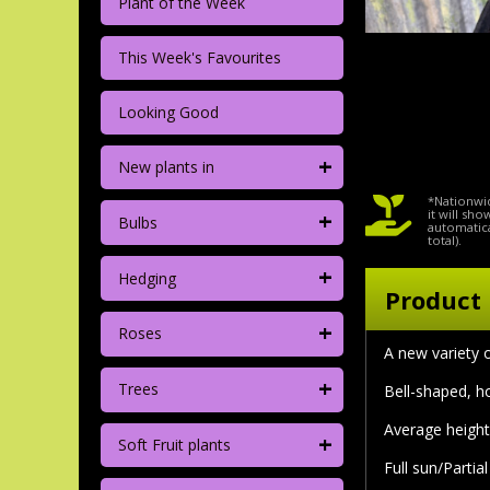
Plant of the Week
This Week's Favourites
Looking Good
+
New plants in
*Nationwid
+
it will sh
Bulbs
automatica
total).
+
Hedging
Product 
+
Roses
A new variety 
+
Trees
Bell-shaped, h
Average height 
+
Soft Fruit plants
Full sun/Partia