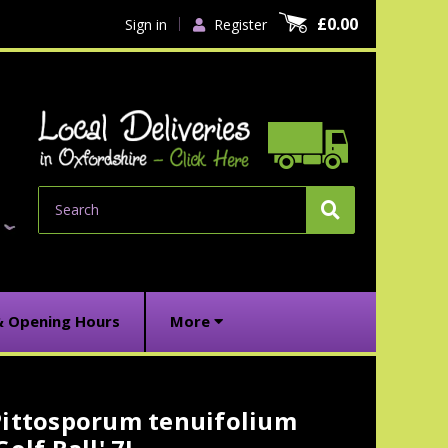
£0.00
Sign in
Register
Search
& Opening Hours
More
Pittosporum tenuifolium
urrent