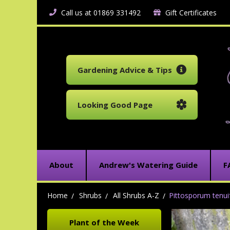
Call us at 01869 331492
Gift Certificates
Gardening Advice & Tips
Looking Good Page
About
Andrew's Watering Guide
F
Home
Shrubs
All Shrubs A-Z
Pittosporum tenuif
Plant of the Week