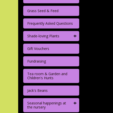
Grass Seed & Feed
Frequently Asked Questions
+
Shade-loving Plants
Gift Vouchers
Fundraising
Tea room & Garden and
Children's Hunts
Jack's Beans
+
Seasonal happenings at
the nursery