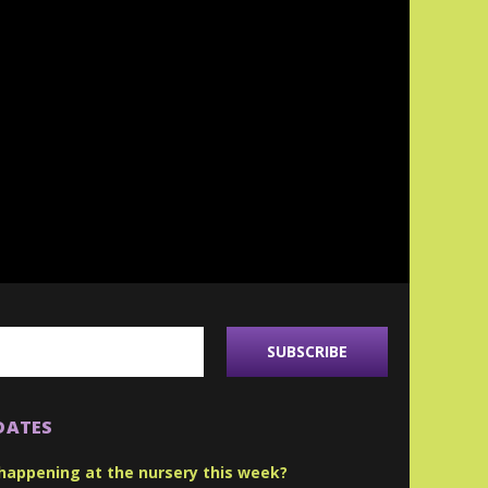
DATES
happening at the nursery this week?