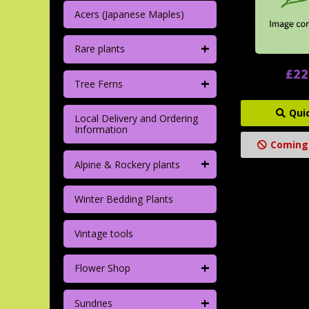
Acers (Japanese Maples)
+
Rare plants
£22
+
Tree Ferns
Qui
Local Delivery and Ordering
Information
Coming
+
Alpine & Rockery plants
Winter Bedding Plants
Vintage tools
+
Flower Shop
+
Sundries