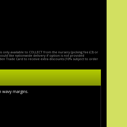
is only available to COLLECT from the nursery (picking fee £3) or
 would like nationwide delivery if option is not provided
den Trade Card to receive extra discounts (10% subject to order
th wavy margins.