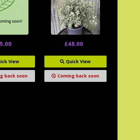
5.00
£48.00
ick View
Quick View
g back soon
Coming back soon