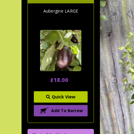
Aubergine LARGE
£18.00
Quick View
Add To Barrow