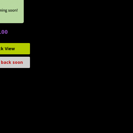
.00
ck View
 back soon