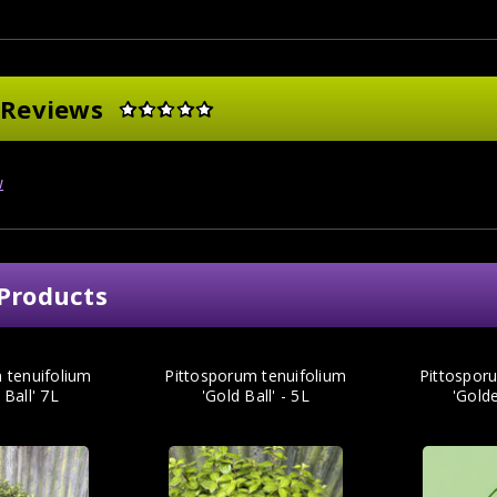
 Reviews
w
Products
 tenuifolium
Pittosporum tenuifolium
Pittospor
 Ball' 7L
'Gold Ball' - 5L
'Golde