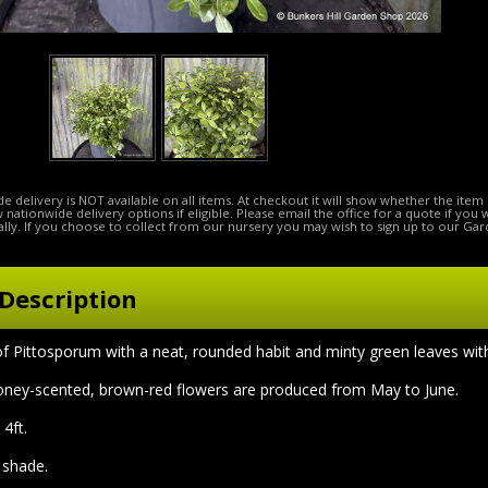
e delivery is NOT available on all items. At checkout it will show whether the item 
ow nationwide delivery options if eligible. Please email the office for a quote if you
lly. If you choose to collect from our nursery you may wish to sign up to our Gar
Description
of Pittosporum with a neat, rounded habit and minty green leaves wi
oney-scented, brown-red flowers are produced from May to June.
4ft.
l shade.