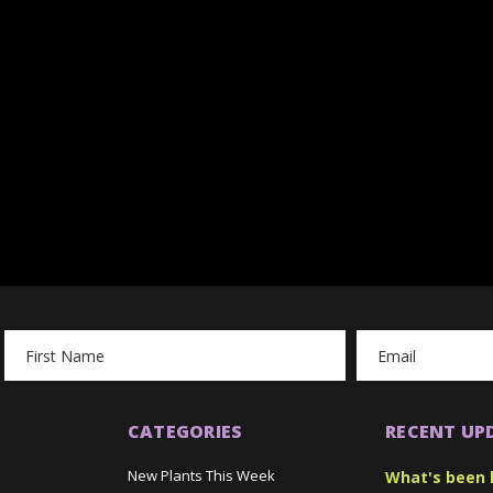
Email
Address
CATEGORIES
RECENT UP
New Plants This Week
What's been 