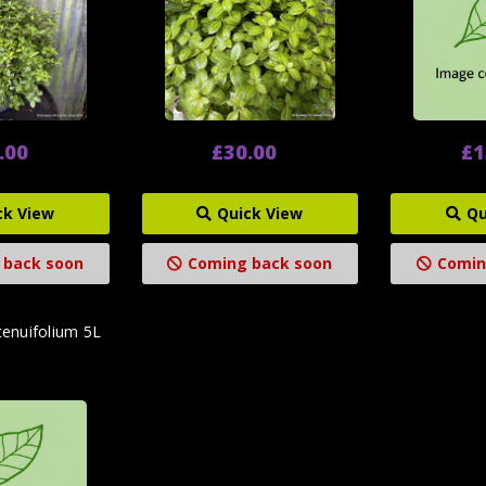
.00
£30.00
£1
ck View
Quick View
Qu
 back soon
Coming back soon
Comin
tenuifolium 5L