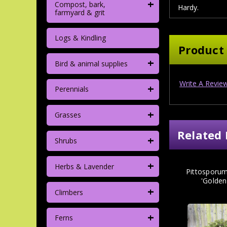
+
Compost, bark,
Hardy.
farmyard & grit
Logs & Kindling
Product
+
Bird & animal supplies
Write A Revie
+
Perennials
+
Grasses
Related 
+
Shrubs
+
Herbs & Lavender
Pittosporum
'Golden
+
Climbers
+
Ferns