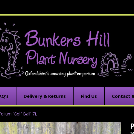
AQ's
Delivery & Returns
Find Us
Contact 
olium 'Golf Ball' 7L
C