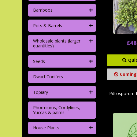
+
Bamboos
+
Pots & Barrels
+
Wholesale plants (larger
£48
quantities)
+
Qui
Seeds
Coming
Dwarf Conifers
+
Topiary
Pittosporum 
Phormiums, Cordylines,
Yuccas & palms
+
House Plants