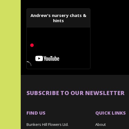
Andrew's nursery chats &
hints
SUBSCRIBE TO OUR NEWSLETTER
FIND US
QUICK LINKS
Bunkers Hill Flowers Ltd.
About