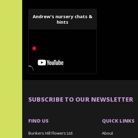
Andrew's nursery chats &
hints
SUBSCRIBE TO OUR NEWSLETTER
FIND US
QUICK LINKS
Bunkers Hill Flowers Ltd.
About