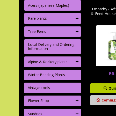
Acers (Japanese Maples)
Empathy - Af
& Feed House
+
Rare plants
+
Tree Ferns
Local Delivery and Ordering
Information
+
Alpine & Rockery plants
£6
Winter Bedding Plants
Vintage tools
Qui
+
Coming
Flower Shop
+
Sundries