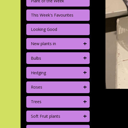
Plant of the Week
This Week's Favourites
Looking Good
+
New plants in
+
Bulbs
+
Hedging
+
Roses
+
Trees
+
Soft Fruit plants