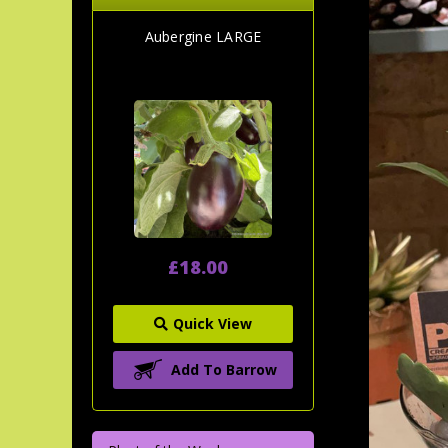
Aubergine LARGE
£18.00
Quick View
Add To Barrow