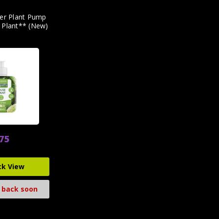
ter Plant Pump
 Plant** (New)
.75
ck View
 back soon