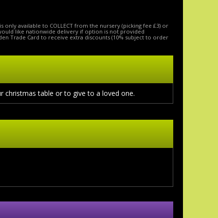
is only available to COLLECT from the nursery (picking fee £3) or
 would like nationwide delivery if option is not provided
den Trade Card to receive extra discounts (10% subject to order
r christmas table or to give to a loved one.