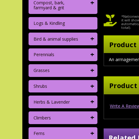
+
Compost, bark,
farmyard & grit
*Nationwid
it will sh
Logs & Kindling
automatica
total).
+
Bird & animal supplies
Product 
+
Perennials
An arrnagement 
+
Grasses
Product
+
Shrubs
+
Herbs & Lavender
Write A Revie
+
Climbers
+
Ferns
Related 