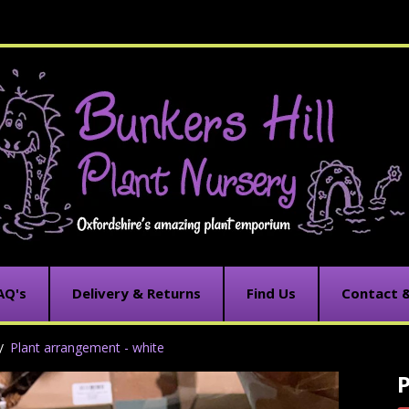
AQ's
Delivery & Returns
Find Us
Contact 
Plant arrangement - white
C