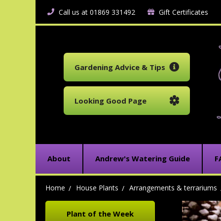
Call us at 01869 331492
Gift Certificates
Gardening Advice & Tips
Looking Good Page
About
Andrew's Watering Guide
F
Home
House Plants
Arrangements & terrariums
Plant of the Week