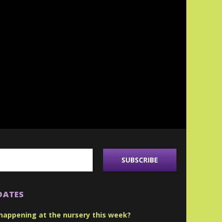
DATES
happening at the nursery this week?