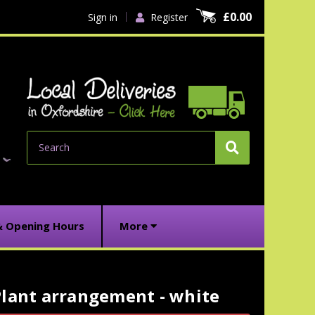
£0.00
Sign in
Register
Search
& Opening Hours
More
Plant arrangement - white
urrent