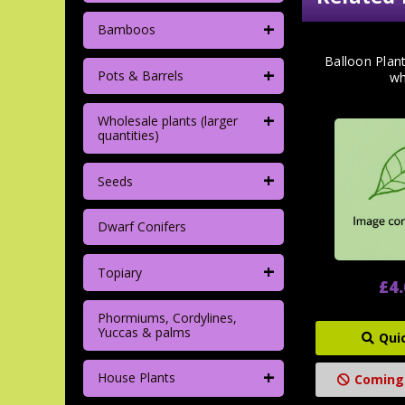
+
Bamboos
Balloon Plan
+
Pots & Barrels
wh
+
Wholesale plants (larger
quantities)
+
Seeds
Dwarf Conifers
+
Topiary
£4
Phormiums, Cordylines,
Yuccas & palms
Qui
+
House Plants
Coming