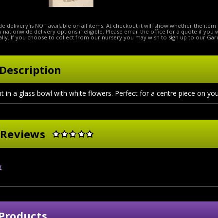
e delivery is NOT available on all items. At checkout it will show whether the item 
ow nationwide delivery options if eligible. Please email the office for a quote if you
lly. If you choose to collect from our nursery you may wish to sign up to our Gar
Description
in a glass bowl with white flowers. Perfect for a centre piece on you
 Reviews
w
Products