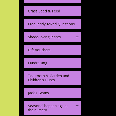
Grass Seed & Feed
Frequently Asked Questions
+
Shade-loving Plants
Gift Vouchers
Fundraising
Tea room & Garden and
Children's Hunts
Jack's Beans
+
Seasonal happenings at
the nursery