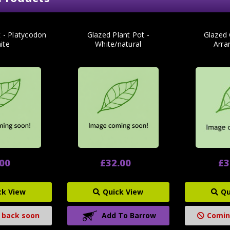
t - Platycodon
Glazed Plant Pot -
Glazed
ite
White/natural
Arra
.00
£32.00
£3
ck View
Quick View
Qu
 back soon
Add To Barrow
Comin