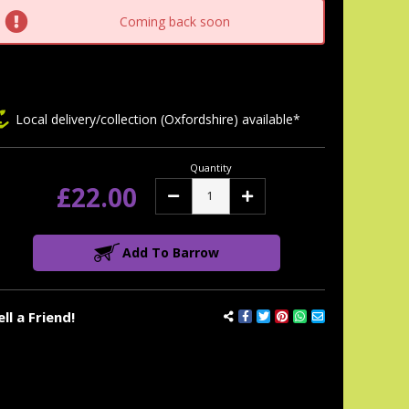
tock:
Coming back soon
Local delivery/collection (Oxfordshire) available*
Quantity
£22.00
Decrease
Increase
Quantity:
Quantity:
Add To Barrow
ell a Friend!