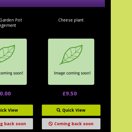
 Garden Pot
Cheese plant
ngement
0.00
£9.50
ick View
Quick View
g back soon
Coming back soon