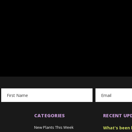
Email
Address
CATEGORIES
RECENT UP
New Plants This Week
What's been 