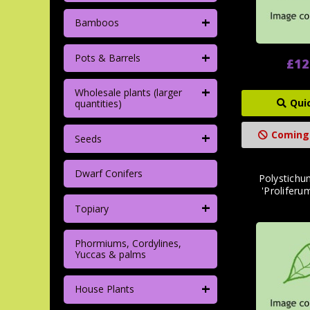
+
Bamboos
+
Pots & Barrels
£12
+
Wholesale plants (larger
Qui
quantities)
+
Coming
Seeds
Dwarf Conifers
Polystichu
'Proliferu
+
Topiary
Phormiums, Cordylines,
Yuccas & palms
+
House Plants