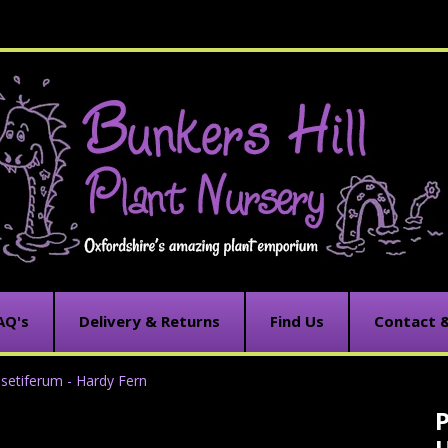
AQ's
Delivery & Returns
Find Us
Contact 
setiferum - Hardy Fern
P
C