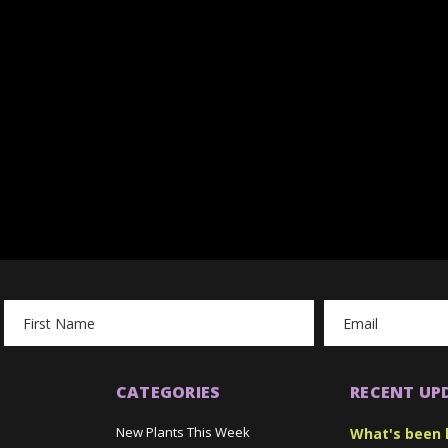
Email
Address
CATEGORIES
RECENT UP
New Plants This Week
What's been 