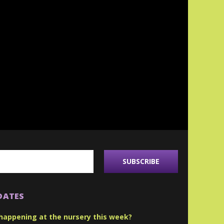
DATES
happening at the nursery this week?