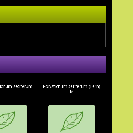
tichum setiferum
Polystichum setiferum (Fern)
M