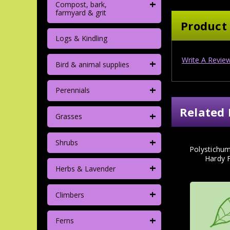
+
Compost, bark,
farmyard & grit
Product
Logs & Kindling
Write A Revie
+
Bird & animal supplies
+
Perennials
Related 
+
Grasses
+
Shrubs
Polystichum
Hardy F
+
Herbs & Lavender
+
Climbers
+
Ferns