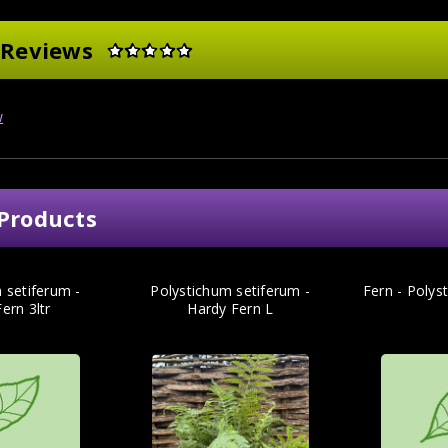
 Reviews
w
Products
 setiferum -
Polystichum setiferum -
Fern - Polys
ern 3ltr
Hardy Fern L