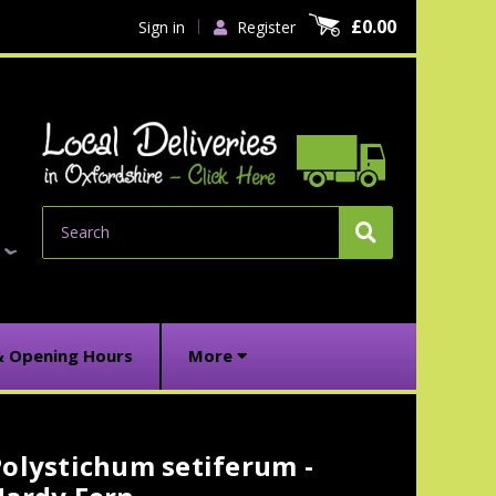
£0.00
Sign in
Register
Search
& Opening Hours
More
olystichum setiferum -
urrent