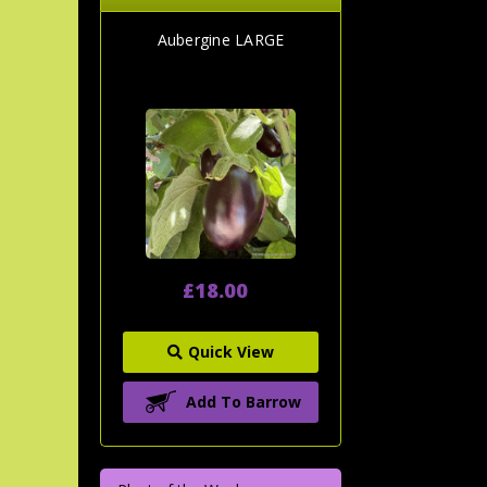
Aubergine LARGE
£18.00
Quick View
Add To Barrow