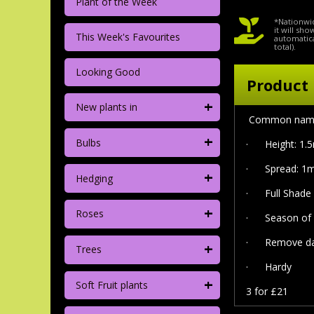
Plant of the Week
*Nationwid
it will sh
This Week's Favourites
automatica
total).
Looking Good
Product 
+
New plants in
Common name 'S
+
Bulbs
·
Height: 1.
·
Spread: 1m
+
Hedging
·
Full Shade
+
Roses
·
Season of 
· Remove dam
+
Trees
·
Hardy
+
Soft Fruit plants
3 for £21