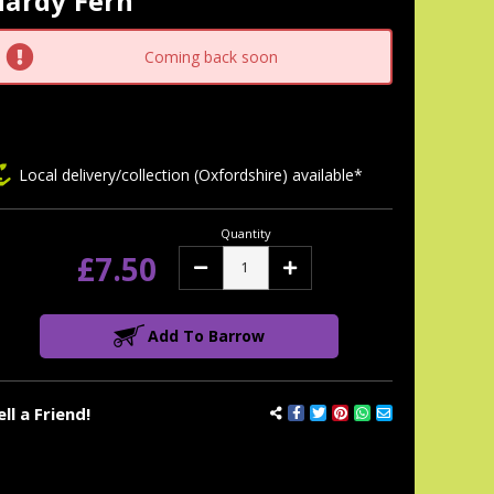
Hardy Fern
tock:
Coming back soon
Local delivery/collection (Oxfordshire) available*
Quantity
£7.50
Decrease
Increase
Quantity:
Quantity:
Add To Barrow
ell a Friend!