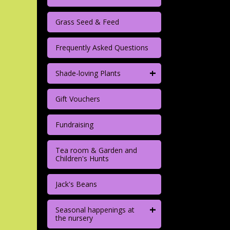
Grass Seed & Feed
Frequently Asked Questions
+
Shade-loving Plants
Gift Vouchers
Fundraising
Tea room & Garden and
Children's Hunts
Jack's Beans
+
Seasonal happenings at
the nursery