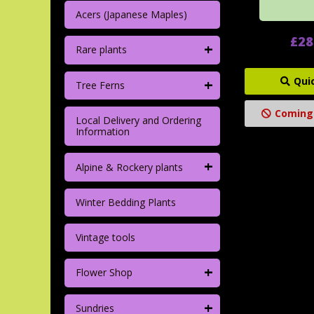
Acers (Japanese Maples)
£28
+
Rare plants
+
Qui
Tree Ferns
Coming
Local Delivery and Ordering
Information
+
Alpine & Rockery plants
Winter Bedding Plants
Vintage tools
+
Flower Shop
+
Sundries