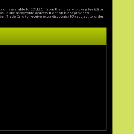
is only available to COLLECT from the nursery (picking fee £3) or
 would like nationwide delivery if option is not provided
den Trade Card to receive extra discounts (10% subject to order