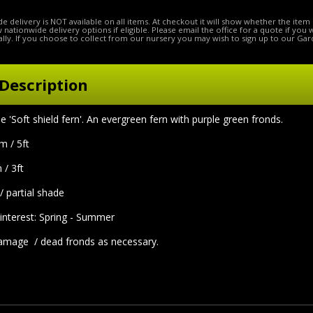
e delivery is NOT available on all items. At checkout it will show whether the item 
ow nationwide delivery options if eligible. Please email the office for a quote if you
lly. If you choose to collect from our nursery you may wish to sign up to our Gar
Description
oft shield fern'. An evergreen fern with purple green fronds.
5m / 5ft
 / 3ft
 / partial shade
interest: Spring - Summer
age / dead fronds as necessary.