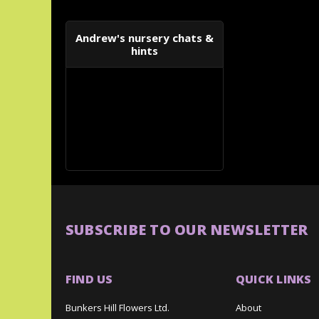
Andrew's nursery chats &
hints
SUBSCRIBE TO OUR NEWSLETTER
FIND US
QUICK LINKS
Bunkers Hill Flowers Ltd.
About