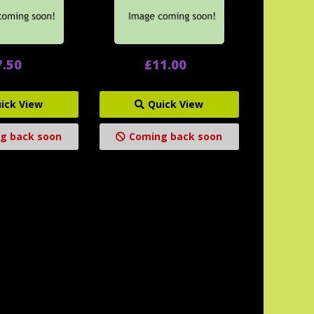
7.50
£11.00
ick View
Quick View
g back soon
Coming back soon