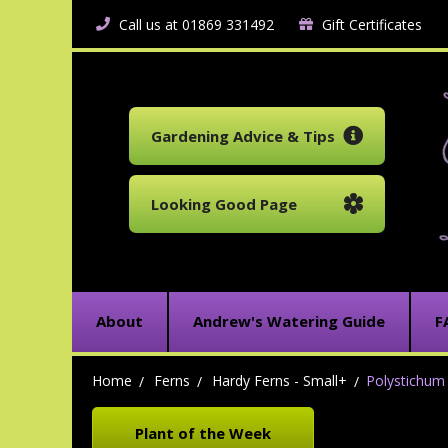
Call us at 01869 331492
Gift Certificates
Gardening Advice & Tips
Looking Good Page
About
Andrew's Watering Guide
F
Home
Ferns
Hardy Ferns - Small+
Polystichum 
Plant of the Week