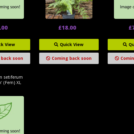
.00
£18.00
£
ck View
Quick View
Qu
 back soon
Coming back soon
Comin
m setiferum
m' (Fern) XL