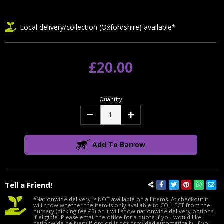
Local delivery/collection (Oxfordshire) available*
£20.00
Quantity
Decrease
Increase
Quantity:
Quantity:
Add To Barrow
Tell a Friend!
*Nationwide delivery is NOT available on all items. At checkout it
will show whether the item is only available to COLLECT from the
nursery (picking fee £3) or it will show nationwide delivery options
if eligible. Please email the office for a quote if you would like
nationwide delivery if option is not provided automatically. If you