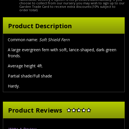
choose to collect from our nursery you may wish to sign up to our
Garden Trade Card to receive extra discounts (10% subject to
order total).
Product Description
Common name:
Soft Shield Fern
A large evergreen fern with soft, lance-shaped, dark-green
fronds.
Average height 4ft.
Partial shade/Full shade
Hardy.
Product Reviews