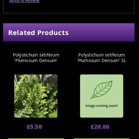
Write A Review
Related Products
Polystichum setiferum
Polystichum setiferum
'Plumosum Densum'
'Plumosum Densum' 5L
£5.50
£20.00