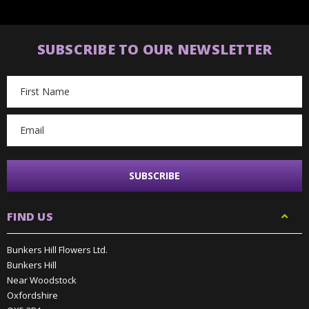
SUBSCRIBE TO OUR NEWSLETTER
Email
Address
FIND US
Bunkers Hill Flowers Ltd.
Bunkers Hill
Near Woodstock
Oxfordshire