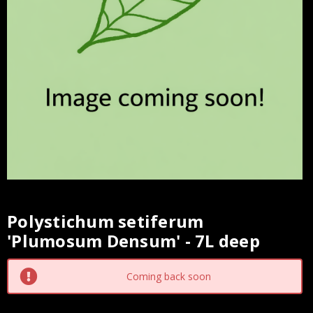
Polystichum setiferum
Current
'Plumosum Densum' - 7L deep
Stock:
Coming back soon