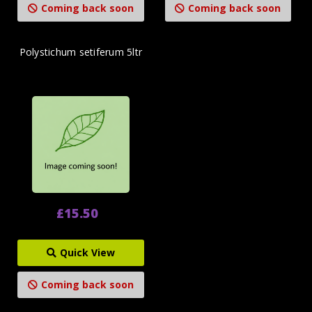
Coming back soon
Coming back soon
Polystichum setiferum 5ltr
£15.50
Quick View
Coming back soon