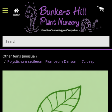
Home
Search
Other ferns (unusual)
Polystichum setiferum 'Plumosum Densum' - 7L deep