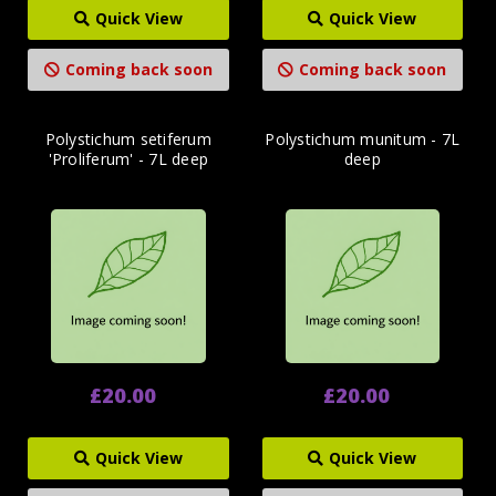
Quick View
Quick View
Coming back soon
Coming back soon
Polystichum setiferum
Polystichum munitum - 7L
'Proliferum' - 7L deep
deep
£20.00
£20.00
Quick View
Quick View