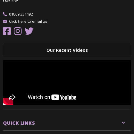
OX5 3BA
01869 331492
Click here to email us
Our Recent Videos
QUICK LINKS