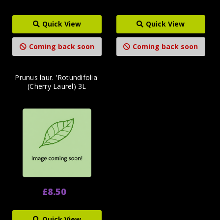
Quick View
Quick View
Coming back soon
Coming back soon
Prunus laur. 'Rotundifolia'
(Cherry Laurel) 3L
£8.50
Quick View