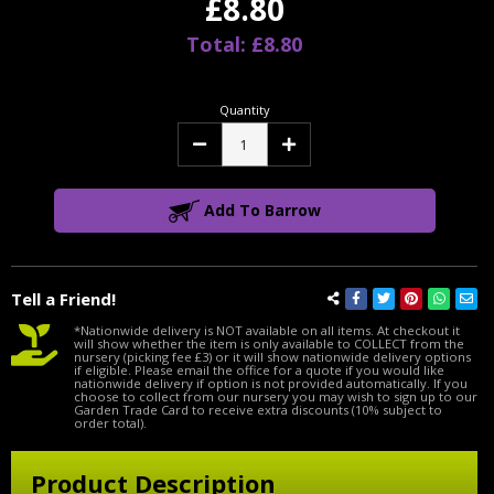
£8.80
Total: £8.80
Quantity
Decrease
Increase
Quantity:
Quantity:
Add To Barrow
Tell a Friend!
*Nationwide delivery is NOT available on all items. At checkout it
will show whether the item is only available to COLLECT from the
nursery (picking fee £3) or it will show nationwide delivery options
if eligible. Please email the office for a quote if you would like
nationwide delivery if option is not provided automatically. If you
choose to collect from our nursery you may wish to sign up to our
Garden Trade Card to receive extra discounts (10% subject to
order total).
Product Description