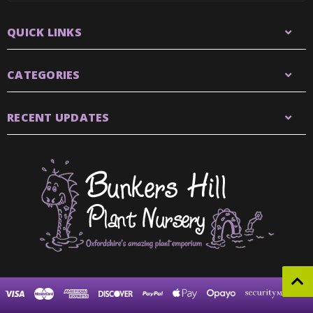
QUICK LINKS
CATEGORIES
RECENT UPDATES