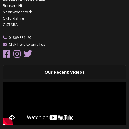
Bunkers Hill
Near Woodstock
Oxfordshire
OX5 3BA
01869 331492
Click here to email us
Our Recent Videos