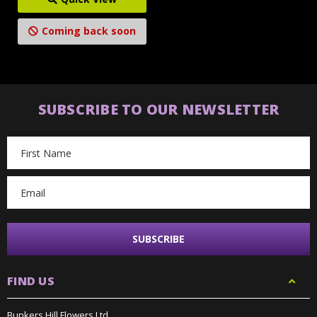
Coming back soon
SUBSCRIBE TO OUR NEWSLETTER
Email
Address
FIND US
Bunkers Hill Flowers Ltd.