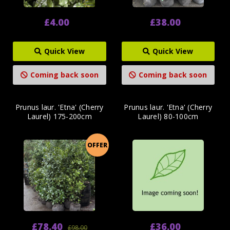
£4.00
£38.00
Quick View
Quick View
Coming back soon
Coming back soon
Prunus laur. 'Etna' (Cherry
Prunus laur. 'Etna' (Cherry
Laurel) 175-200cm
Laurel) 80-100cm
OFFER
£78.40
£36.00
£98.00