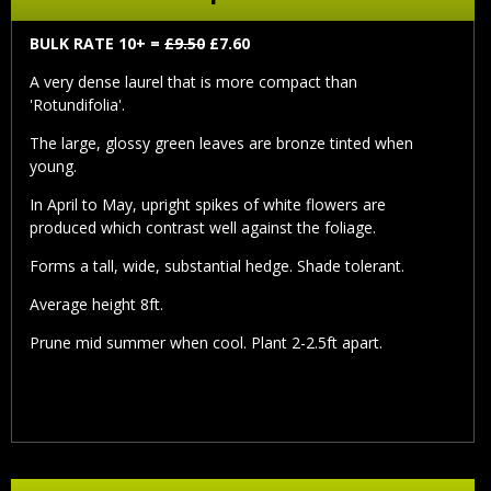
BULK RATE 10+ =
£9.50
£7.60
A very dense laurel that is more compact than
'Rotundifolia'.
The large, glossy green leaves are bronze tinted when
young.
In April to May, upright spikes of white flowers are
produced which contrast well against the foliage.
Forms a tall, wide, substantial hedge. Shade tolerant.
Average height 8ft.
Prune mid summer when cool. Plant 2-2.5ft apart.