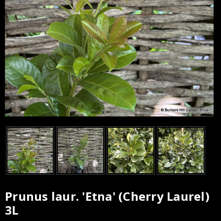
Prunus laur. 'Etna' (Cherry Laurel)
Current
3L
Stock: