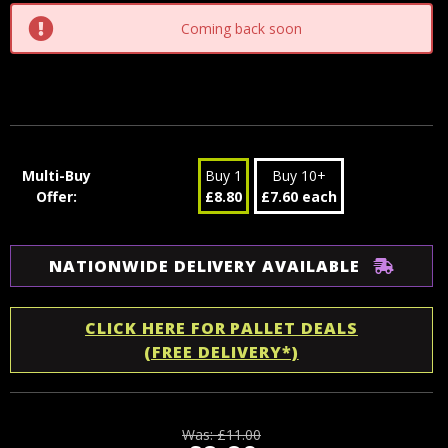
Coming back soon
Multi-Buy
Buy 1
Buy 10+
Offer:
£8.80
£7.60 each
NATIONWIDE DELIVERY AVAILABLE
CLICK HERE FOR PALLET DEALS
(FREE DELIVERY*)
Was:
£11.00