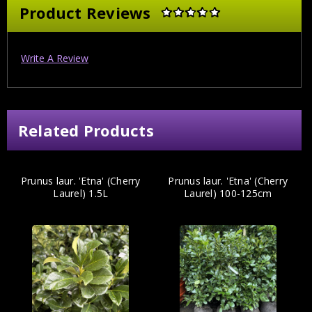
Product Reviews
Write A Review
Related Products
Prunus laur. 'Etna' (Cherry
Prunus laur. 'Etna' (Cherry
Laurel) 1.5L
Laurel) 100-125cm