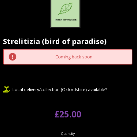
Strelitizia (bird of paradise)
Current
Stock:
Coming back soon
Local delivery/collection (Oxfordshire) available*
£25.00
Quantity