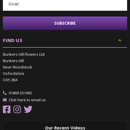
FIND US
Bunkers Hill Flowers Ltd.
Bunkers Hill
Near Woodstock
Oxfordshire
OX5 3BA
01869 331492
Click here to email us
Our Recent Videos