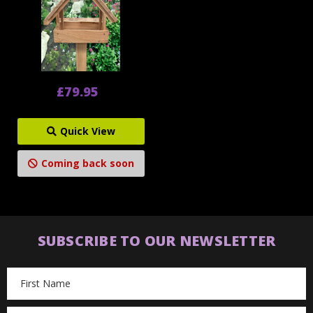
£79.95
Quick View
Coming back soon
SUBSCRIBE TO OUR NEWSLETTER
Email
Address