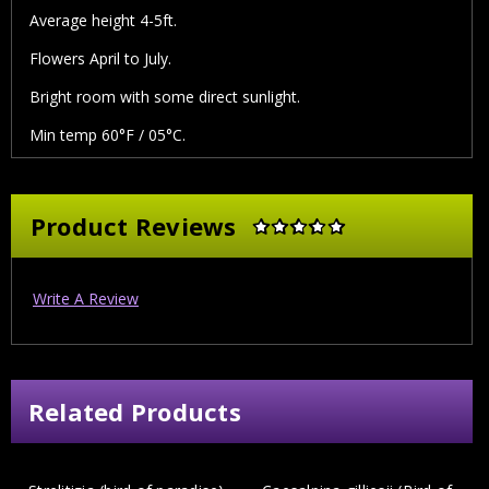
Average height 4-5ft.
Flowers April to July.
Bright room with some direct sunlight.
Min temp 60°F / 05°C.
Product Reviews
Write A Review
Related Products