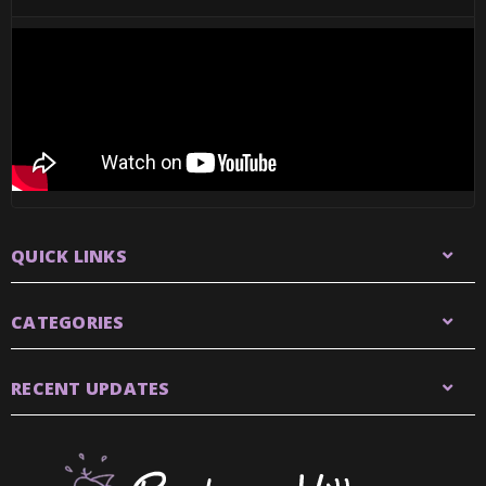
QUICK LINKS
CATEGORIES
RECENT UPDATES