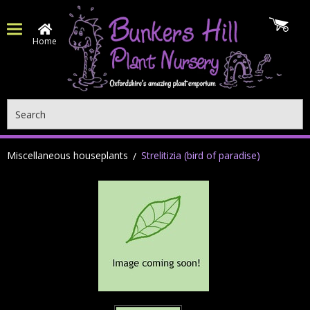
Home
Search
Miscellaneous houseplants
Strelitizia (bird of paradise)