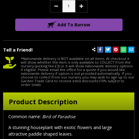
Decrease
Increase
Quantity:
Quantity:
Add To Barrow
Tell a Friend!
*Nationwide delivery is NOT available on all items. At checkout it
will show whether the item is only available to COLLECT from the
nursery (picking fee £3) or it will show nationwide delivery options
if eligible. Please email the office for a quote if you would like
nationwide delivery if option is not provided automatically. If you
choose to collect from our nursery you may wish to sign up to our
Garden Trade Card to receive extra discounts (10% subject to
order total).
Product Description
Common name:
Bird of Paradise
A stunning houseplant with exotic flowers and large
attractive paddle shaped leaves.