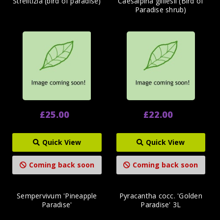
Strelitizia (bird of paradise)
Caesalpina gilliesii (Bird of
Paradise shrub)
£25.00
£22.00
Quick View
Quick View
Coming back soon
Coming back soon
Sempervivum 'Pineapple
Pyracantha cocc. 'Golden
Paradise'
Paradise' 3L