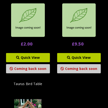
£2.00
£9.50
Quick View
Quick View
Coming back soon
Coming back soon
Taurus Bird Table