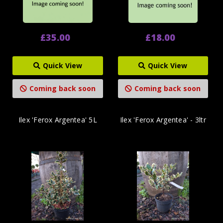
£35.00
£18.00
Quick View
Quick View
Coming back soon
Coming back soon
Ilex 'Ferox Argentea' 5L
Ilex 'Ferox Argentea' - 3ltr