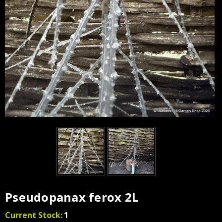
Pseudopanax ferox 2L
Current Stock:
1