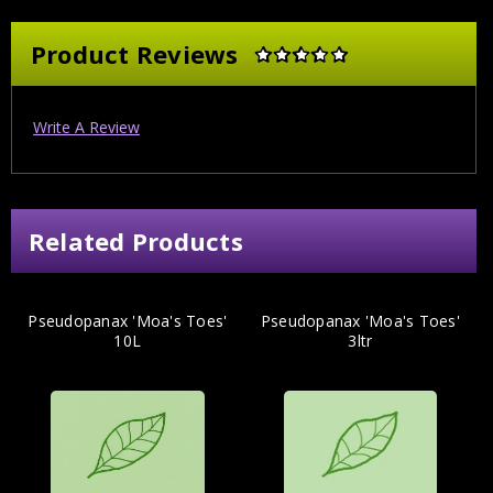
Product Reviews
Write A Review
Related Products
Pseudopanax 'Moa's Toes'
Pseudopanax 'Moa's Toes'
10L
3ltr