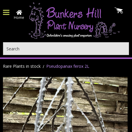
Home
Search
Rare Plants in stock
Pseudopanax ferox 2L