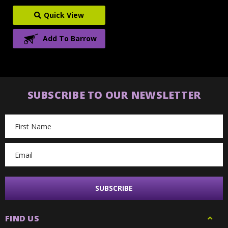
Quick View
Add To Barrow
SUBSCRIBE TO OUR NEWSLETTER
Email
Address
FIND US