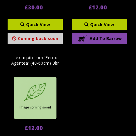
£30.00
£12.00
Quick View
Quick View
Coming back soon
Add To Barrow
Ilex aquifolium 'Ferox
Agentea' (40-60cm) 3ltr
£12.00