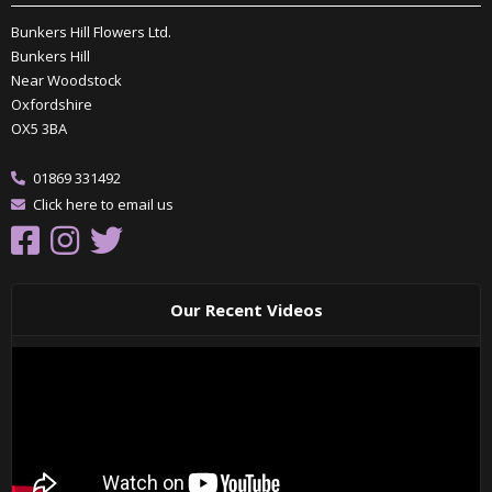
Bunkers Hill Flowers Ltd.
Bunkers Hill
Near Woodstock
Oxfordshire
OX5 3BA
01869 331492
Click here to email us
Our Recent Videos