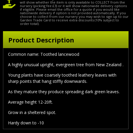
will show whether the item is only available to COLLECT from the
nursery (picking fee £3) or it will show nationwide delivery options
if eligible. Please email the office for a quote if you would like
nationwide delivery if option is not provided automatically. If you
choose to collect from our nursery you may wish to sign up to our
Garden Trade Card to receive extra discounts (10% subject to
order total).
Product Description
Common name: Toothed lancewood
A highly unusual upright, evergreen tree from New Zealand .
Young plants have coarsely toothed leathery leaves with
sharp points that hang stiffly downwards.
As they mature they produce spreading dark green leaves.
Average height 12-20ft.
Grow in a sheltered spot.
Hardy down to -10