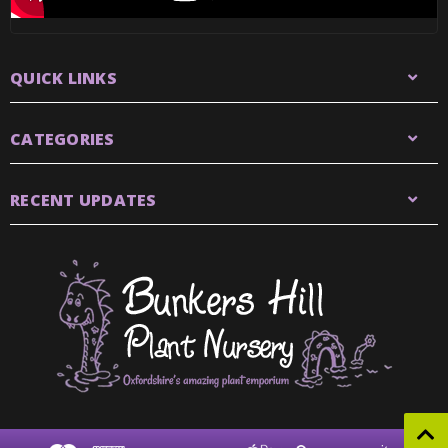
QUICK LINKS
CATEGORIES
RECENT UPDATES