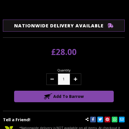
NATIONWIDE DELIVERY AVAILABLE
£28.00
Quantity
Decrease
Increase
Quantity:
Quantity:
Add To Barrow
Tell a Friend!
*Nationwide delivery is NOT available on all items. At checkout it