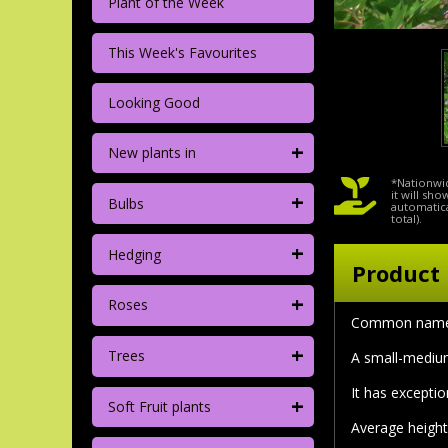
Plant of the Week
This Week's Favourites
Looking Good
+
New plants in
*Nationwid
+
it will sh
Bulbs
automatica
total).
+
Hedging
Product 
+
Roses
Common name:
+
Trees
A small-medium
It has excepti
+
Soft Fruit plants
Average height