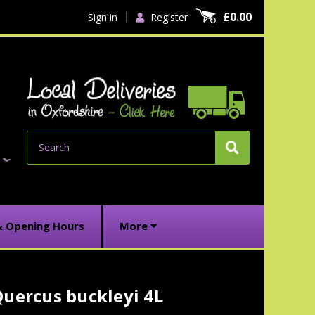
£0.00
Sign in
Register
Search
& Opening Hours
More
uercus buckleyi 4L