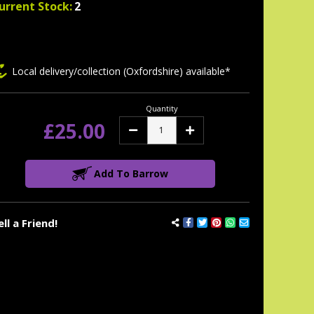
urrent Stock:
2
Local delivery/collection (Oxfordshire) available*
Quantity
£25.00
Decrease
Increase
Quantity:
Quantity:
Add To Barrow
ell a Friend!