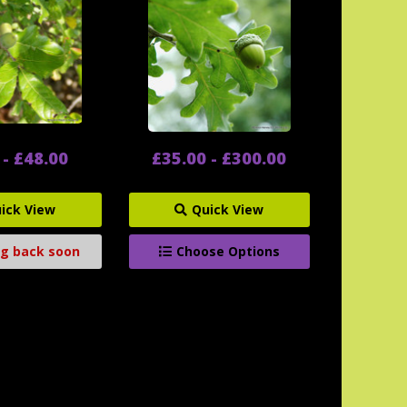
 - £48.00
£35.00 - £300.00
ick View
Quick View
g back soon
Choose Options