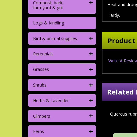
+
Compost, bark,
Heat and droug
farmyard & grit
Hardy.
Logs & Kindling
+
Bird & animal supplies
Product
+
Perennials
Write A Revie
+
Grasses
+
Shrubs
Related 
+
Herbs & Lavender
+
Quercus ru
Climbers
+
Ferns