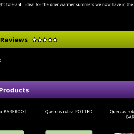
ht tolerant - ideal for the drier warmer summers we now have in the
 Reviews
w
Products
bra BAREROOT
Quercus rubra POTTED
Quercus rob
BA