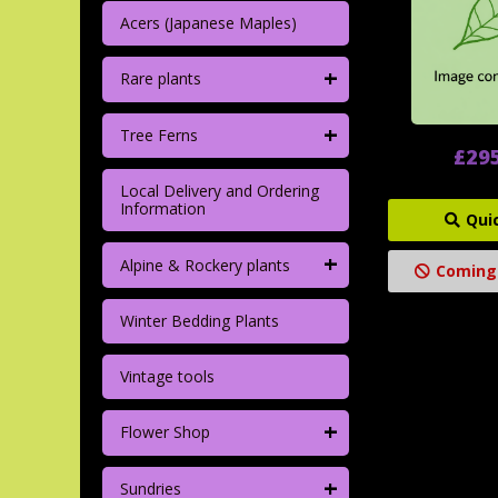
Acers (Japanese Maples)
+
Rare plants
+
Tree Ferns
£29
Local Delivery and Ordering
Information
Qui
+
Alpine & Rockery plants
Coming
Winter Bedding Plants
Vintage tools
+
Flower Shop
+
Sundries