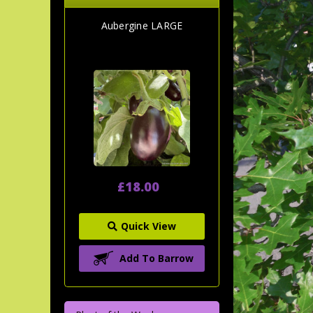
Aubergine LARGE
£18.00
Quick View
Add To Barrow