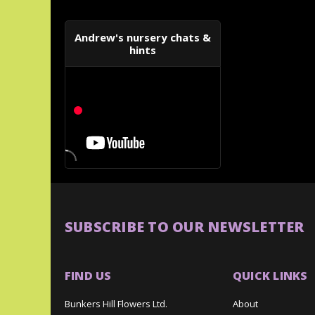
Andrew's nursery chats &
hints
SUBSCRIBE TO OUR NEWSLETTER
FIND US
QUICK LINKS
Bunkers Hill Flowers Ltd.
About