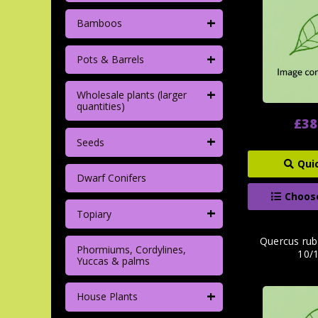
+
Bamboos
+
Pots & Barrels
+
Wholesale plants (larger
quantities)
£38
+
Seeds
Qui
Dwarf Conifers
Choos
+
Topiary
Quercus rub
Phormiums, Cordylines,
10/
Yuccas & palms
+
House Plants