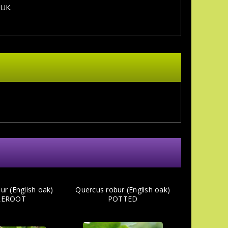
 UK.
ur (English oak)
Quercus robur (English oak)
REROOT
POTTED