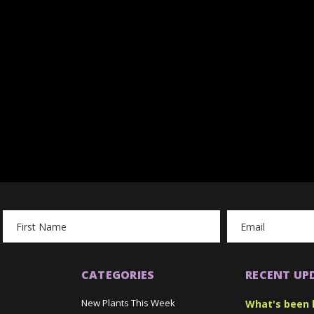
Email
Address
CATEGORIES
RECENT UP
New Plants This Week
What's been 