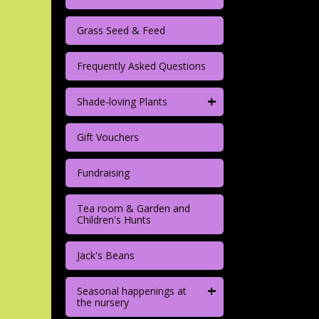
Grass Seed & Feed
Frequently Asked Questions
+
Shade-loving Plants
Gift Vouchers
Fundraising
Tea room & Garden and
Children's Hunts
Jack's Beans
+
Seasonal happenings at
the nursery