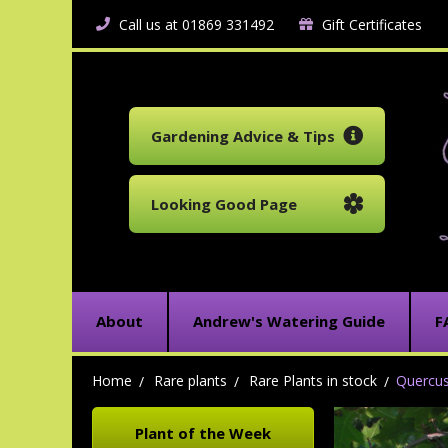
Call us at 01869 331492
Gift Certificates
Gardening Advice & Tips
Looking Good Page
About
Andrew's Watering Guide
F
Home
Rare plants
Rare Plants in stock
Quercus
Plant of the Week