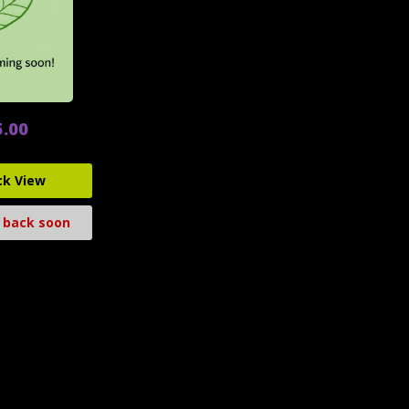
5.00
ck View
 back soon