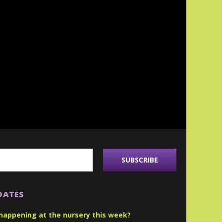
DATES
happening at the nursery this week?