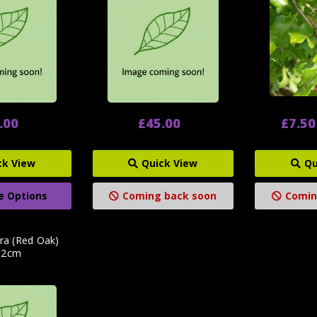
.00
£45.00
£7.50
ck View
Quick View
Qu
e Options
Coming back soon
Comin
ra (Red Oak)
12cm