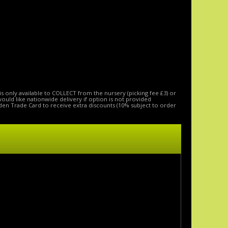
is only available to COLLECT from the nursery (picking fee £3) or
 would like nationwide delivery if option is not provided
den Trade Card to receive extra discounts (10% subject to order