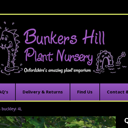
AQ's
Delivery & Returns
Find Us
Contact 
 buckleyi 4L
Q