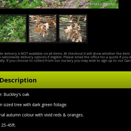
e delivery is NOT available on all items. At checkout it will show whether the item 
ow nationwide delivery options if eligible. Please email the office for a quote if you
lly. If you choose to collect from our nursery you may wish to sign up to our Gar
Description
 Buckley's oak
 sized tree with dark green foliage.
onal autumn colour with vivid reds & oranges.
 25-45ft.