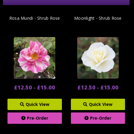
Rosa Mundi - Shrub Rose
Moonlight - Shrub Rose
£12.50 - £15.00
£12.50 - £15.00
Quick View
Quick View
Pre-Order
Pre-Order