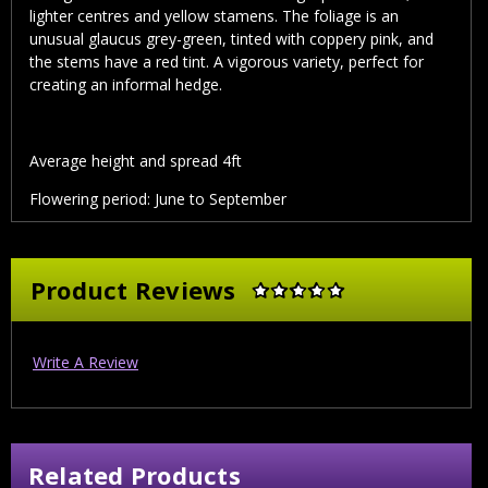
lighter centres and yellow stamens. The foliage is an
unusual glaucus grey-green, tinted with coppery pink, and
the stems have a red tint. A vigorous variety, perfect for
creating an informal hedge.
Average height and spread 4ft
Flowering period: June to September
Product Reviews
Write A Review
Related Products