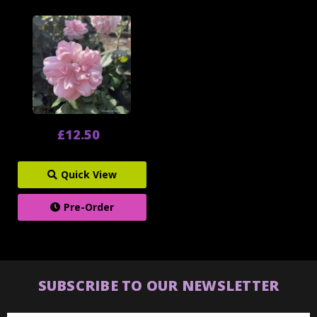
£12.50
Quick View
Pre-Order
SUBSCRIBE TO OUR NEWSLETTER