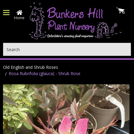
Home
Search
Old English and Shrub Roses
Rosa Rubrifolia (glauca) - Shrub Rose