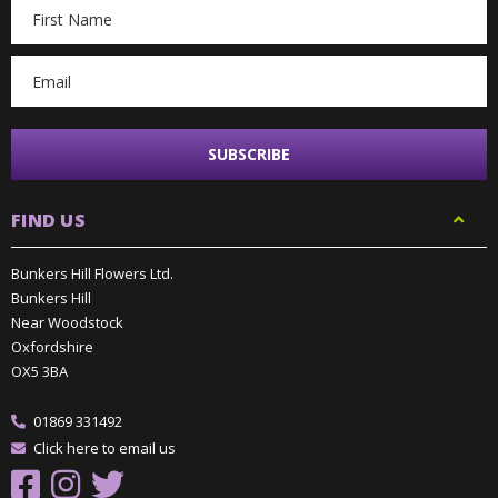
Email
Address
FIND US
Bunkers Hill Flowers Ltd.
Bunkers Hill
Near Woodstock
Oxfordshire
OX5 3BA
01869 331492
Click here to email us