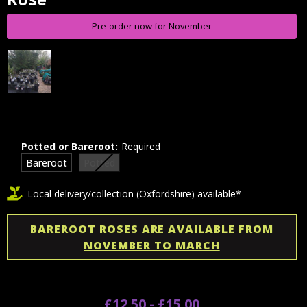
Stock:
Pre-order now for November
Potted or Bareroot:
Required
Bareroot
Potted
Local delivery/collection (Oxfordshire) available*
BAREROOT ROSES ARE AVAILABLE FROM
NOVEMBER TO MARCH
£12.50 - £15.00