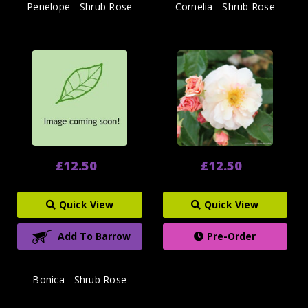
Penelope - Shrub Rose
Cornelia - Shrub Rose
£12.50
£12.50
Quick View
Quick View
Add To Barrow
Pre-Order
Bonica - Shrub Rose