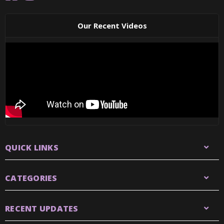
Our Recent Videos
QUICK LINKS
CATEGORIES
RECENT UPDATES