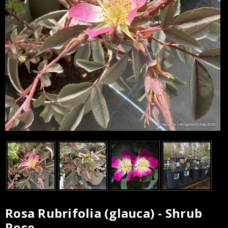
Rosa Rubrifolia (glauca) - Shrub
Current
Rose