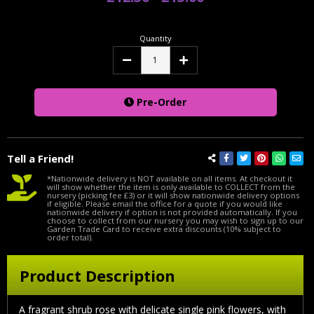
Quantity
Decrease
Increase
Quantity:
Quantity:
Pre-Order
Tell a Friend!
*Nationwide delivery is NOT available on all items. At checkout it
will show whether the item is only available to COLLECT from the
nursery (picking fee £3) or it will show nationwide delivery options
if eligible. Please email the office for a quote if you would like
nationwide delivery if option is not provided automatically. If you
choose to collect from our nursery you may wish to sign up to our
Garden Trade Card to receive extra discounts (10% subject to
order total).
Product Description
A fragrant shrub rose with delicate single pink flowers, with