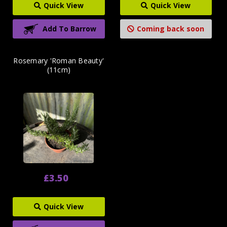
Quick View
Quick View
Add To Barrow
Coming back soon
Rosemary 'Roman Beauty'
(11cm)
£3.50
Quick View