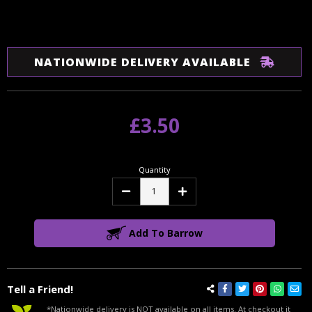
NATIONWIDE DELIVERY AVAILABLE
£3.50
Quantity
Decrease
Increase
Quantity:
Quantity:
Add To Barrow
Tell a Friend!
*Nationwide delivery is NOT available on all items. At checkout it