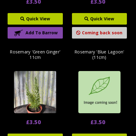
£3.50
£3.50
Quick View
Quick View
Add To Barrow
Coming back soon
Rosemary 'Green Ginger'
Rosemary 'Blue Lagoon'
11cm
(11cm)
£3.50
£3.50