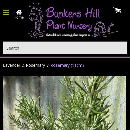
Home
Search
Lavender & Rosemary
Rosemary (11cm)