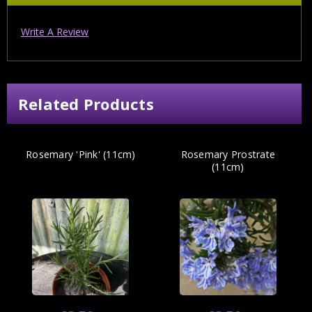
Write A Review
Related Products
Rosemary 'Pink' (11cm)
Rosemary Prostrate
(11cm)