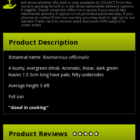
will show whether the item is only available to COLLECT from the
nursery (picking fee £3) or it will show nationwide delivery options
if eligible. Please email the office for a quote if you would like
nationwide delivery if option is not provided automatically. If you
choose to collect from our nursery you may wish to sign up to our
Garden Trade Card to receive extra discounts (10% subject to
order total).
Product Description
Botanical name:
Rosmarinus officinalis
A bushy, evergreen shrub. Aromatic, linear, dark green
leaves 1.5-5cm long have pale, felty undersides.
Average height 5-8ft
Full sun
"
Good in cooking"
Product Reviews