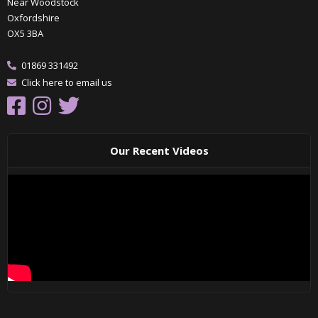
Near Woodstock
Oxfordshire
OX5 3BA
01869 331492
Click here to email us
Our Recent Videos