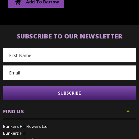
Add To Barrow
SUBSCRIBE TO OUR NEWSLETTER
Email
Address
FIND US
Bunkers Hill Flowers Ltd.
Bunkers Hill