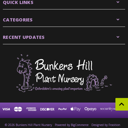
QUICK LINKS
CATEGORIES
RECENT UPDATES
© 2026 Bunkers Hill Plant Nursery
Powered by
BigCommerce
Designed by Frooition