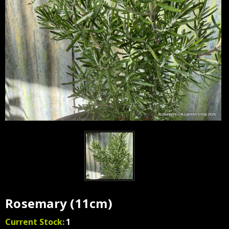
Rosemary (11cm)
Current Stock:
1