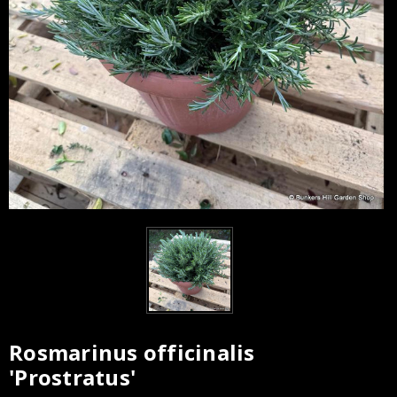
Rosmarinus officinalis
Current
'Prostratus'
Stock: