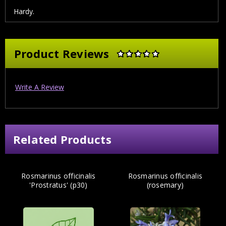
Hardy.
Product Reviews
Write A Review
Related Products
Rosmarinus officinalis
Rosmarinus officinalis
'Prostratus' (p30)
(rosemary)