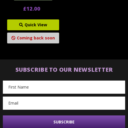
£12.00
Quick View
Coming back soon
SUBSCRIBE TO OUR NEWSLETTER
Email
Address