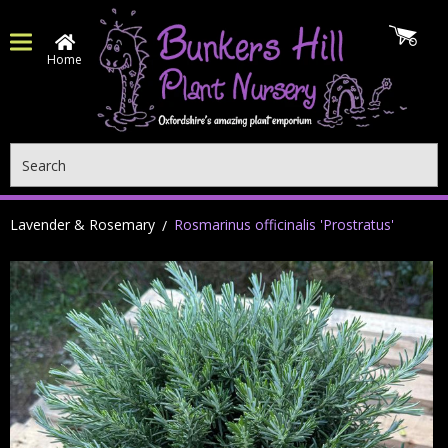
Home
Search
Lavender & Rosemary
Rosmarinus officinalis 'Prostratus'