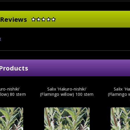
 Reviews
w
Products
uro-nishiki'
Salix 'Hakuro-nishiki'
Salix 'Ha
llow) 80 stem
(Flamingo willow) 100 stem
(Flamingo 