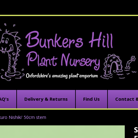
AQ's
Delivery & Returns
Find Us
Contact 
akuro Nishiki' 50cm stem
S
C