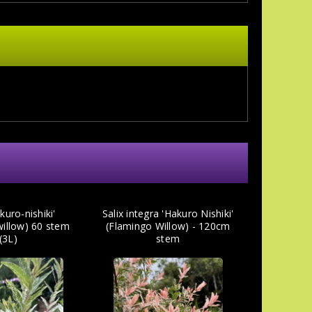
kuro-nishiki'
Salix integra 'Hakuro Nishiki'
willow) 60 stem
(Flamingo Willow) - 120cm
(3L)
stem