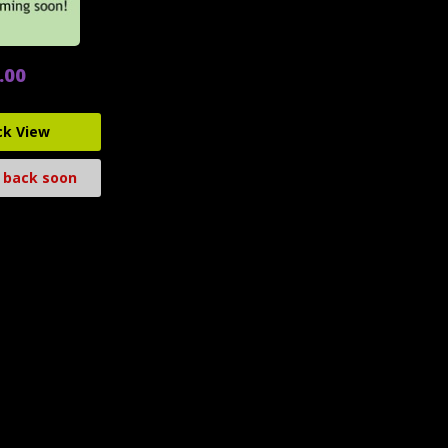
.00
ck View
 back soon