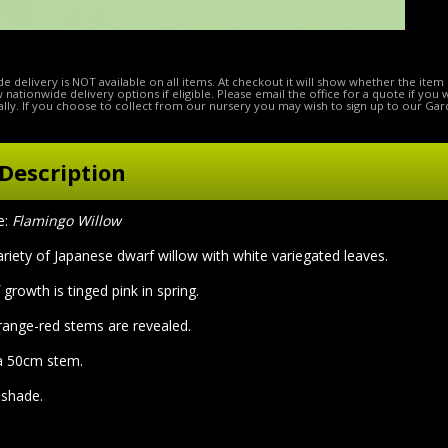
e delivery is NOT available on all items. At checkout it will show whether the item 
ow nationwide delivery options if eligible. Please email the office for a quote if you
lly. If you choose to collect from our nursery you may wish to sign up to our Gar
Description
e:
Flamingo Willow
ariety of Japanese dwarf willow with white variegated leaves.
growth is tinged pink in spring.
orange-red stems are revealed.
 a 50cm stem.
l shade.