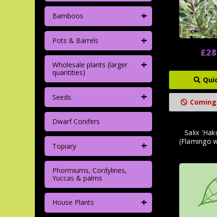
+
Bamboos
+
Pots & Barrels
£28
+
Wholesale plants (larger
quantities)
Qui
+
Seeds
Coming
Dwarf Conifers
Salix 'Hak
(Flamingo 
+
Topiary
Phormiums, Cordylines,
Yuccas & palms
+
House Plants