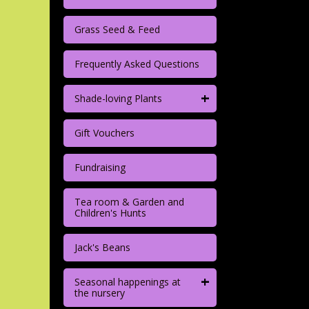
Grass Seed & Feed
Frequently Asked Questions
+
Shade-loving Plants
Gift Vouchers
Fundraising
Tea room & Garden and
Children's Hunts
Jack's Beans
+
Seasonal happenings at
the nursery