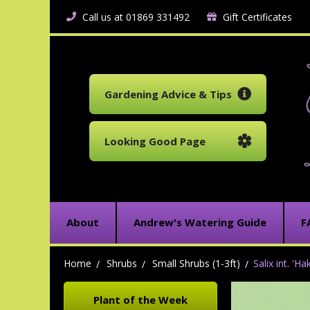
Call us at 01869 331492
Gift Certificates
Gardening Advice & Tips
Looking Good Page
About
Andrew's Watering Guide
F
Home
Shrubs
Small Shrubs (1-3ft)
Salix int. 'H
Plant of the Week