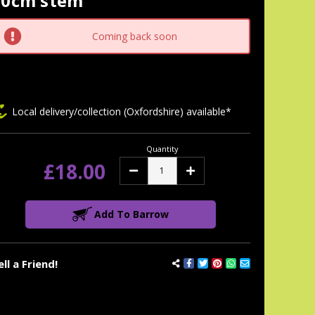
50cm stem
tock:
Coming back soon
Local delivery/collection (Oxfordshire) available*
Quantity
£18.00
Decrease
Increase
Quantity:
Quantity:
Add To Barrow
ell a Friend!