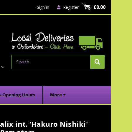
£0.00
Sign in
Register
Search
& Opening Hours
More
alix int. 'Hakuro Nishiki'
urrent