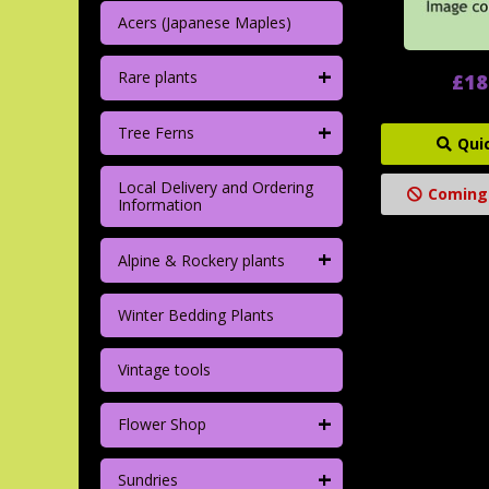
Acers (Japanese Maples)
+
Rare plants
£18
+
Tree Ferns
Qui
Local Delivery and Ordering
Coming
Information
+
Alpine & Rockery plants
Winter Bedding Plants
Vintage tools
+
Flower Shop
+
Sundries