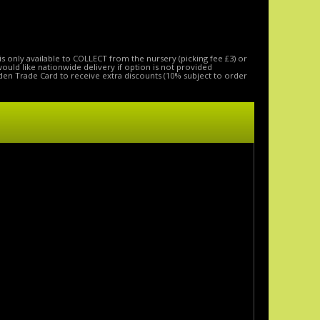
is only available to COLLECT from the nursery (picking fee £3) or
 would like nationwide delivery if option is not provided
den Trade Card to receive extra discounts (10% subject to order