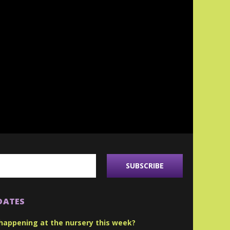
DATES
happening at the nursery this week?