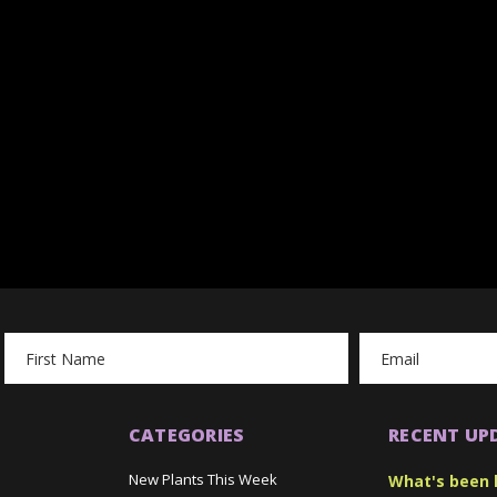
Email
Address
CATEGORIES
RECENT UP
New Plants This Week
What's been 