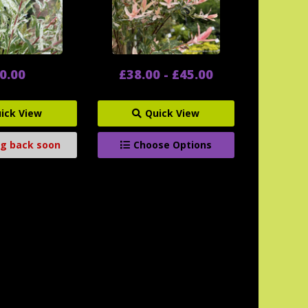
0.00
£38.00 - £45.00
ick View
Quick View
g back soon
Choose Options