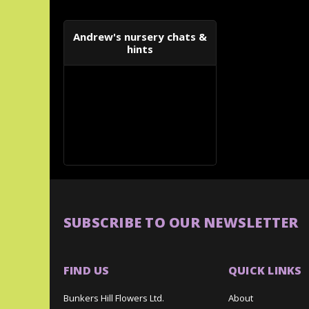
Andrew's nursery chats &
hints
SUBSCRIBE TO OUR NEWSLETTER
FIND US
QUICK LINKS
Bunkers Hill Flowers Ltd.
About