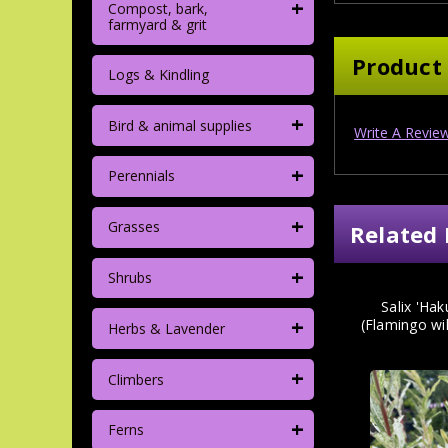
+
Compost, bark,
farmyard & grit
Product
Logs & Kindling
+
Bird & animal supplies
Write A Revie
+
Perennials
+
Grasses
Related 
+
Shrubs
Salix 'Hak
+
(Flamingo wi
Herbs & Lavender
+
Climbers
+
Ferns