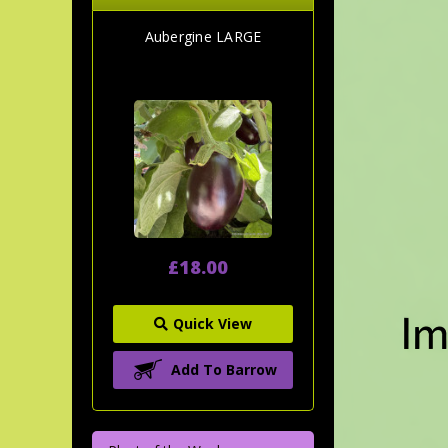
Aubergine LARGE
£18.00
Quick View
Add To Barrow