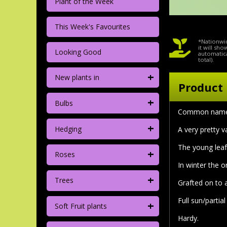
Plant of the Week
This Week's Favourites
*Nationwid
it will sh
Looking Good
automatica
total).
+
New plants in
Product 
+
Bulbs
Common nam
+
Hedging
A very pretty v
The young leaf 
+
Roses
In winter the 
+
Trees
Grafted on to
Full sun/partia
+
Soft Fruit plants
Hardy.