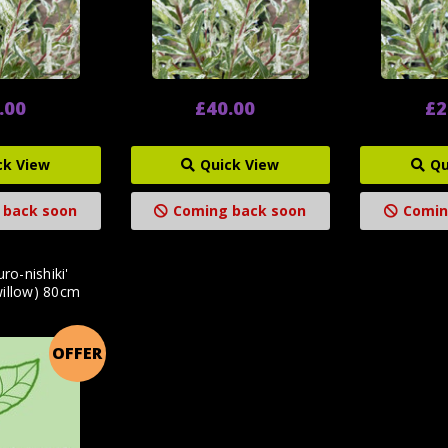
.00
£40.00
£2
ck View
Quick View
Qu
 back soon
Coming back soon
Comin
uro-nishiki'
willow) 80cm
OFFER