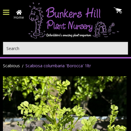
Home
Search
Scabious
Scabiosa columbaria 'Borocca' 1ltr