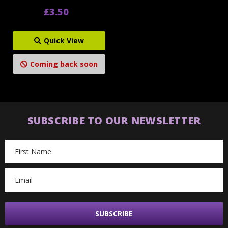
£3.50
Quick View
Coming back soon
SUBSCRIBE TO OUR NEWSLETTER
Email
Address