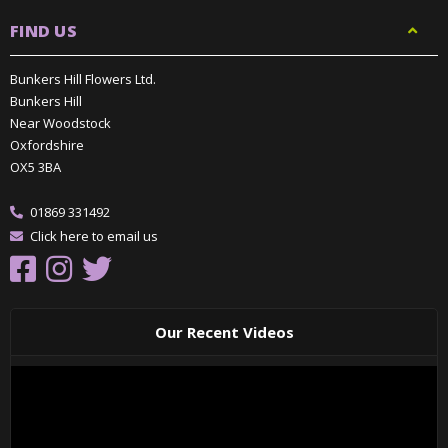
FIND US
Bunkers Hill Flowers Ltd.
Bunkers Hill
Near Woodstock
Oxfordshire
OX5 3BA
01869 331492
Click here to email us
Our Recent Videos