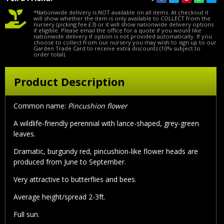
*Nationwide delivery is NOT available on all items. At checkout it
will show whether the item is only available to COLLECT from the
nursery (picking fee £3) or it will show nationwide delivery options
if eligible. Please email the office for a quote if you would like
nationwide delivery if option is not provided automatically. If you
choose to collect from our nursery you may wish to sign up to our
Garden Trade Card to receive extra discounts (10% subject to
order total).
Product Description
Common name:
Pincushion flower
A wildlife-friendly perennial with lance-shaped, grey-green
leaves.
Dramatic, burgundy red, pincushion-like flower heads are
produced from June to September.
Very attractive to butterflies and bees.
Average height/spread 2-3ft.
Full sun.