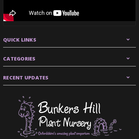
QUICK LINKS
CATEGORIES
RECENT UPDATES