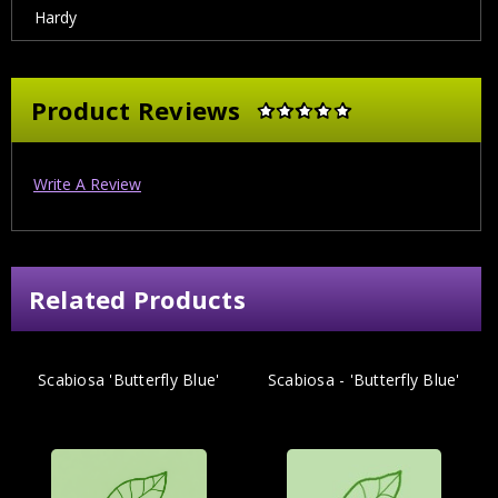
Hardy
Product Reviews
Write A Review
Related Products
Scabiosa 'Butterfly Blue'
Scabiosa - 'Butterfly Blue'