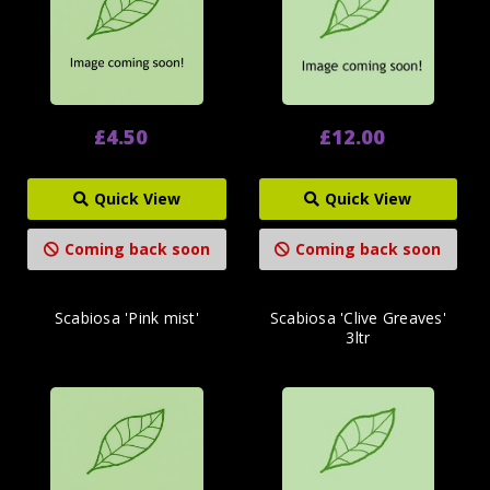
£4.50
£12.00
Quick View
Quick View
Coming back soon
Coming back soon
Scabiosa 'Pink mist'
Scabiosa 'Clive Greaves'
3ltr