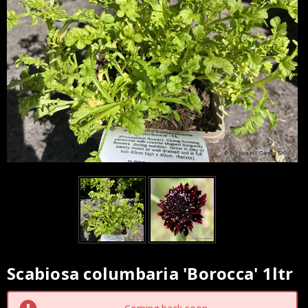
Scabiosa columbaria 'Borocca' 1ltr
Current
Stock: