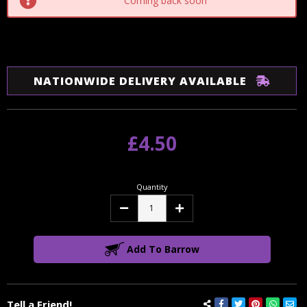
Coming back soon
NATIONWIDE DELIVERY AVAILABLE
£4.50
Quantity
Decrease
Increase
Quantity:
Quantity:
Add To Barrow
Tell a Friend!