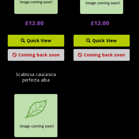
£12.00
£12.00
Quick View
Quick View
Coming back soon
Coming back soon
Scabiosa caucasica
perfecta alba