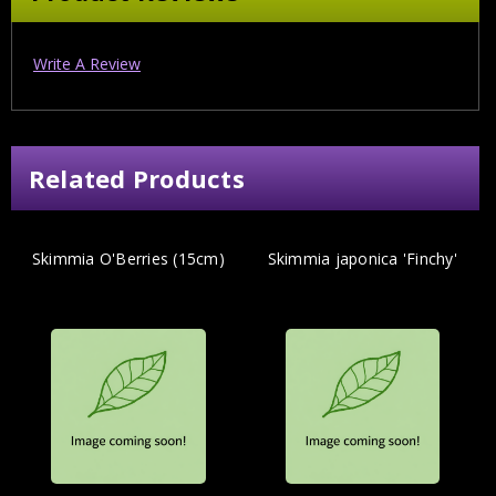
Write A Review
Related Products
Skimmia O'Berries (15cm)
Skimmia japonica 'Finchy'