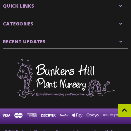
QUICK LINKS
CATEGORIES
RECENT UPDATES