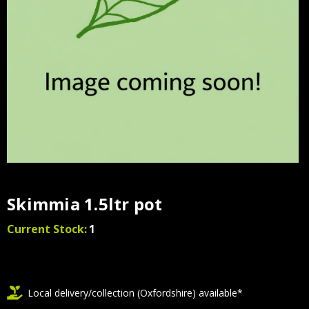
Skimmia 1.5ltr pot
Current Stock:
1
Local delivery/collection (Oxfordshire) available*