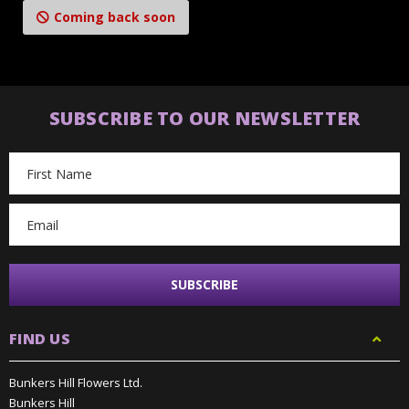
Coming back soon
SUBSCRIBE TO OUR NEWSLETTER
Email
Address
FIND US
Bunkers Hill Flowers Ltd.
Bunkers Hill