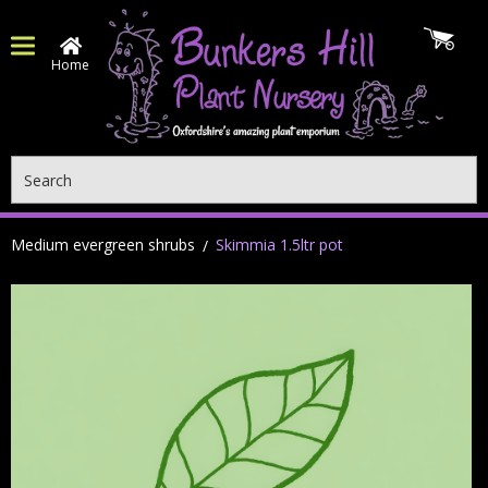
Home
Search
Medium evergreen shrubs
Skimmia 1.5ltr pot