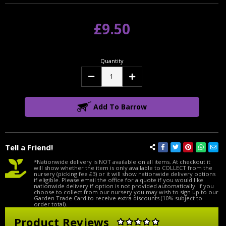
£9.50
Quantity
Decrease
Increase
Quantity:
Quantity:
Add To Barrow
Tell a Friend!
*Nationwide delivery is NOT available on all items. At checkout it
will show whether the item is only available to COLLECT from the
nursery (picking fee £3) or it will show nationwide delivery options
if eligible. Please email the office for a quote if you would like
nationwide delivery if option is not provided automatically. If you
choose to collect from our nursery you may wish to sign up to our
Garden Trade Card to receive extra discounts (10% subject to
order total).
Product Reviews