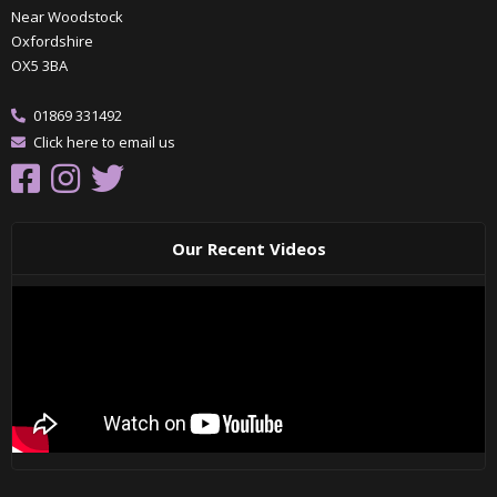
Near Woodstock
Oxfordshire
OX5 3BA
01869 331492
Click here to email us
Our Recent Videos