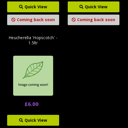
Quick View
Quick View
Coming back soon
Coming back soon
Heucherella 'Hopscotch' -
1.5ltr
£6.00
Quick View