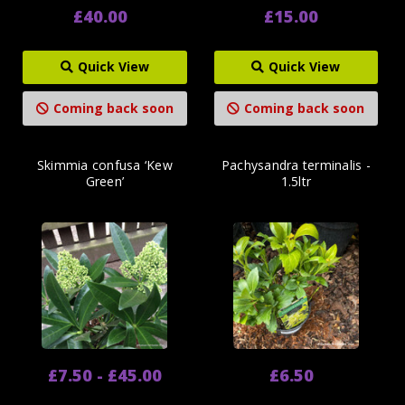
£40.00
£15.00
Quick View
Quick View
Coming back soon
Coming back soon
Skimmia confusa ‘Kew
Pachysandra terminalis -
Green’
1.5ltr
£7.50 - £45.00
£6.50