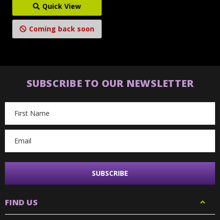
Quick View
Coming back soon
SUBSCRIBE TO OUR NEWSLETTER
Email
Address
FIND US