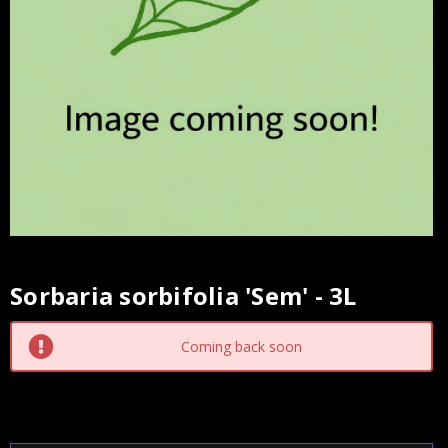
Sorbaria sorbifolia 'Sem' - 3L
Current
Stock:
Coming back soon