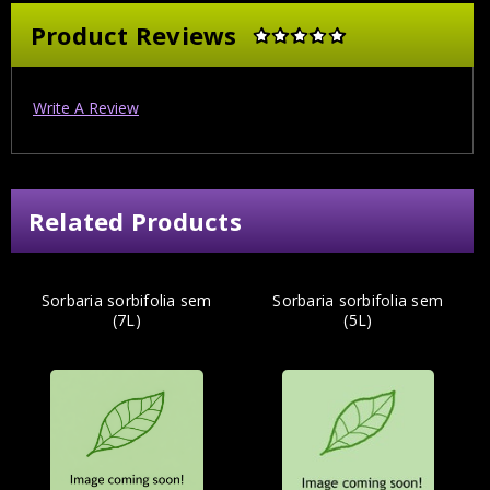
Product Reviews
Write A Review
Related Products
Sorbaria sorbifolia sem
Sorbaria sorbifolia sem
(7L)
(5L)