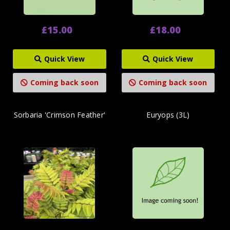
£15.00
£18.00
Quick View
Quick View
Coming back soon
Coming back soon
Sorbaria 'Crimson Feather'
Euryops (3L)