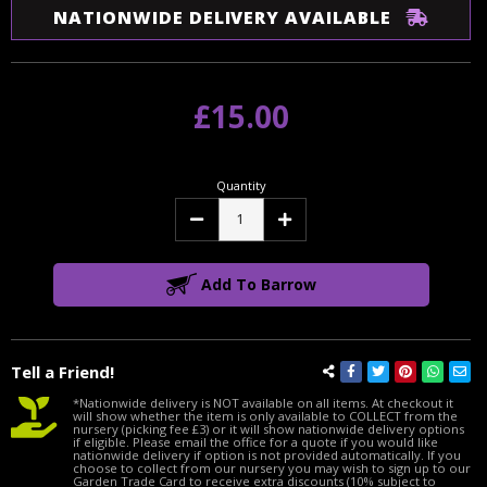
NATIONWIDE DELIVERY AVAILABLE
£15.00
Quantity
Decrease
Increase
Quantity:
Quantity:
Add To Barrow
Tell a Friend!
*Nationwide delivery is NOT available on all items. At checkout it
will show whether the item is only available to COLLECT from the
nursery (picking fee £3) or it will show nationwide delivery options
if eligible. Please email the office for a quote if you would like
nationwide delivery if option is not provided automatically. If you
choose to collect from our nursery you may wish to sign up to our
Garden Trade Card to receive extra discounts (10% subject to