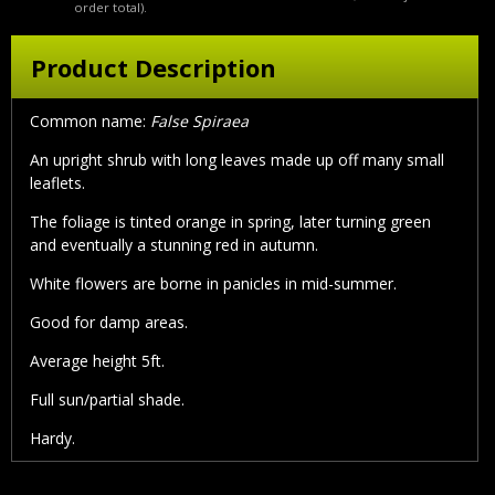
order total).
Product Description
Common name:
False Spiraea
An upright shrub with long leaves made up off many small
leaflets.
The foliage is tinted orange in spring, later turning green
and eventually a stunning red in autumn.
White flowers are borne in panicles in mid-summer.
Good for damp areas.
Average height 5ft.
Full sun/partial shade.
Hardy.