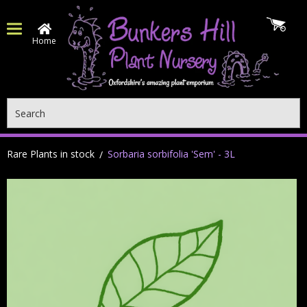
Home
Search
Rare Plants in stock
Sorbaria sorbifolia 'Sem' - 3L