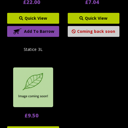
£22.00
£7.04
Quick View
Quick View
Add To Barrow
Coming back soon
Statice 3L
£9.50