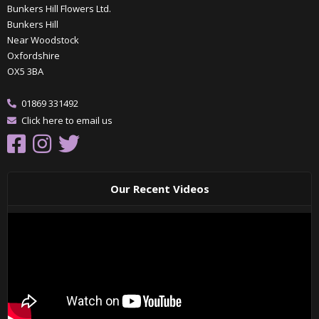
Bunkers Hill Flowers Ltd.
Bunkers Hill
Near Woodstock
Oxfordshire
OX5 3BA
01869 331492
Click here to email us
Our Recent Videos