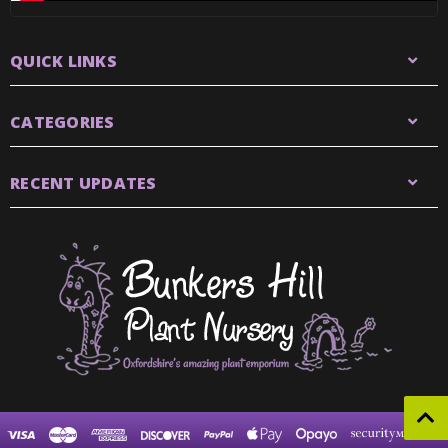
QUICK LINKS
CATEGORIES
RECENT UPDATES