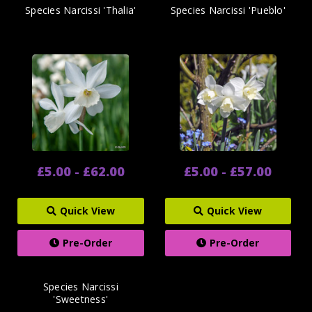
Species Narcissi 'Thalia'
Species Narcissi 'Pueblo'
£5.00 - £62.00
£5.00 - £57.00
Quick View
Quick View
Pre-Order
Pre-Order
Species Narcissi
'Sweetness'