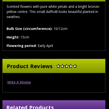
Scented flowers with pure white petals and a bright bronze-
yellow centre. This small daffodil looks beautiful planted in
swathes.
Bulb Size (circumference):
10/12cm
Height:
15cm
Flowering period:
Early April
Product Reviews
Write A Review
Related Products