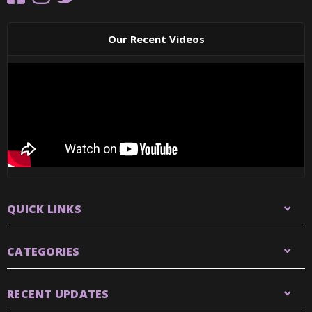
Our Recent Videos
QUICK LINKS
CATEGORIES
RECENT UPDATES