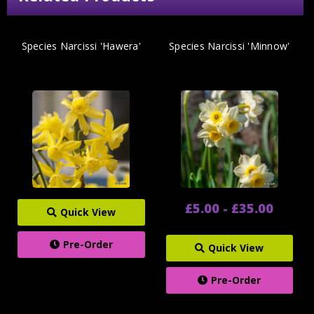
Species Narcissi 'Hawera'
Species Narcissi 'Minnow'
£5.00 - £35.00
Quick View
Pre-Order
Quick View
Pre-Order