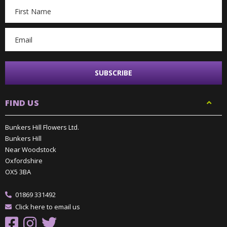
Email
Address
FIND US
Bunkers Hill Flowers Ltd.
Bunkers Hill
Near Woodstock
Oxfordshire
OX5 3BA
01869 331492
Click here to email us