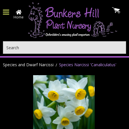
Home
Search
Species and Dwarf Narcissi
Species Narcissi 'Canaliculatus'