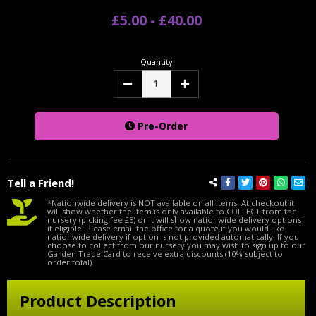
£5.00 - £40.00
Quantity
Decrease
Increase
Quantity:
Quantity:
Pre-Order
Tell a Friend!
*Nationwide delivery is NOT available on all items. At checkout it
will show whether the item is only available to COLLECT from the
nursery (picking fee £3) or it will show nationwide delivery options
if eligible. Please email the office for a quote if you would like
nationwide delivery if option is not provided automatically. If you
choose to collect from our nursery you may wish to sign up to our
Garden Trade Card to receive extra discounts (10% subject to
order total).
Product Description