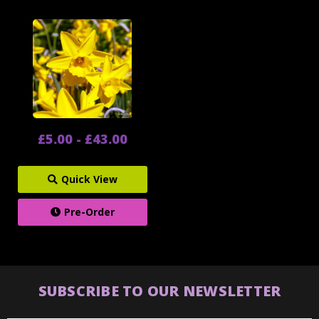
£5.00 - £43.00
Quick View
Pre-Order
SUBSCRIBE TO OUR NEWSLETTER