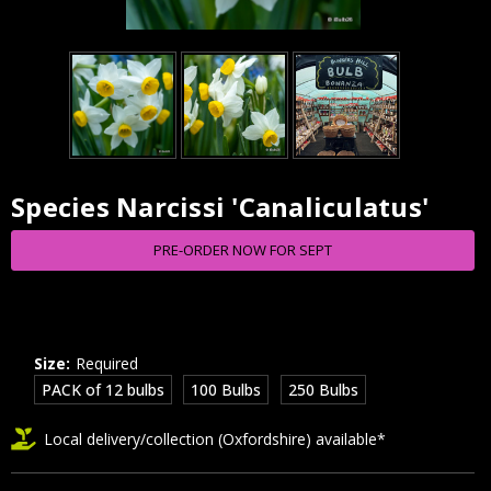
Species Narcissi 'Canaliculatus'
Current
Stock:
PRE-ORDER NOW FOR SEPT
Size:
Required
PACK of 12 bulbs
100 Bulbs
250 Bulbs
Local delivery/collection (Oxfordshire) available*