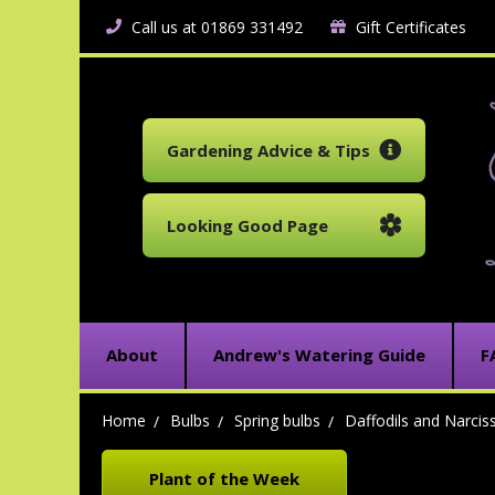
Call us at 01869 331492
Gift Certificates
Gardening Advice & Tips
Looking Good Page
About
Andrew's Watering Guide
F
Home
Bulbs
Spring bulbs
Daffodils and Narcis
Plant of the Week