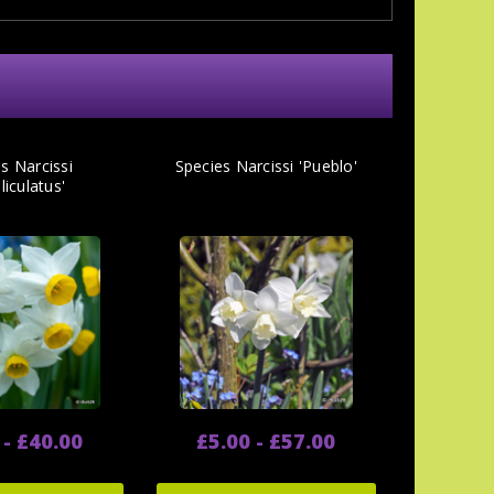
s Narcissi
Species Narcissi 'Pueblo'
liculatus'
 - £40.00
£5.00 - £57.00