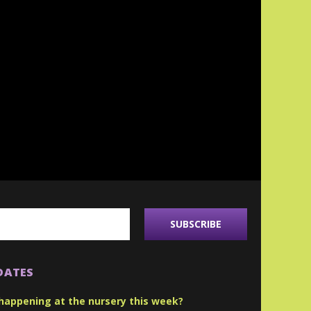
DATES
happening at the nursery this week?