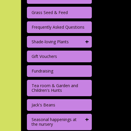
Grass Seed & Feed
Frequently Asked Questions
+
Shade-loving Plants
Gift Vouchers
Fundraising
Tea room & Garden and
Children's Hunts
Jack's Beans
+
Seasonal happenings at
the nursery