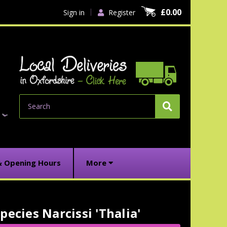
£0.00
Sign in
Register
Search
& Opening Hours
More
pecies Narcissi 'Thalia'
urrent