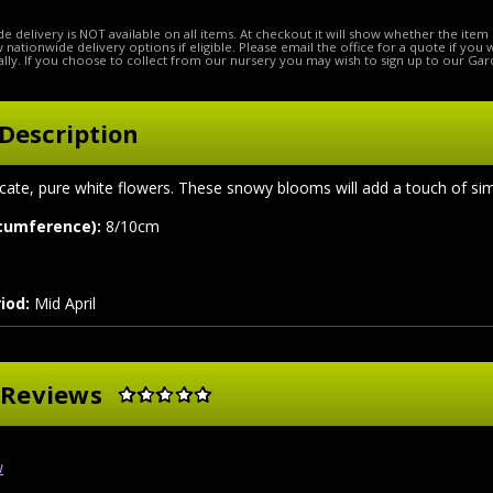
e delivery is NOT available on all items. At checkout it will show whether the item 
ow nationwide delivery options if eligible. Please email the office for a quote if you
lly. If you choose to collect from our nursery you may wish to sign up to our Gar
Description
licate, pure white flowers. These snowy blooms will add a touch of s
rcumference):
8/10cm
iod:
Mid April
 Reviews
w