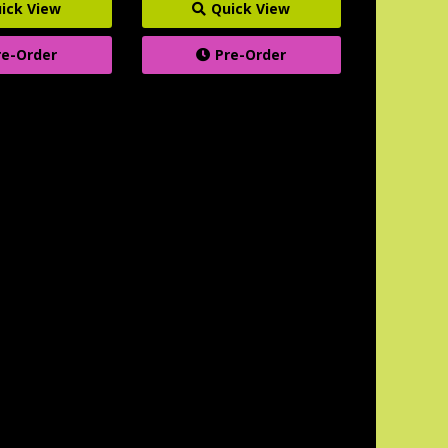
ick View
Quick View
re-Order
Pre-Order