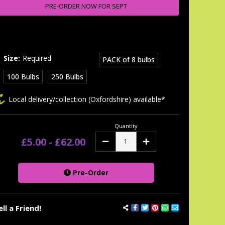
tock:
PRE-ORDER NOW FOR SEPT
Size:
Required
PACK of 8 bulbs
100 Bulbs
250 Bulbs
Local delivery/collection (Oxfordshire) available*
Quantity
£5.00 - £62.00
Decrease
Increase
Quantity:
Quantity:
Pre-Order
ell a Friend!