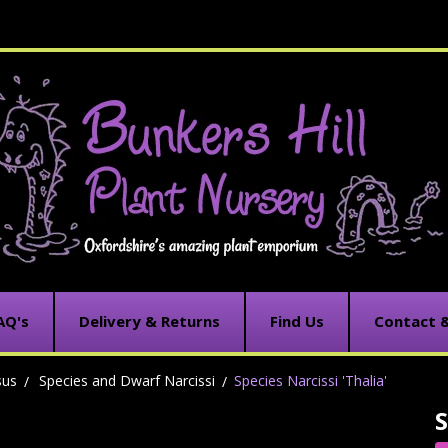
AQ's
Delivery & Returns
Find Us
Contact 
sus
Species and Dwarf Narcissi
Species Narcissi 'Thalia'
S
C