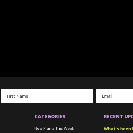
Email
Address
CATEGORIES
RECENT UP
New Plants This Week
What's been 