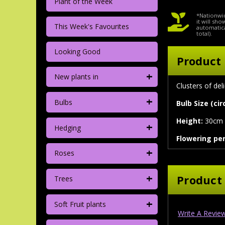
Plant of the Week
*Nationwid
it will sh
This Week's Favourites
automatica
total).
Looking Good
Product 
+
New plants in
Clusters of de
+
Bulbs
Bulb Size (ci
Height:
30cm
+
Hedging
Flowering per
+
Roses
+
Product
Trees
+
Soft Fruit plants
Write A Revie