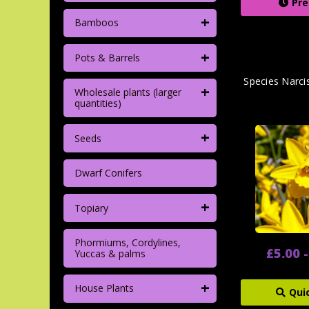
Pre
+
Bamboos
+
Pots & Barrels
Species Narci
+
Wholesale plants (larger
quantities)
+
Seeds
Dwarf Conifers
+
Topiary
Phormiums, Cordylines,
£5.00 
Yuccas & palms
+
House Plants
Qui