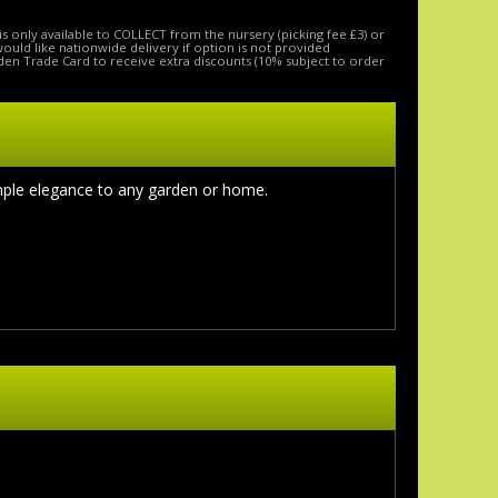
is only available to COLLECT from the nursery (picking fee £3) or
 would like nationwide delivery if option is not provided
den Trade Card to receive extra discounts (10% subject to order
imple elegance to any garden or home
.