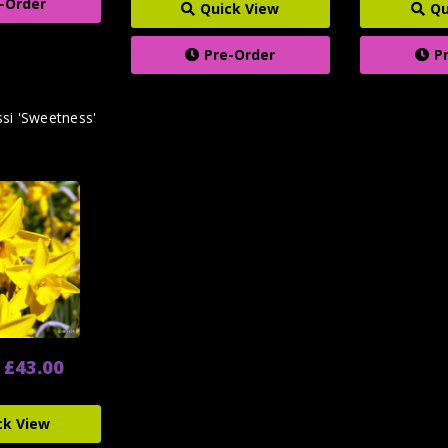
-Order
Quick View
Qu
Pre-Order
P
ssi 'Sweetness'
- £43.00
ck View