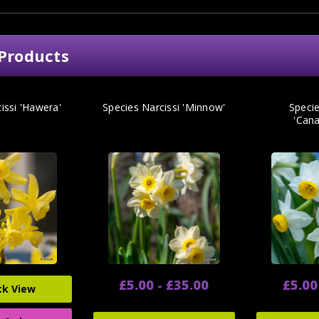
Products
issi 'Hawera'
Species Narcissi 'Minnow'
Specie
'Cana
£5.00 - £35.00
£5.00
ck View