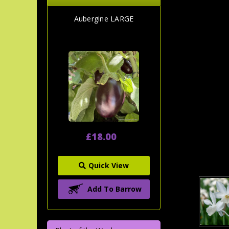
Aubergine LARGE
£18.00
Quick View
Add To Barrow