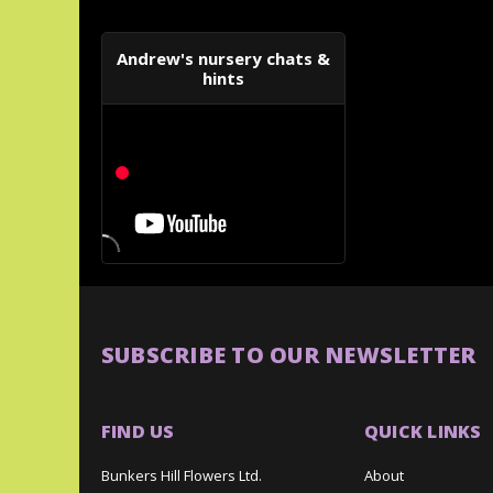
Andrew's nursery chats &
hints
SUBSCRIBE TO OUR NEWSLETTER
FIND US
QUICK LINKS
Bunkers Hill Flowers Ltd.
About