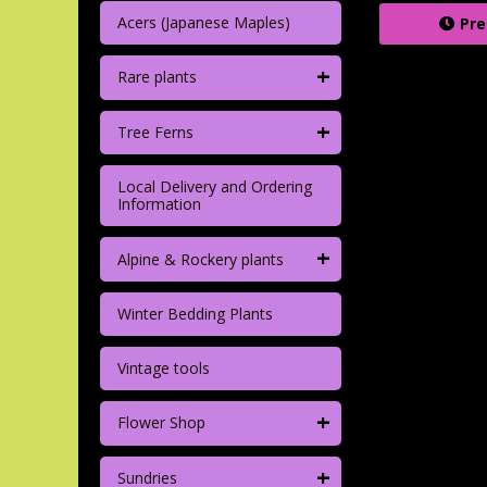
Acers (Japanese Maples)
Pre
+
Rare plants
+
Tree Ferns
Local Delivery and Ordering
Information
+
Alpine & Rockery plants
Winter Bedding Plants
Vintage tools
+
Flower Shop
+
Sundries