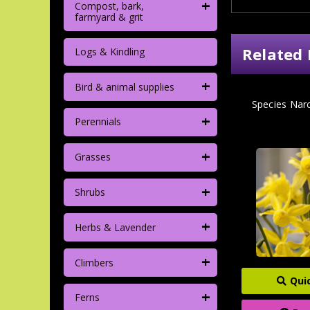
+
Compost, bark,
farmyard & grit
Related 
Logs & Kindling
+
Bird & animal supplies
Species Narc
+
Perennials
+
Grasses
+
Shrubs
+
Herbs & Lavender
+
Climbers
Qui
+
Ferns