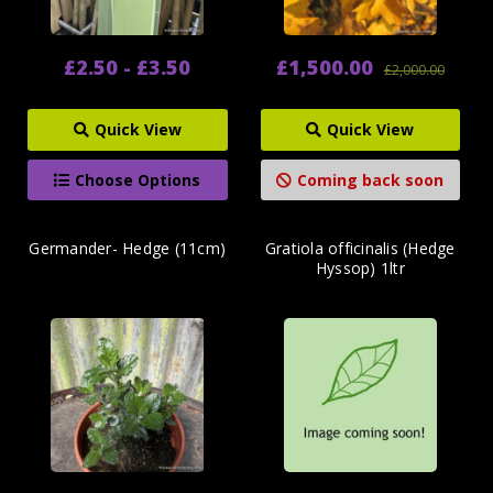
£2.50 - £3.50
£1,500.00
£2,000.00
Quick View
Quick View
Choose Options
Coming back soon
Germander- Hedge (11cm)
Gratiola officinalis (Hedge
Hyssop) 1ltr