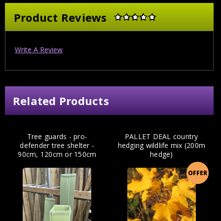
Product Reviews
Write A Review
Related Products
Tree guards - pro-
PALLET DEAL country
defender tree shelter -
hedging wildlife mix (200m
90cm, 120cm or 150cm
hedge)
OFFER