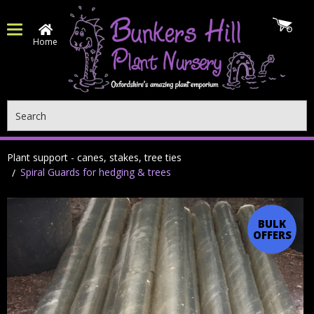
Home
Search
Plant support - canes, stakes, tree ties
Spiral Guards for hedging & trees
BULK
OFFERS