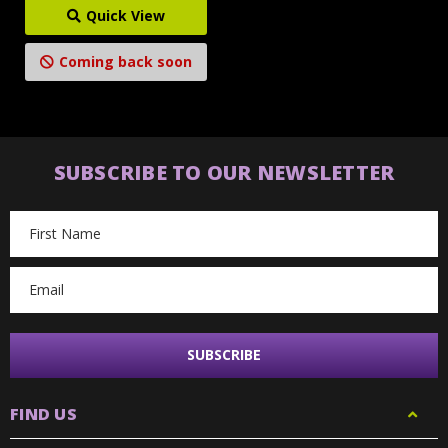
Quick View
Coming back soon
SUBSCRIBE TO OUR NEWSLETTER
Email
Address
FIND US