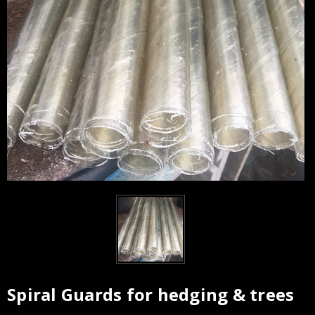
Spiral Guards for hedging & trees
Current