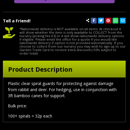
Tell a Friend!
*Nationwide delivery is NOT available on all items. At checkout it
will show whether the item is only available to COLLECT from the
nursery (picking fee £3) or it will show nationwide delivery options
if eligible. Please email the office for a quote if you would like
nationwide delivery if option is not provided automatically. If you
choose to collect from our nursery you may wish to sign up to our
Garden Trade Card to receive extra discounts (10% subject to
order total).
Product Description
Plastic clear spiral guards for protecting against damage
from rabbit and deer. For hedging, use in conjunction with
3ft bamboo canes for support.
Bulk price:
100+ spirals = 32p each