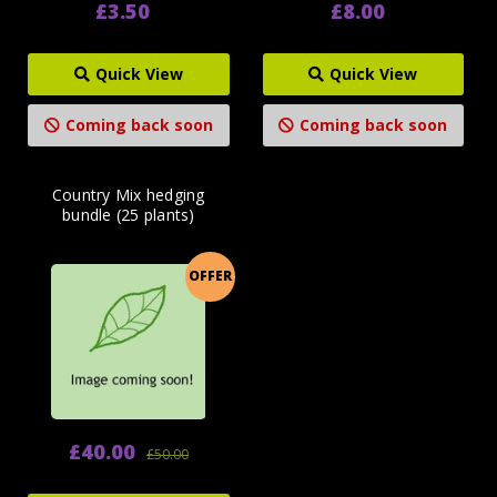
£3.50
£8.00
Quick View
Quick View
Coming back soon
Coming back soon
Country Mix hedging
bundle (25 plants)
OFFER
£40.00
£50.00