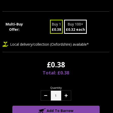
Stock:
Multi-Buy
Buy 1
Buy 100+
Offer:
£0.38
£0.32 each
Local delivery/collection (Oxfordshire) available*
£0.38
Total: £0.38
Quantity
Decrease
Increase
Quantity:
Quantity:
Add To Barrow