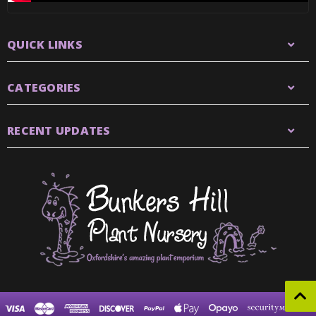
QUICK LINKS
CATEGORIES
RECENT UPDATES