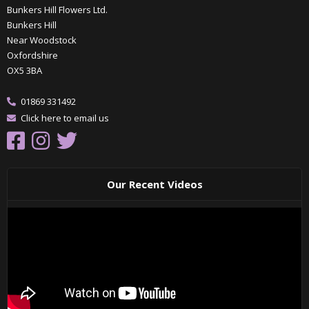
Bunkers Hill Flowers Ltd.
Bunkers Hill
Near Woodstock
Oxfordshire
OX5 3BA
01869 331492
Click here to email us
Our Recent Videos