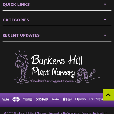
QUICK LINKS
CATEGORIES
RECENT UPDATES
© 2026 Bunkers Hill Plant Nursery
Powered by
BigCommerce
Designed by Frooition