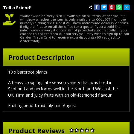
Tell a Friend!
*Nationwide delivery is NOT available on all items. At checkout it
will show whether the item is only available to COLLECT from the
nursery (picking fee £3) or it will show nationwide delivery options
if eligible. Please email the office for a quote if you would like
nationwide delivery if option is not provided automatically. If you
choose to collect from our nursery you may wish to sign up to our
Garden Trade Card to receive extra discounts (10% subject to
order total).
Product Description
10 x bareroot plants
A heavy cropping, late season variety that was bred in
Scotland and performs well in the North and West of the
UK. Firm and juicy fruits with an old-fashioned flavour.
Fruiting period: mid July-mid August
Product Reviews