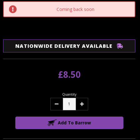
Coming back soon
NATIONWIDE DELIVERY AVAILABLE
£8.50
Quantity
Decrease
Increase
Quantity:
Quantity:
Add To Barrow