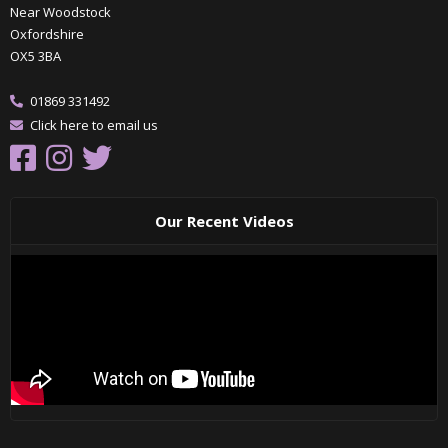
Near Woodstock
Oxfordshire
OX5 3BA
01869 331492
Click here to email us
Our Recent Videos