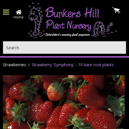
Home
Search
Strawberries
Strawberry 'Symphony' - 10 bare root plants