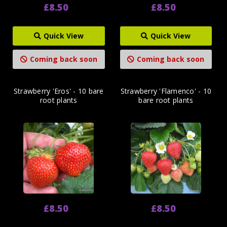
£8.50
£8.50
Quick View
Quick View
Coming back soon
Coming back soon
Strawberry 'Eros' - 10 bare
Strawberry 'Flamenco' - 10
root plants
bare root plants
£8.50
£8.50