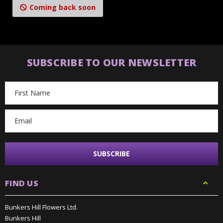
Coming back soon
SUBSCRIBE TO OUR NEWSLETTER
Email
Address
FIND US
Bunkers Hill Flowers Ltd.
Bunkers Hill