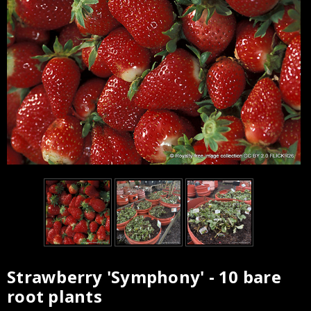
Strawberry 'Symphony' - 10 bare
Current
root plants
Stock: