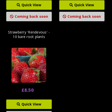
Quick View
Quick View
Coming back soon
Coming back soon
Strawberry 'Rendevous' -
10 bare root plants
£8.50
Quick View