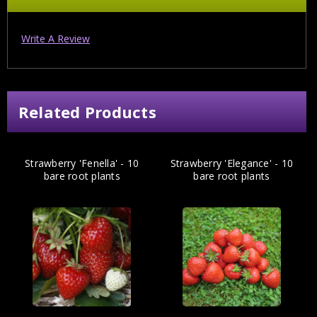
Write A Review
Related Products
Strawberry 'Fenella' - 10
Strawberry 'Elegance' - 10
bare root plants
bare root plants