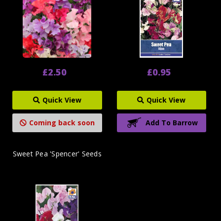
£2.50
£0.95
Quick View
Quick View
Coming back soon
Add To Barrow
Sweet Pea 'Spencer' Seeds