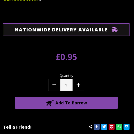
NATIONWIDE DELIVERY AVAILABLE
£0.95
Quantity
Decrease
Increase
Quantity:
Quantity:
Add To Barrow
Tell a Friend!