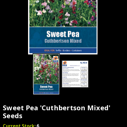
Sweet Pea 'Cuthbertson Mixed'
Seeds
Current Stock:
6