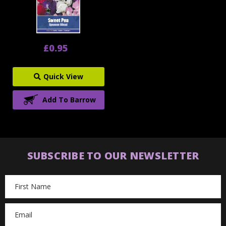
£0.95
Quick View
Add To Barrow
SUBSCRIBE TO OUR NEWSLETTER
Email
Address