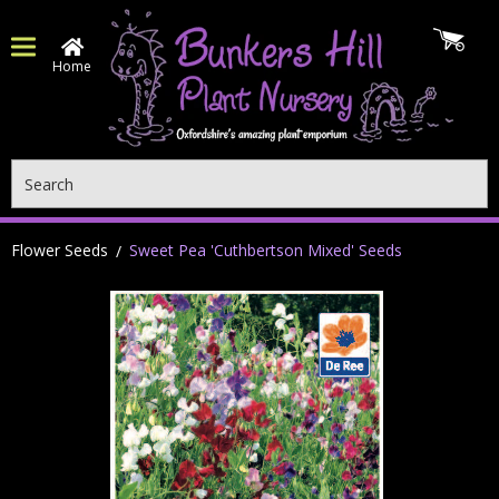
Home
Search
Flower Seeds
Sweet Pea 'Cuthbertson Mixed' Seeds