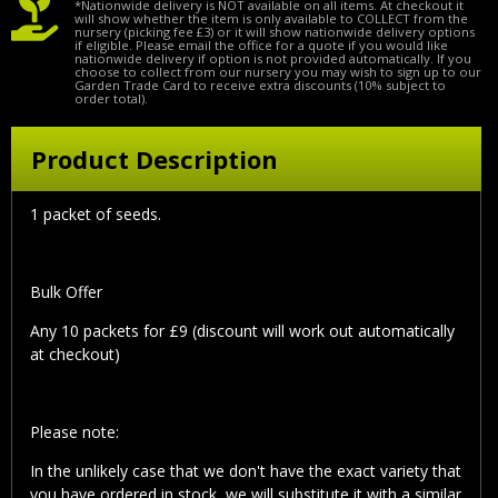
*Nationwide delivery is NOT available on all items. At checkout it
will show whether the item is only available to COLLECT from the
nursery (picking fee £3) or it will show nationwide delivery options
if eligible. Please email the office for a quote if you would like
nationwide delivery if option is not provided automatically. If you
choose to collect from our nursery you may wish to sign up to our
Garden Trade Card to receive extra discounts (10% subject to
order total).
Product Description
1 packet of seeds.
Bulk Offer
Any 10 packets for £9 (discount will work out automatically
at checkout)
Please note:
In the unlikely case that we don't have the exact variety that
you have ordered in stock, we will substitute it with a similar