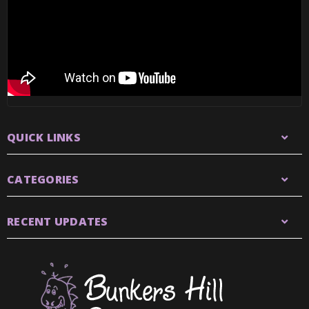
QUICK LINKS
CATEGORIES
RECENT UPDATES