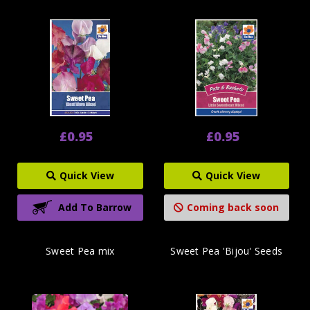
£0.95
£0.95
Quick View
Quick View
Add To Barrow
Coming back soon
Sweet Pea mix
Sweet Pea 'Bijou' Seeds