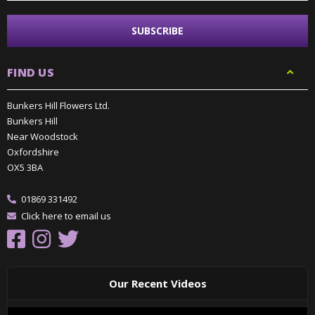
FIND US
Bunkers Hill Flowers Ltd.
Bunkers Hill
Near Woodstock
Oxfordshire
OX5 3BA
01869 331492
Click here to email us
Our Recent Videos