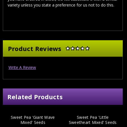
variety unless you state a preference for us not to do this.
Product Reviews
Write A Review
Related Products
Sweet Pea 'Giant Wave
Sweet Pea 'Little
Mixed' Seeds
Sweetheart Mixed' Seeds