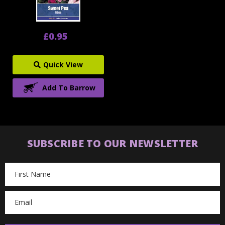
£0.95
Quick View
Add To Barrow
SUBSCRIBE TO OUR NEWSLETTER
Email
Address