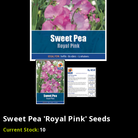
Sweet Pea 'Royal Pink' Seeds
Current Stock:
10