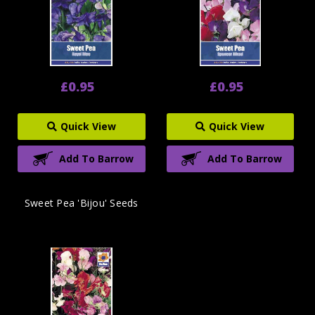
£0.95
£0.95
Quick View
Quick View
Add To Barrow
Add To Barrow
Sweet Pea 'Bijou' Seeds