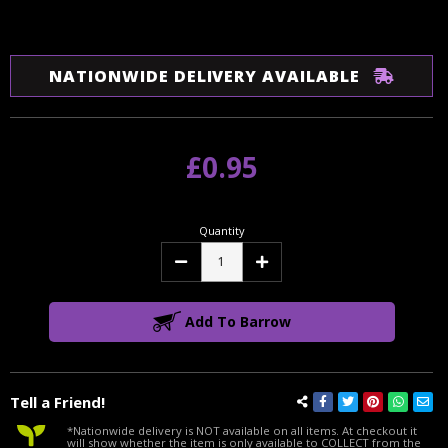
NATIONWIDE DELIVERY AVAILABLE
£0.95
Quantity
Decrease
Increase
Quantity:
Quantity:
Add To Barrow
Tell a Friend!
*Nationwide delivery is NOT available on all items. At checkout it
will show whether the item is only available to COLLECT from the