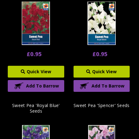
£0.95
£0.95
Quick View
Quick View
Add To Barrow
Add To Barrow
Sweet Pea 'Royal Blue'
Sweet Pea 'Spencer' Seeds
Seeds