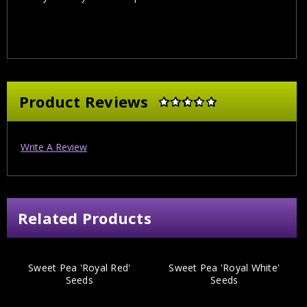
Product Reviews
Write A Review
Related Products
Sweet Pea 'Royal Red'
Sweet Pea 'Royal White'
Seeds
Seeds