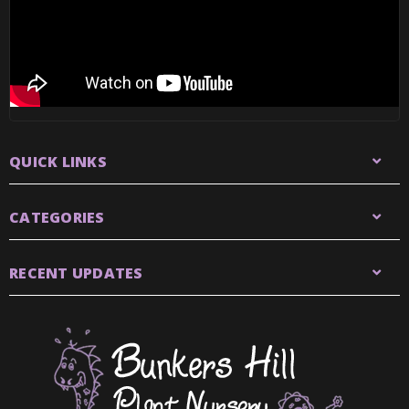
QUICK LINKS
CATEGORIES
RECENT UPDATES