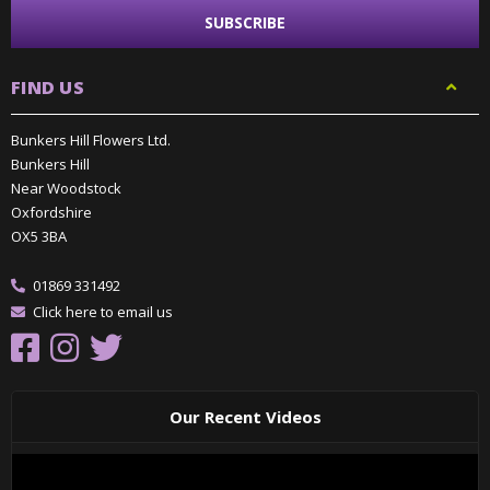
FIND US
Bunkers Hill Flowers Ltd.
Bunkers Hill
Near Woodstock
Oxfordshire
OX5 3BA
01869 331492
Click here to email us
Our Recent Videos