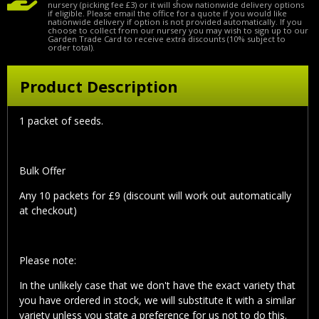
nursery (picking fee £3) or it will show nationwide delivery options
if eligible. Please email the office for a quote if you would like
nationwide delivery if option is not provided automatically. If you
choose to collect from our nursery you may wish to sign up to our
Garden Trade Card to receive extra discounts (10% subject to
order total).
Product Description
1 packet of seeds.
Bulk Offer
Any 10 packets for £9 (discount will work out automatically
at checkout)
Please note:
In the unlikely case that we don't have the exact variety that
you have ordered in stock, we will substitute it with a similar
variety unless you state a preference for us not to do this.