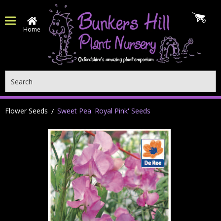
Home
Search
Flower Seeds
Sweet Pea 'Royal Pink' Seeds