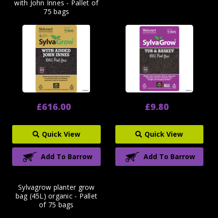
with John Innes - Pallet of
75 bags
£616.00
£9.80
Quick View
Quick View
Add To Barrow
Add To Barrow
Sylvagrow planter grow
bag (45L) organic - Pallet
of 75 bags