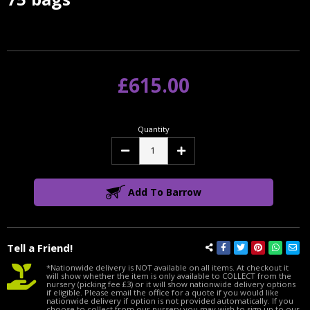
Stock:
£615.00
Quantity
Decrease
Increase
Quantity:
Quantity:
Add To Barrow
Tell a Friend!
*Nationwide delivery is NOT available on all items. At checkout it
will show whether the item is only available to COLLECT from the
nursery (picking fee £3) or it will show nationwide delivery options
if eligible. Please email the office for a quote if you would like
nationwide delivery if option is not provided automatically. If you
choose to collect from our nursery you may wish to sign up to our