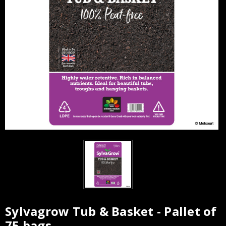
Sylvagrow Tub & Basket - Pallet of
Current
75 bags