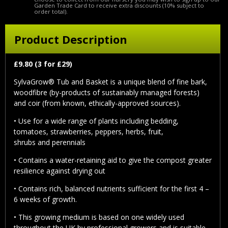
Garden Trade Card to receive extra discounts (10% subject to
order total).
Product Description
£9.80 (3 for £29)
SylvaGrow® Tub and Basket is a unique blend of fine bark,
woodfibre (by-products of sustainably managed forests)
and coir (from known, ethically-approved sources).
• Use for a wide range of plants including bedding,
tomatoes, strawberries, peppers, herbs, fruit,
shrubs and perennials
• Contains a water-retaining aid to give the compost greater
resilience against drying out
• Contains rich, balanced nutrients sufficient for the first 4 –
6 weeks of growth.
• This growing medium is based on one widely used
throughout the UK by professional growers and is suitable