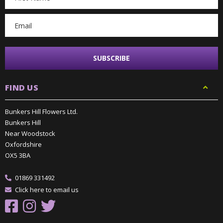
Address
FIND US
Bunkers Hill Flowers Ltd.
Bunkers Hill
Near Woodstock
Oxfordshire
OX5 3BA
01869 331492
Click here to email us