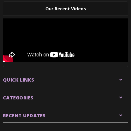
Our Recent Videos
QUICK LINKS
CATEGORIES
RECENT UPDATES