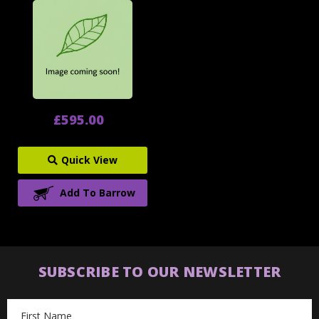
£595.00
Quick View
Add To Barrow
SUBSCRIBE TO OUR NEWSLETTER
Email