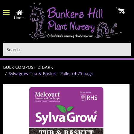
Home
Search
BULK COMPOST & BARK
Sylvagrow Tub & Basket - Pallet of 75 bags