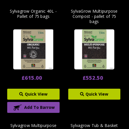
Sylvagrow Organic 40L -
SylvaGrow Multipurpose
Pallet of 75 bags
Compost - pallet of 75
bags
£615.00
£552.50
Quick View
Quick View
Add To Barrow
Sylvagrow Multipurpose
Sylvagrow Tub & Basket