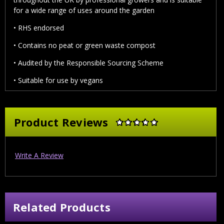
for a wide range of uses around the garden
• RHS endorsed
• Contains no peat or green waste compost
• Audited by the Responsible Sourcing Scheme
• Suitable for use by vegans
Product Reviews
Write A Review
Related Products