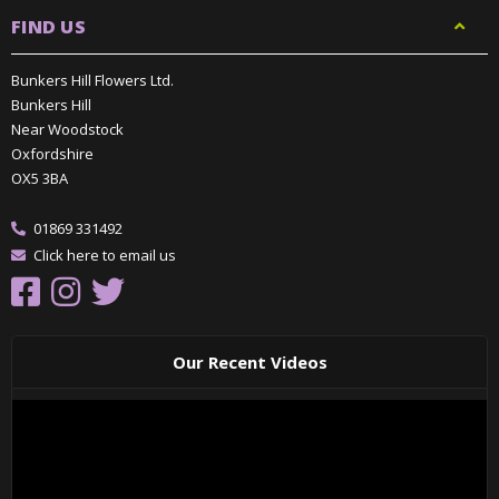
FIND US
Bunkers Hill Flowers Ltd.
Bunkers Hill
Near Woodstock
Oxfordshire
OX5 3BA
01869 331492
Click here to email us
Our Recent Videos