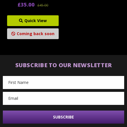
£35.00
£45.00
Quick View
Coming back soon
SUBSCRIBE TO OUR NEWSLETTER
Email
Address