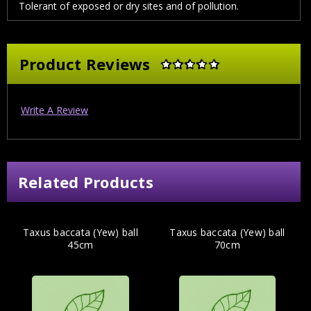
Tolerant of exposed or dry sites and of pollution.
Product Reviews
Write A Review
Related Products
Taxus baccata (Yew) ball
Taxus baccata (Yew) ball
45cm
70cm