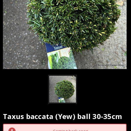
Taxus baccata (Yew) ball 30-35cm
Current
Stock: