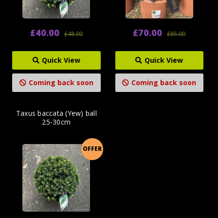
£40.00
£70.00
£48.00
£85.00
Quick View
Quick View
Coming back soon
Coming back soon
Taxus baccata (Yew) ball
25-30cm
OFFER