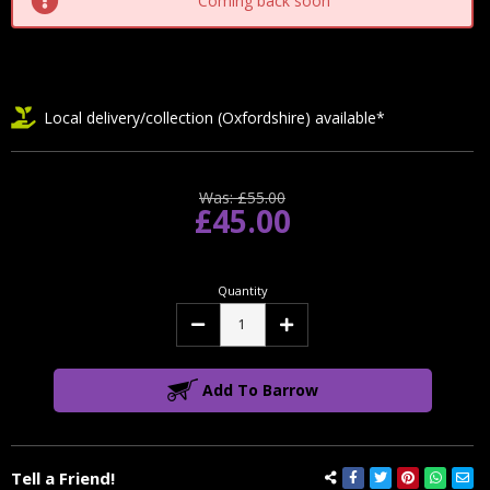
Coming back soon
Local delivery/collection (Oxfordshire) available*
Was:
£55.00
£45.00
Quantity
Decrease
Increase
Quantity:
Quantity:
Add To Barrow
Tell a Friend!