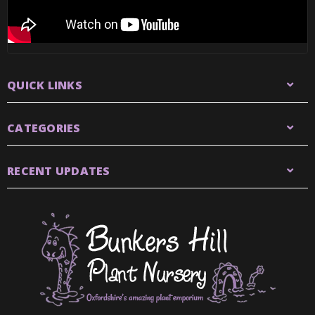
QUICK LINKS
CATEGORIES
RECENT UPDATES