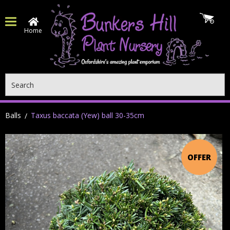
Home
Search
Balls
Taxus baccata (Yew) ball 30-35cm
OFFER