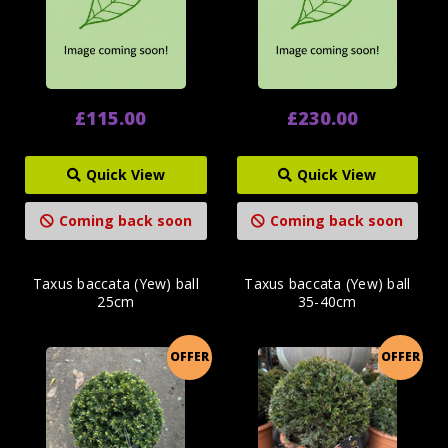
£115.00
£230.00
Quick View
Quick View
Coming back soon
Coming back soon
Taxus baccata (Yew) ball
Taxus baccata (Yew) ball
25cm
35-40cm
OFFER
OFFER