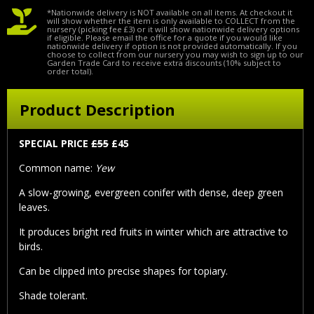
*Nationwide delivery is NOT available on all items. At checkout it
will show whether the item is only available to COLLECT from the
nursery (picking fee £3) or it will show nationwide delivery options
if eligible. Please email the office for a quote if you would like
nationwide delivery if option is not provided automatically. If you
choose to collect from our nursery you may wish to sign up to our
Garden Trade Card to receive extra discounts (10% subject to
order total).
Product Description
SPECIAL PRICE
£55
£45
Common name:
Yew
A slow-growing, evergreen conifer with dense, deep green
leaves.
It produces bright red fruits in winter which are attractive to
birds.
Can be clipped into precise shapes for topiary.
Shade tolerant.