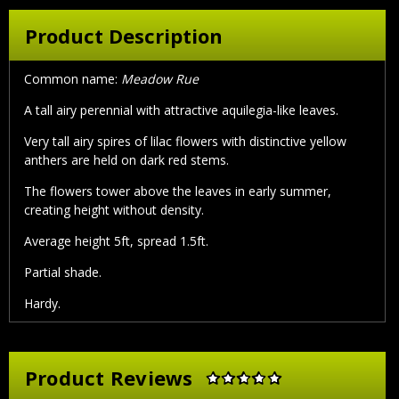
Product Description
Common name:
Meadow Rue
A tall airy perennial with attractive aquilegia-like leaves.
Very tall airy spires of lilac flowers with distinctive yellow
anthers are held on dark red stems.
The flowers tower above the leaves in early summer,
creating height without density.
Average height 5ft, spread 1.5ft.
Partial shade.
Hardy.
Product Reviews