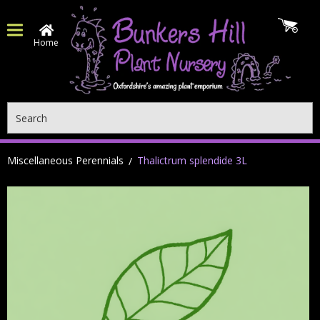
Home
Search
Miscellaneous Perennials
Thalictrum splendide 3L