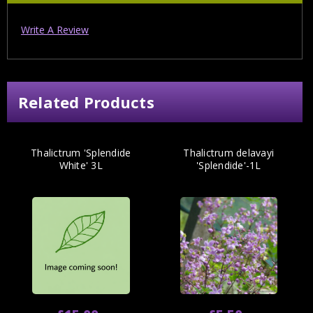
Write A Review
Related Products
Thalictrum 'Splendide
Thalictrum delavayi
White' 3L
'Splendide'-1L