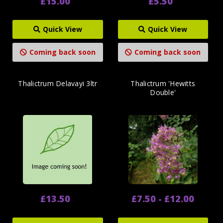
£15.00
£5.50
Quick View
Quick View
Coming back soon
Coming back soon
Thalictrum Delavayi 3ltr
Thalictrum 'Hewitts
Double'
£13.50
£7.50 - £12.00