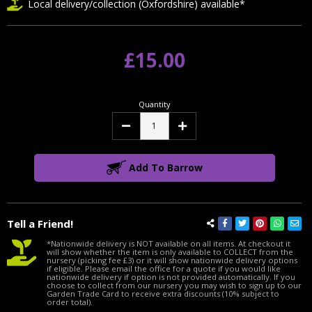
Local delivery/collection (Oxfordshire) available*
£15.00
Quantity
Decrease
Increase
Quantity:
Quantity:
Add To Barrow
Tell a Friend!
*Nationwide delivery is NOT available on all items. At checkout it
will show whether the item is only available to COLLECT from the
nursery (picking fee £3) or it will show nationwide delivery options
if eligible. Please email the office for a quote if you would like
nationwide delivery if option is not provided automatically. If you
choose to collect from our nursery you may wish to sign up to our
Garden Trade Card to receive extra discounts (10% subject to
order total).