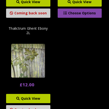
Quick View
Quick View
Coming back soon
Choose Options
Thalictrum Ghent Ebony
2L
£12.00
Quick View