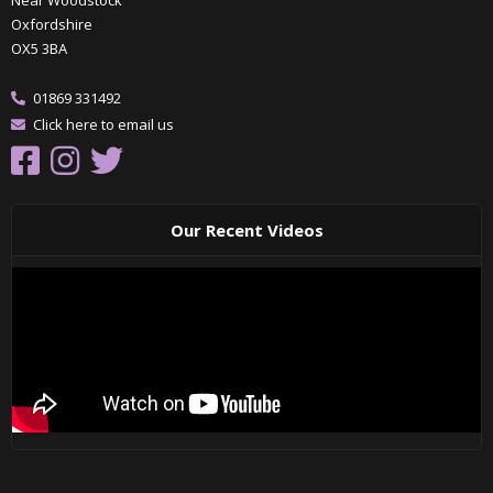
Oxfordshire
OX5 3BA
01869 331492
Click here to email us
Our Recent Videos