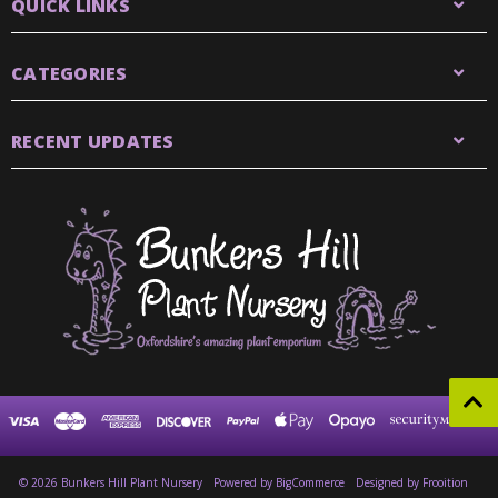
QUICK LINKS
CATEGORIES
RECENT UPDATES
© 2026 Bunkers Hill Plant Nursery
Powered by
BigCommerce
Designed by Frooition