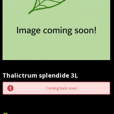
Thalictrum splendide 3L
Current
Stock:
Coming back soon