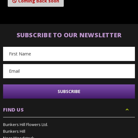
Coming back soon
SUBSCRIBE TO OUR NEWSLETTER
Email
Address
FIND US
Bunkers Hill Flowers Ltd.
Bunkers Hill
Near Woodstock