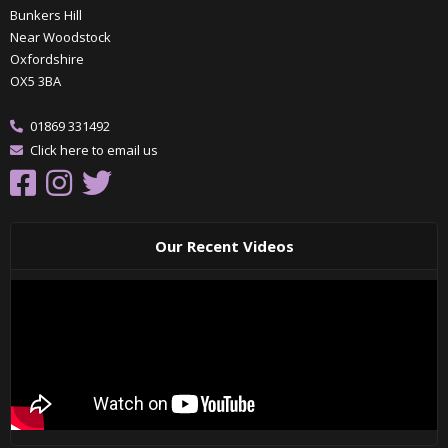
Bunkers Hill
Near Woodstock
Oxfordshire
OX5 3BA
01869 331492
Click here to email us
Our Recent Videos