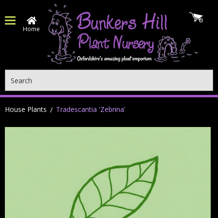
Home
Search
House Plants
Tradescantia 'Zebrina'