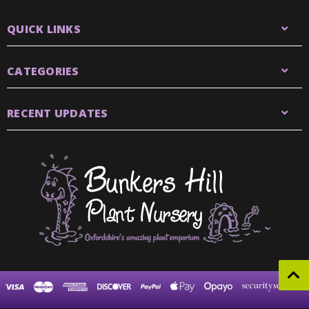
QUICK LINKS
CATEGORIES
RECENT UPDATES