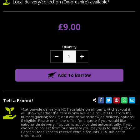
Local delivery/collection (Oxfordshire) available*
£9.00
Quantity
Decrease
Increase
Quantity:
Quantity:
Add To Barrow
Tell a Friend!
*Nationwide delivery is NOT available on all items. At checkout it
will show whether the item is only available to COLLECT from the
nursery (picking fee £3) or it will show nationwide delivery options
if eligible. Please email the office for a quote if you would like
nationwide delivery if option is not provided automatically. If you
choose to collect from our nursery you may wish to sign up to our
Garden Trade Card to receive extra discounts (10% subject to
order total).