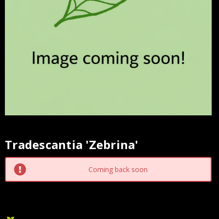
Tradescantia 'Zebrina'
Current
Stock:
Coming back soon