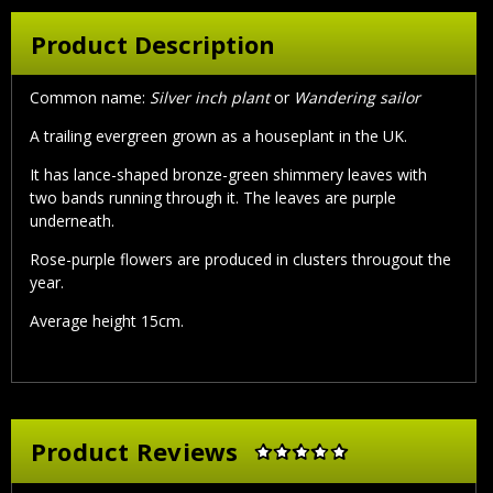
Product Description
Common name:
Silver inch plant
or
Wandering sailor
A trailing evergreen grown as a houseplant in the UK.
It has lance-shaped bronze-green shimmery leaves with
two bands running through it. The leaves are purple
underneath.
Rose-purple flowers are produced in clusters througout the
year.
Average height 15cm.
Product Reviews