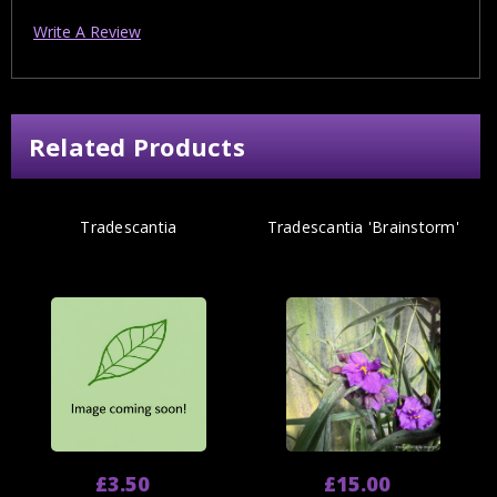
Write A Review
Related Products
Tradescantia
Tradescantia 'Brainstorm'
£3.50
£15.00