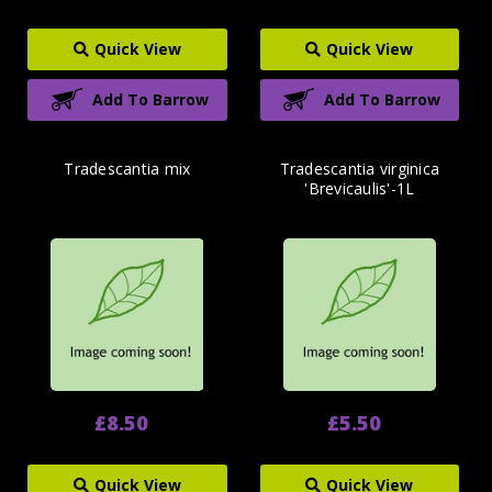
Quick View
Quick View
Add To Barrow
Add To Barrow
Tradescantia mix
Tradescantia virginica
'Brevicaulis'-1L
£8.50
£5.50
Quick View
Quick View