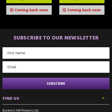
Coming back soon
Coming back soon
SUBSCRIBE TO OUR NEWSLETTER
Email
Address
FIND US
Bunkers Hill Flowers Ltd.