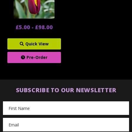
£5.00 - £98.00
Quick View
Pre-Order
SUBSCRIBE TO OUR NEWSLETTER
Email
Address