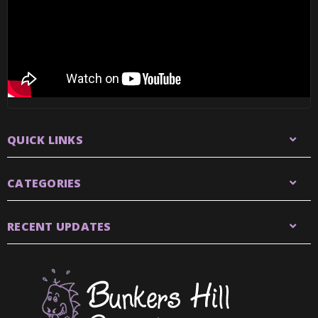
QUICK LINKS
CATEGORIES
RECENT UPDATES