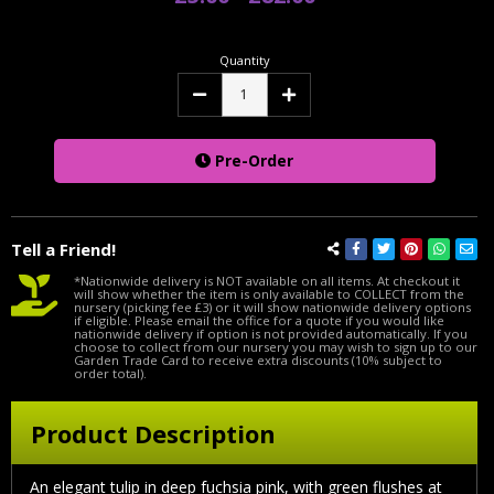
Quantity
Decrease
Increase
Quantity:
Quantity:
Pre-Order
Tell a Friend!
*Nationwide delivery is NOT available on all items. At checkout it
will show whether the item is only available to COLLECT from the
nursery (picking fee £3) or it will show nationwide delivery options
if eligible. Please email the office for a quote if you would like
nationwide delivery if option is not provided automatically. If you
choose to collect from our nursery you may wish to sign up to our
Garden Trade Card to receive extra discounts (10% subject to
order total).
Product Description
An elegant tulip in deep fuchsia pink, with green flushes at