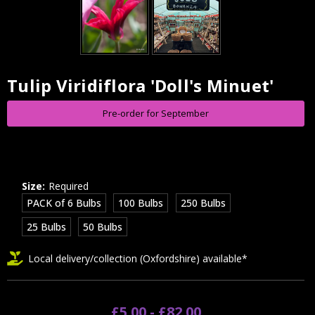
Tulip Viridiflora 'Doll's Minuet'
Current
Stock:
Pre-order for September
Size:
Required
PACK of 6 Bulbs
100 Bulbs
250 Bulbs
25 Bulbs
50 Bulbs
Local delivery/collection (Oxfordshire) available*
£5.00 - £82.00