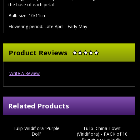
the base of each petal.
Bulb size:
10/11cm
Flowering period:
Late April - Early May
Product Reviews
Write A Review
Related Products
Tulip Viridiflora 'Purple
Tulip 'China Town'
Doll'
(Viridiflora) - PACK of 10
Premium size bulbs