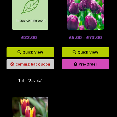
£22.00
£5.00 - £73.00
Quick View
Quick View
Coming back soon
Pre-Order
Tulip 'Gavota'