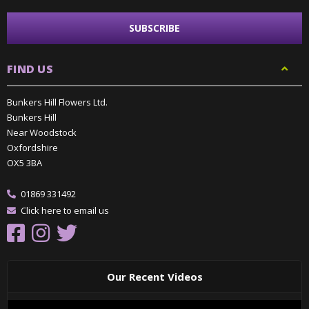
FIND US
Bunkers Hill Flowers Ltd.
Bunkers Hill
Near Woodstock
Oxfordshire
OX5 3BA
01869 331492
Click here to email us
Our Recent Videos