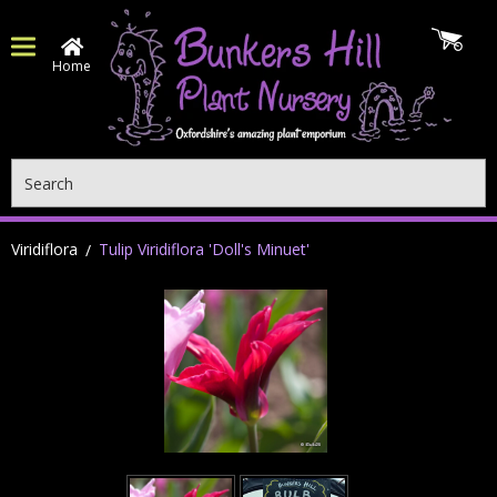
Home
Search
Viridiflora
Tulip Viridiflora 'Doll's Minuet'