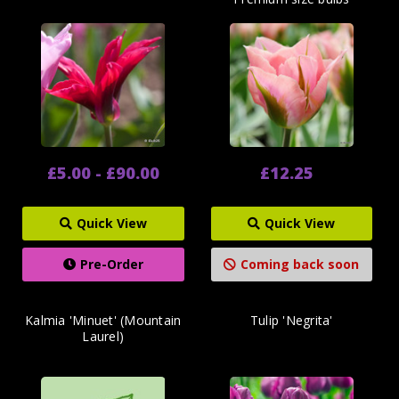
£5.00 - £90.00
£12.25
Quick View
Quick View
Pre-Order
Coming back soon
Kalmia 'Minuet' (Mountain
Tulip 'Negrita'
Laurel)