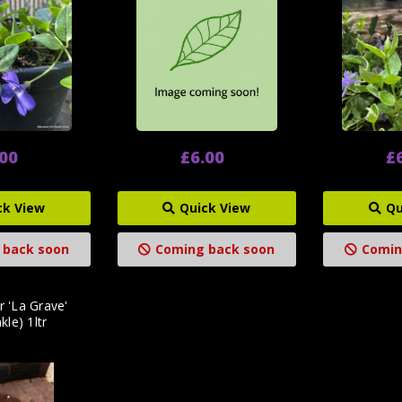
.00
£6.00
£
ck View
Quick View
Qu
 back soon
Coming back soon
Comin
r 'La Grave'
kle) 1ltr