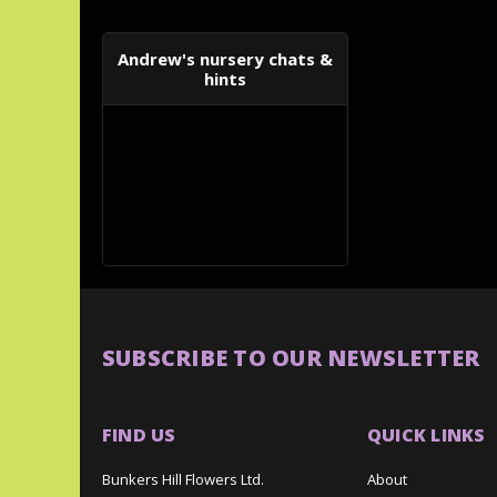
Andrew's nursery chats &
hints
SUBSCRIBE TO OUR NEWSLETTER
FIND US
QUICK LINKS
Bunkers Hill Flowers Ltd.
About