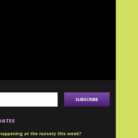
DATES
happening at the nursery this week?