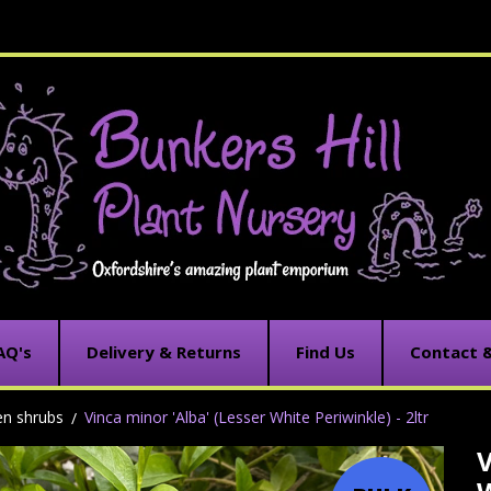
AQ's
Delivery & Returns
Find Us
Contact 
en shrubs
Vinca minor 'Alba' (Lesser White Periwinkle) - 2ltr
V
C