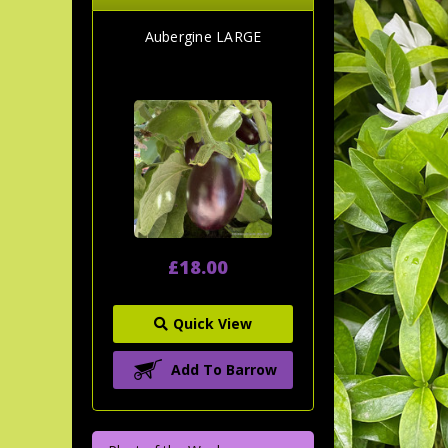
Aubergine LARGE
£18.00
Quick View
Add To Barrow