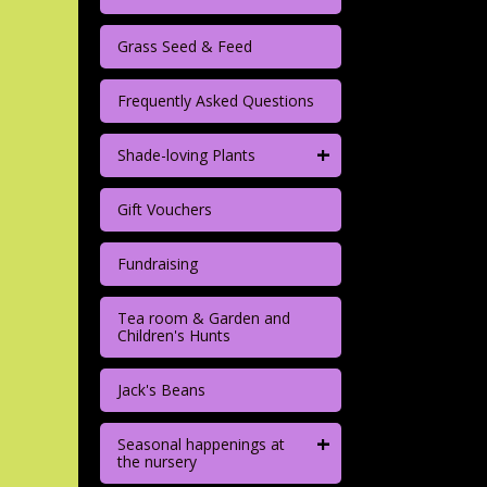
Grass Seed & Feed
Frequently Asked Questions
+
Shade-loving Plants
Gift Vouchers
Fundraising
Tea room & Garden and
Children's Hunts
Jack's Beans
+
Seasonal happenings at
the nursery