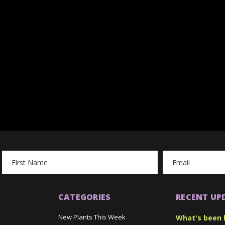
Email
Address
CATEGORIES
RECENT UP
New Plants This Week
What's been 