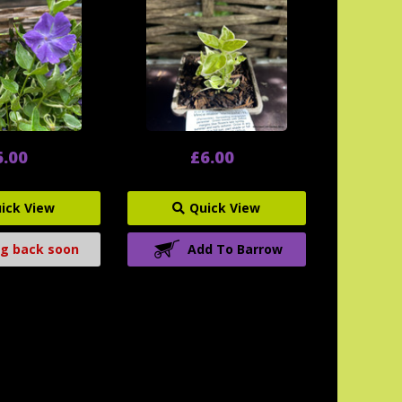
6.00
£6.00
ick View
Quick View
g back soon
Add To Barrow