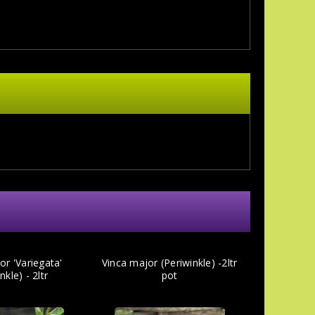
or 'Variegata'
Vinca major (Periwinkle) -2ltr
nkle) - 2ltr
pot