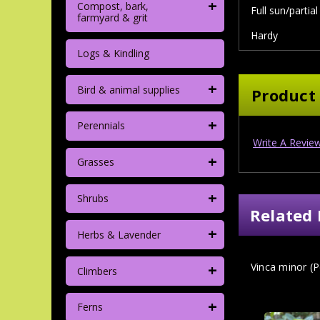
+
Compost, bark,
Full sun/partia
farmyard & grit
Hardy
Logs & Kindling
+
Bird & animal supplies
Product
+
Perennials
Write A Revie
+
Grasses
+
Shrubs
Related 
+
Herbs & Lavender
+
Vinca minor (Pe
Climbers
+
Ferns