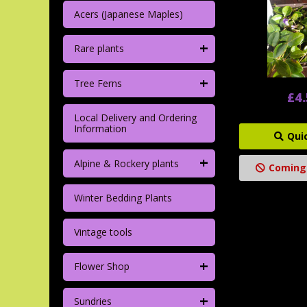
Acers (Japanese Maples)
+
Rare plants
+
Tree Ferns
£4
Local Delivery and Ordering
Information
Qui
+
Alpine & Rockery plants
Coming
Winter Bedding Plants
Vintage tools
+
Flower Shop
+
Sundries