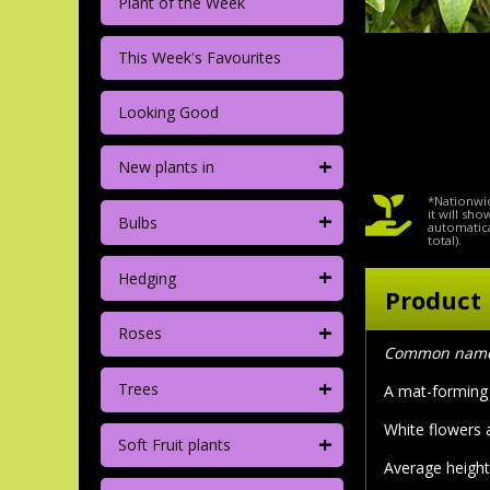
Plant of the Week
This Week's Favourites
Looking Good
+
New plants in
*Nationwid
+
it will sh
Bulbs
automatica
total).
+
Hedging
Product 
+
Roses
Common name: 
+
Trees
A mat-forming 
White flowers 
+
Soft Fruit plants
Average height