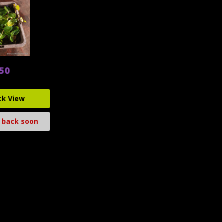
.50
ck View
 back soon