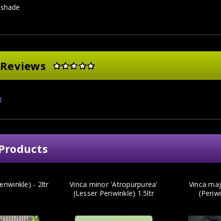
l shade
 Reviews
w
Products
riwinkle) - 2ltr
Vinca minor 'Atropurpurea'
Vinca maj
(Lesser Periwinkle) 1.5ltr
(Periwi