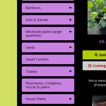
+
Bamboos
+
Pots & Barrels
+
Wholesale plants (larger
quantities)
£6
+
Seeds
Qui
Dwarf Conifers
Coming
+
Topiary
Vinca mino
Phormiums, Cordylines,
(Periwin
Yuccas & palms
+
House Plants