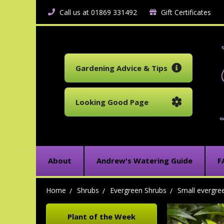
Call us at 01869 331492
Gift Certificates
Gardening Advice & Tips
Looking Good Page
About
Andrew's Watering Guide
F
Home
Shrubs
Evergreen Shrubs
Small evergre
Plant of the Week