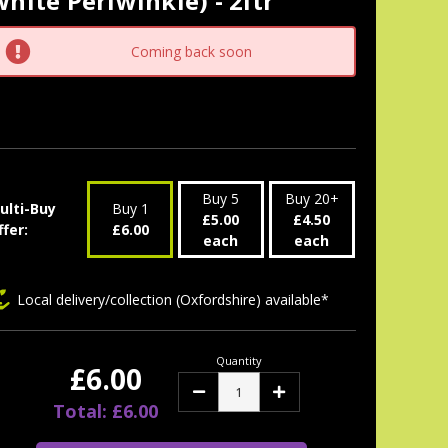
hite Periwinkle) - 2ltr
tock:
Coming back soon
Buy 5
Buy 20+
ulti-Buy
Buy 1
£5.00
£4.50
ffer:
£6.00
each
each
Local delivery/collection (Oxfordshire) available*
Quantity
£6.00
Decrease
Increase
Quantity:
Quantity:
Total: £6.00