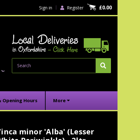
£0.00
Sign in
Register
Search
& Opening Hours
More
inca minor 'Alba' (Lesser
urrent