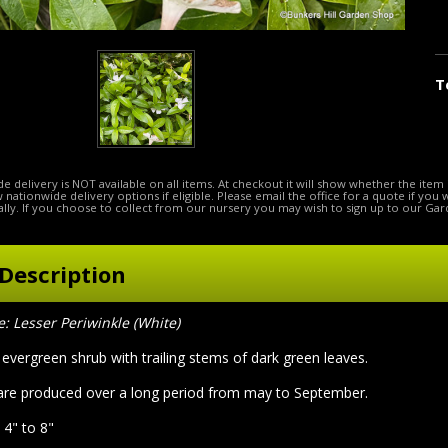
T
e delivery is NOT available on all items. At checkout it will show whether the item 
ow nationwide delivery options if eligible. Please email the office for a quote if you
lly. If you choose to collect from our nursery you may wish to sign up to our Gar
Description
Lesser Periwinkle (White)
evergreen shrub with trailing stems of dark green leaves.
are produced over a long period from may to September.
 4" to 8"