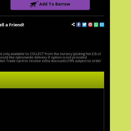
Add To Barrow
ell a Friend!
is only available to COLLECT from the nursery (picking fee £3) or
 would like nationwide delivery if option is not provided
den Trade Card to receive extra discounts (10% subject to order